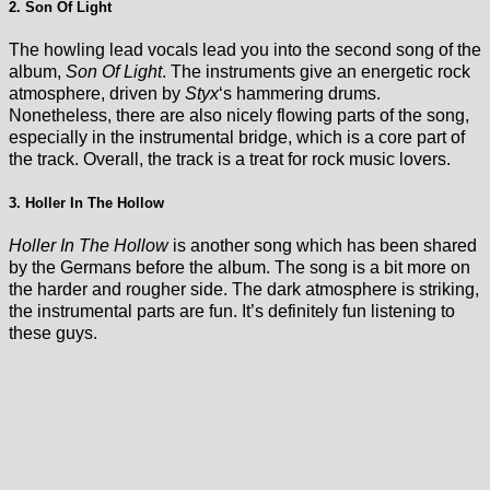
2. Son Of Light
The howling lead vocals lead you into the second song of the
album,
Son Of Light
. The instruments give an energetic rock
atmosphere, driven by
Styx
‘s hammering drums.
Nonetheless, there are also nicely flowing parts of the song,
especially in the instrumental bridge, which is a core part of
the track. Overall, the track is a treat for rock music lovers.
3. Holler In The Hollow
Holler In The Hollow
is another song which has been shared
by the Germans before the album. The song is a bit more on
the harder and rougher side. The dark atmosphere is striking,
the instrumental parts are fun. It’s definitely fun listening to
these guys.