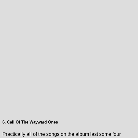
6. Call Of The Wayward Ones
Practically all of the songs on the album last some four