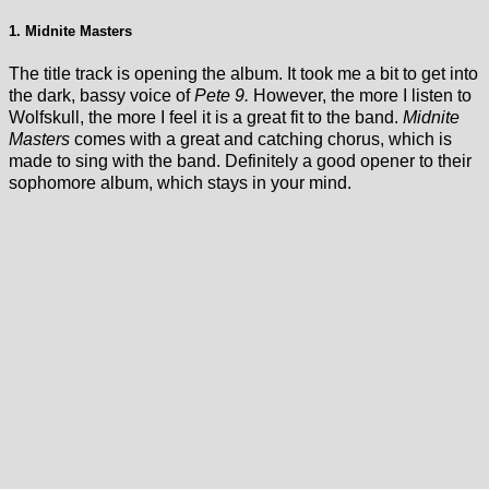
1. Midnite Masters
The title track is opening the album. It took me a bit to get into
the dark, bassy voice of
Pete 9.
However, the more I listen to
Wolfskull, the more I feel it is a great fit to the band.
Midnite
Masters
comes with a great and catching chorus, which is
made to sing with the band. Definitely a good opener to their
sophomore album, which stays in your mind.