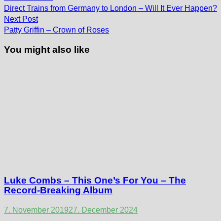
post:
navigation
Direct Trains from Germany to London – Will It Ever Happen?
Next
Next Post
post:
Patty Griffin – Crown of Roses
You might also like
Luke Combs – This One’s For You – The
Record-Breaking Album
7. November 2019
27. December 2024