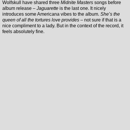
Wolfskull have shared three
Midnite Masters
songs before
album release –
Jaguarette
is the last one. It nicely
introduces some Americana vibes to the album.
She’s the
queen of all the tortures love provides
– not sure if that is a
nice compliment to a lady. But in the context of the record, it
feels absolutely fine.