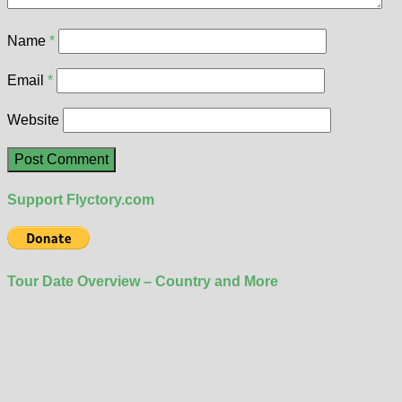
Name
*
Email
*
Website
Support Flyctory.com
Tour Date Overview – Country and More