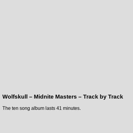
Wolfskull – Midnite Masters – Track by Track
The ten song album lasts 41 minutes.