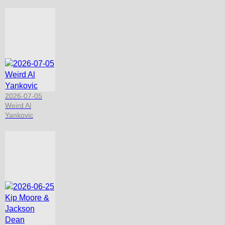
2026-07-05
Weird Al
Yankovic