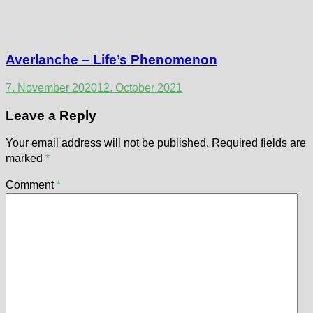
Averlanche – Life’s Phenomenon
7. November 2020
12. October 2021
Leave a Reply
Your email address will not be published.
Required fields are
marked
*
Comment
*