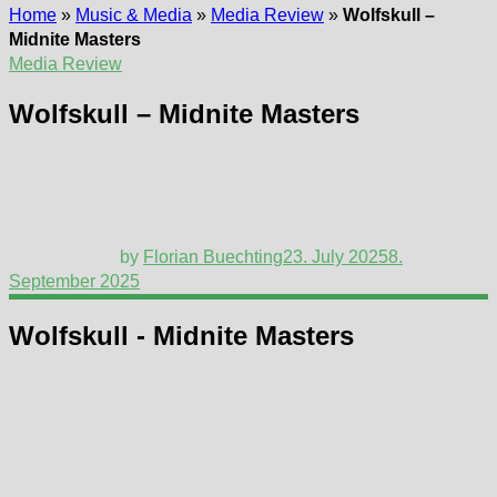
Home
»
Music & Media
»
Media Review
»
Wolfskull –
Midnite Masters
Media Review
Wolfskull – Midnite Masters
by
Florian Buechting
23. July 2025
8.
September 2025
Wolfskull - Midnite Masters