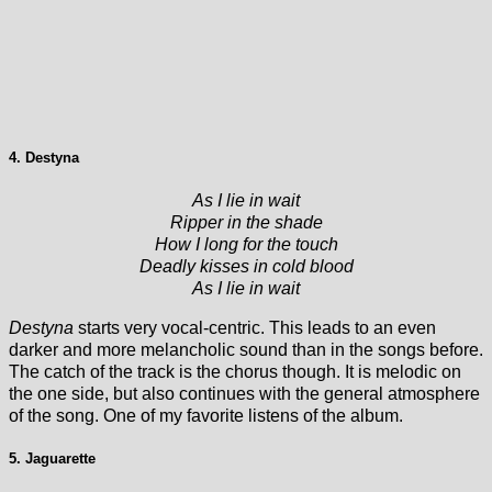
4. Destyna
As I lie in wait
Ripper in the shade
How I long for the touch
Deadly kisses in cold blood
As I lie in wait
Destyna
starts very vocal-centric. This leads to an even
darker and more melancholic sound than in the songs before.
The catch of the track is the chorus though. It is melodic on
the one side, but also continues with the general atmosphere
of the song. One of my favorite listens of the album.
5. Jaguarette