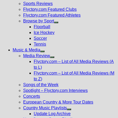
menu
Sports Reviews
Flyctory.com Featured Clubs
Flyctory.com Featured Athletes
Browse by Sport
Show
Floorball
sub
Ice Hockey
menu
Soccer
Tennis
Music & Media
Show
Media Review
sub
Show
Flyctory.com – List of All Media Reviews (A
menu
sub
to L)
menu
Flyctory.com – List of All Media Reviews (M
to Z)
Songs of the Week
Spotlight – Flyctory.com Interviews
Concerts
European Country & More Tour Dates
Country Music Playlists
Show
Update Log Archive
sub