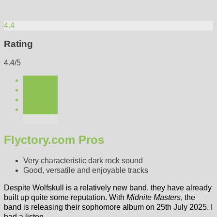
4.4
Rating
4.4/5
Flyctory.com Pros
Very characteristic dark rock sound
Good, versatile and enjoyable tracks
Despite Wolfskull is a relatively new band, they have already
built up quite some reputation. With
Midnite Masters
, the
band is releasing their sophomore album on 25th July 2025. I
had a listen.