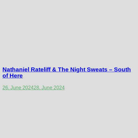
Nathaniel Rateliff & The Night Sweats – South
of Here
26. June 2024
28. June 2024