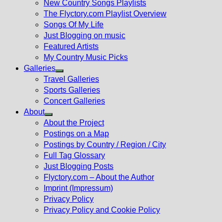
New Country Songs Playlists
menu
The Flyctory.com Playlist Overview
Songs Of My Life
Just Blogging on music
Featured Artists
My Country Music Picks
Galleries
Show
Travel Galleries
sub
Sports Galleries
menu
Concert Galleries
About
Show
About the Project
sub
Postings on a Map
menu
Postings by Country / Region / City
Full Tag Glossary
Just Blogging Posts
Flyctory.com – About the Author
Imprint (Impressum)
Privacy Policy
Privacy Policy and Cookie Policy