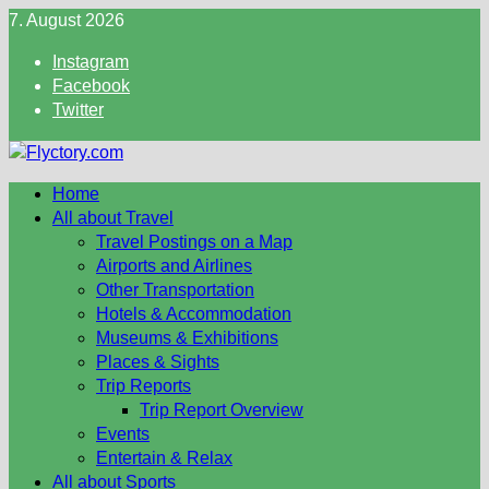
Skip
7. August 2026
to
Instagram
content
Facebook
Twitter
Home
All about Travel
Travel Postings on a Map
Airports and Airlines
Other Transportation
Hotels & Accommodation
Museums & Exhibitions
Places & Sights
Trip Reports
Trip Report Overview
Events
Entertain & Relax
All about Sports