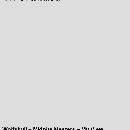
Wolfskull – Midnite Masters – My View