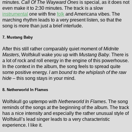
minutes.
Call Of The Wayward Ones
is special, as it does not
even make it to 2:30 minutes. The track is a slow
instrumental
one with fine
folk
and Americana vibes. The
marching rhythm leads to a very present listen, so that the
song is more than just a brief interlude.
7. Mustang Baby
After this still rather comparably quiet moment of
Midnite
Masters
, Wolfskull wake you up with
Mustang Baby
. There is
a lot of rock and roll energy in the engine of this powerhouse.
In the context in the album, the song feels to spread quite
some positive energy.
I am bound to the whiplash of the raw
hide
– this song stays in your mind.
8. Netherworld In Flames
Wolfskull go uptempo with
Netherworld In Flames
. The song
reminds of the songs at the beginning of the album. The track
has a nice intensity and especially the rather unusual style of
Wolfskull’s lead singer leads to a very characteristic
experience. I like it.