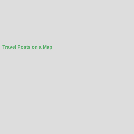
Travel Posts on a Map