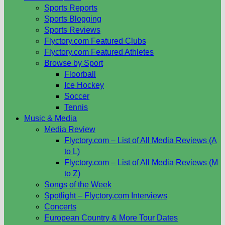
Sports Reports
Sports Blogging
Sports Reviews
Flyctory.com Featured Clubs
Flyctory.com Featured Athletes
Browse by Sport
Floorball
Ice Hockey
Soccer
Tennis
Music & Media
Media Review
Flyctory.com – List of All Media Reviews (A
to L)
Flyctory.com – List of All Media Reviews (M
to Z)
Songs of the Week
Spotlight – Flyctory.com Interviews
Concerts
European Country & More Tour Dates