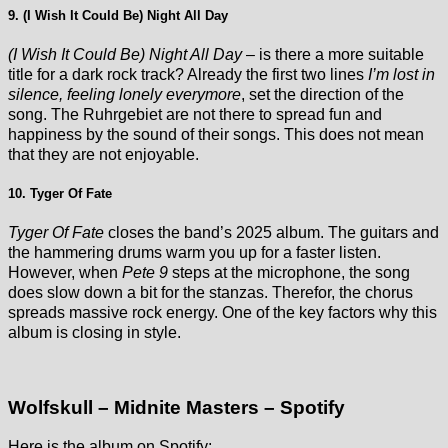
9. (I Wish It Could Be) Night All Day
(I Wish It Could Be) Night All Day
– is there a more suitable
title for a dark rock track? Already the first two lines
I’m lost in
silence, feeling lonely everymore
, set the direction of the
song. The Ruhrgebiet are not there to spread fun and
happiness by the sound of their songs. This does not mean
that they are not enjoyable.
10. Tyger Of Fate
Tyger Of Fate
closes the band’s 2025 album. The guitars and
the hammering drums warm you up for a faster listen.
However, when
Pete 9
steps at the microphone, the song
does slow down a bit for the stanzas. Therefor, the chorus
spreads massive rock energy. One of the key factors why this
album is closing in style.
Wolfskull – Midnite Masters – Spotify
Here is the album on Spotify: