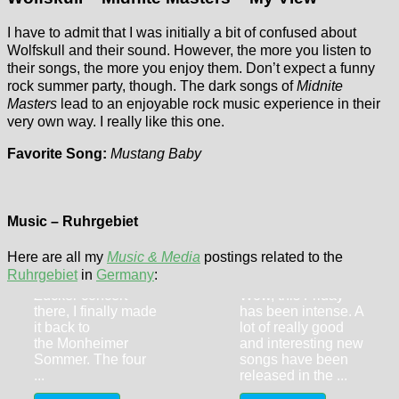
I have to admit that I was initially a bit of confused about
Wolfskull and their sound. However, the more you listen to
their songs, the more you enjoy them. Don’t expect a funny
rock summer party, though. The dark songs of
Midnite
Masters
lead to an enjoyable rock music experience in their
very own way. I really like this one.
Favorite Song:
Mustang Baby
Flyctory.com
Dick Brave (9th
Songs Of The
July 2026,
Music – Ruhrgebiet
Week (week of
Monheim)
27th March
Here are all my
Music & Media
postings related to the
Three years after I
2026)
Ruhrgebiet
in
Germany
:
featured a Ben
Zucker concert
Wow, this Friday
there, I finally made
has been intense. A
it back to
lot of really good
the Monheimer
and interesting new
Sommer. The four
songs have been
...
released in the ...