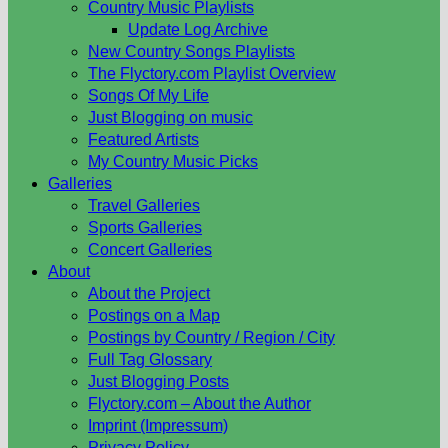
Country Music Playlists
Update Log Archive
New Country Songs Playlists
The Flyctory.com Playlist Overview
Songs Of My Life
Just Blogging on music
Featured Artists
My Country Music Picks
Galleries
Travel Galleries
Sports Galleries
Concert Galleries
About
About the Project
Postings on a Map
Postings by Country / Region / City
Full Tag Glossary
Just Blogging Posts
Flyctory.com – About the Author
Imprint (Impressum)
Privacy Policy