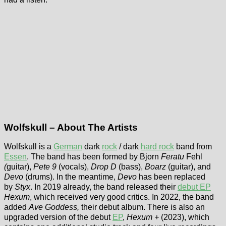
Wolfskull – About The Artists
Wolfskull is a
German
dark
rock
/ dark
hard rock
band from
Essen
. The band has been formed by Bjorn
Feratu
Fehl
(
guitar),
Pete 9
(vocals),
Drop D
(bass),
Boarz
(guitar), and
Devo
(drums). In the meantime,
Devo
has been replaced
by
Styx
. In 2019 already, the band released their
debut EP
Hexum
, which received very good critics. In 2022, the band
added
Ave Goddess,
their debut album. There is also an
upgraded version of the debut
EP
,
Hexum +
(2023), which