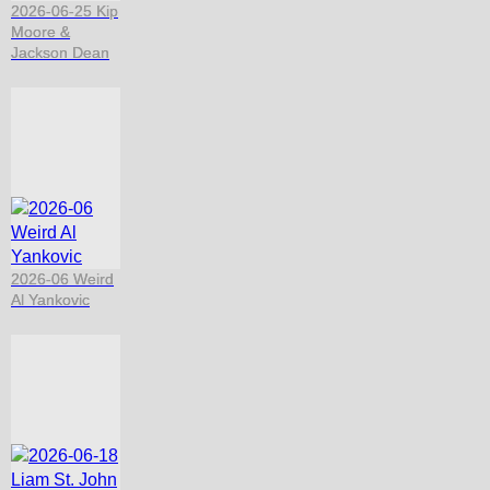
2026-06-25 Kip
Moore &
Jackson Dean
2026-06 Weird
Al Yankovic