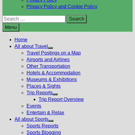
Privacy Policy and Cookie Policy
Search
for:
Menu
Home
All about Travel
Show
Travel Postings on a Map
sub
Airports and Airlines
menu
Other Transportation
Hotels & Accommodation
Museums & Exhibitions
Places & Sights
Trip Reports
Show
Trip Report Overview
sub
Events
menu
Entertain & Relax
All about Sports
Show
Sports Reports
sub
Sports Blogging