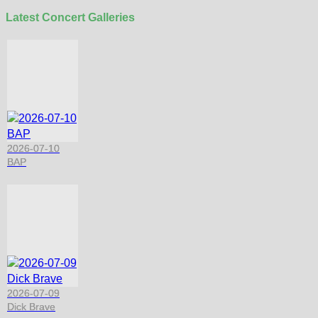
Latest Concert Galleries
2026-07-10
BAP
2026-07-09
Dick Brave