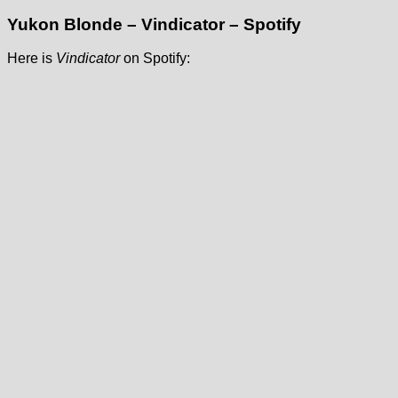
Yukon Blonde – Vindicator – Spotify
Here is
Vindicator
on Spotify: