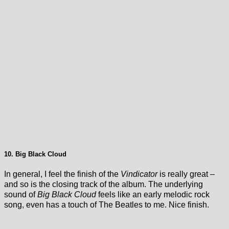
10. Big Black Cloud
In general, I feel the finish of the
Vindicator
is really great –
and so is the closing track of the album. The underlying
sound of
Big Black Cloud
feels like an early melodic rock
song, even has a touch of The Beatles to me. Nice finish.