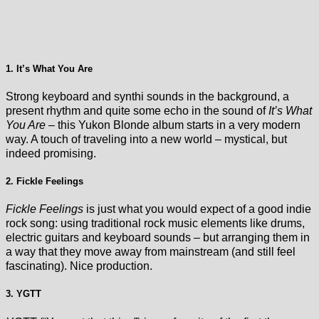
1. It’s What You Are
Strong keyboard and synthi sounds in the background, a
present rhythm and quite some echo in the sound of
It’s What
You Are
– this Yukon Blonde album starts in a very modern
way. A touch of traveling into a new world – mystical, but
indeed promising.
2. Fickle Feelings
Fickle Feelings
is just what you would expect of a good indie
rock song: using traditional rock music elements like drums,
electric guitars and keyboard sounds – but arranging them in
a way that they move away from mainstream (and still feel
fascinating). Nice production.
3. YGTT