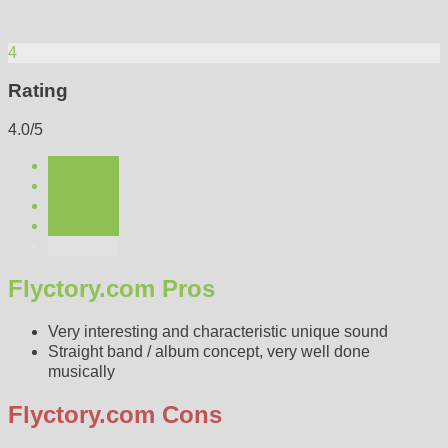
4
Rating
4.0/5
Flyctory.com Pros
Very interesting and characteristic unique sound
Straight band / album concept, very well done
musically
Flyctory.com Cons