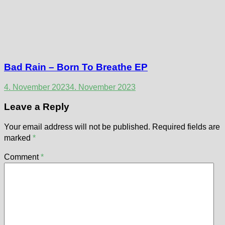
Bad Rain – Born To Breathe EP
4. November 2023
4. November 2023
Leave a Reply
Your email address will not be published.
Required fields are
marked
*
Comment
*