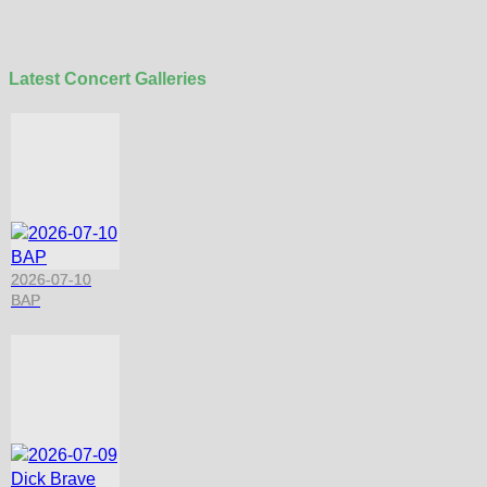
Latest Concert Galleries
2026-07-10
BAP