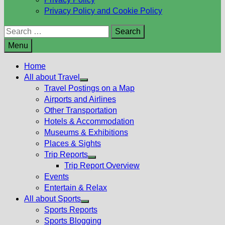
Privacy Policy and Cookie Policy
Search
for:
Menu
Home
All about Travel
Show
Travel Postings on a Map
sub
Airports and Airlines
menu
Other Transportation
Hotels & Accommodation
Museums & Exhibitions
Places & Sights
Trip Reports
Show
Trip Report Overview
sub
Events
menu
Entertain & Relax
All about Sports
Show
Sports Reports
sub
Sports Blogging