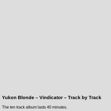
Yukon Blonde – Vindicator – Track by Track
The ten track album lasts 40 minutes.