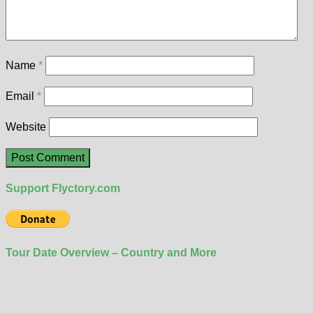
Name
*
Email
*
Website
Support Flyctory.com
Tour Date Overview – Country and More