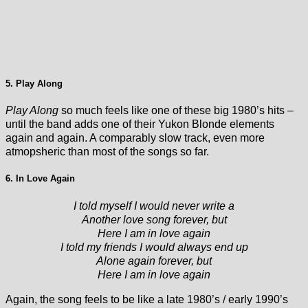
5. Play Along
Play Along
so much feels like one of these big 1980’s hits –
until the band adds one of their Yukon Blonde elements
again and again. A comparably slow track, even more
atmopsheric than most of the songs so far.
6. In Love Again
I told myself I would never write a
Another love song forever, but
Here I am in love again
I told my friends I would always end up
Alone again forever, but
Here I am in love again
Again, the song feels to be like a late 1980’s / early 1990’s