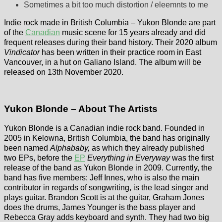
Sometimes a bit too much distortion / eleemnts to me
Indie rock made in British Columbia – Yukon Blonde are part
of the
Canadian
music scene for 15 years already and did
frequent releases during their band history. Their 2020 album
Vindicator
has been written in their practice room in East
Vancouver, in a hut on Galiano Island. The album will be
released on 13th November 2020.
Yukon Blonde – About The Artists
Yukon Blonde is a Canadian indie rock band. Founded in
2005 in Kelowna, British Columbia, the band has originally
been named
Alphababy,
as which they already published
two EPs, before the
EP
Everything in Everyway
was the first
release of the band as Yukon Blonde in 2009. Currently, the
band has five members: Jeff Innes, who is also the main
contributor in regards of songwriting, is the lead singer and
plays guitar. Brandon Scott is at the guitar, Graham Jones
does the drums, James Younger is the bass player and
Rebecca Gray adds keyboard and synth. They had two big