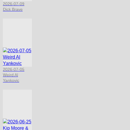
2026-07-09
Dick Brave
2026-07-05
Weird Al
Yankovic