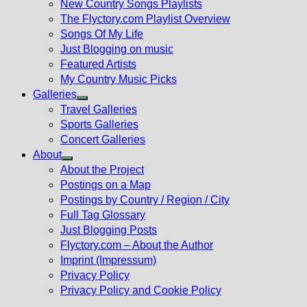
New Country Songs Playlists
menu
The Flyctory.com Playlist Overview
Songs Of My Life
Just Blogging on music
Featured Artists
My Country Music Picks
Galleries
Show
Travel Galleries
sub
Sports Galleries
menu
Concert Galleries
About
Show
About the Project
sub
Postings on a Map
menu
Postings by Country / Region / City
Full Tag Glossary
Just Blogging Posts
Flyctory.com – About the Author
Imprint (Impressum)
Privacy Policy
Privacy Policy and Cookie Policy