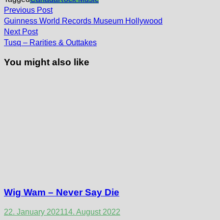
Post
Previous
Previous Post
post:
navigation
Guinness World Records Museum Hollywood
Next
Next Post
post:
Tusq – Rarities & Outtakes
You might also like
Wig Wam – Never Say Die
22. January 2021
14. August 2022