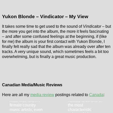
Yukon Blonde – Vindicator – My View
It takes some time to get used to the sound of
Vindicator
– but
the more you get into the album, the more it feels fascinating
– and after some confused feelings at the beginning, if (like
for me) the album is your first contact with Yukon Blonde, I
finally felt really sad that the album was already over after ten
tracks. A very unique sound, which sometimes feels a bit too
overwhelming, but is finally a great music production.
Shania Twain –
Noah Derksen –
Little Miss
Mercy On The
Twain
Skyline
Canadian Media/Music Reviews
Shania Twain is
The Canadian
Here are all my
media review
postings related to
Canada
:
definitely one of the
Noah Derksen is
most well-known
named to be one of
female country
the most
music artists, even
characteristic