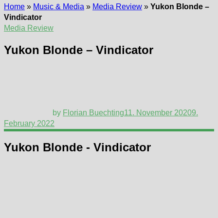
Home
»
Music & Media
»
Media Review
»
Yukon Blonde –
Vindicator
Media Review
Yukon Blonde – Vindicator
by
Florian Buechting
11. November 2020
9.
February 2022
Yukon Blonde - Vindicator