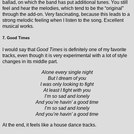
ballad, on which the band has put additional tunes. You still
feel and hear the melodies, which tend to be the “original”
through the add-on. Very fascinating, because this leads to a
strong melodic feeling when I listen to the song. Excellent
musical works.
7. Good Times
I would say that
Good Times
is definitely one of my favorite
tracks, even though it is very experimental with a lot of style
changes in its middle part.
Alone every single night
But I dream of you
I was only looking to fight
At least I fight with you
I’m so sad and lonely
And you’re havin’ a good time
I’m so sad and lonely
And you’re havin’ a good time
At the end, it feels like a house dance tracks.