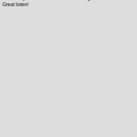
Great listen!