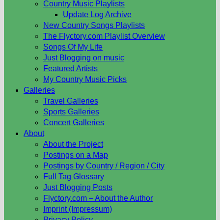
Country Music Playlists
Update Log Archive
New Country Songs Playlists
The Flyctory.com Playlist Overview
Songs Of My Life
Just Blogging on music
Featured Artists
My Country Music Picks
Galleries
Travel Galleries
Sports Galleries
Concert Galleries
About
About the Project
Postings on a Map
Postings by Country / Region / City
Full Tag Glossary
Just Blogging Posts
Flyctory.com – About the Author
Imprint (Impressum)
Privacy Policy