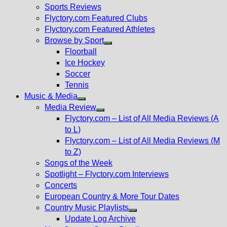
menu
Sports Reviews
Flyctory.com Featured Clubs
Flyctory.com Featured Athletes
Browse by Sport
Show
Floorball
sub
Ice Hockey
menu
Soccer
Tennis
Music & Media
Show
Media Review
sub
Show
Flyctory.com – List of All Media Reviews (A
menu
sub
to L)
menu
Flyctory.com – List of All Media Reviews (M
to Z)
Songs of the Week
Spotlight – Flyctory.com Interviews
Concerts
European Country & More Tour Dates
Country Music Playlists
Show
Update Log Archive
sub