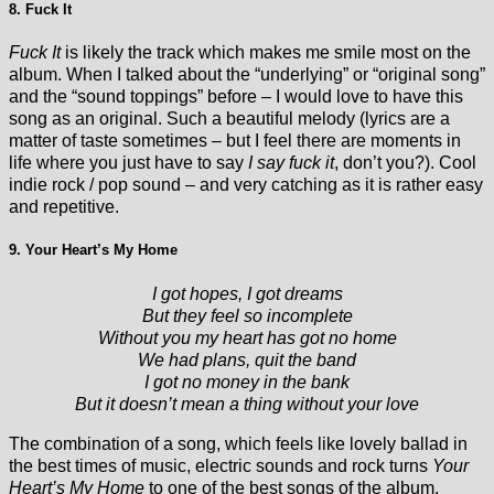
8. Fuck It
Fuck It
is likely the track which makes me smile most on the
album. When I talked about the “underlying” or “original song”
and the “sound toppings” before – I would love to have this
song as an original. Such a beautiful melody (lyrics are a
matter of taste sometimes – but I feel there are moments in
life where you just have to say
I say fuck it
, don’t you?). Cool
indie rock / pop sound – and very catching as it is rather easy
and repetitive.
9. Your Heart’s My Home
I got hopes, I got dreams
But they feel so incomplete
Without you my heart has got no home
We had plans, quit the band
I got no money in the bank
But it doesn’t mean a thing without your love
The combination of a song, which feels like lovely ballad in
the best times of music, electric sounds and rock turns
Your
Heart’s My Home
to one of the best songs of the album.