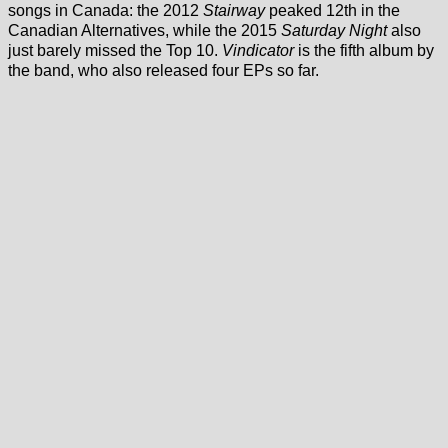
songs in Canada: the 2012
Stairway
peaked 12th in the
Canadian Alternatives, while the 2015
Saturday Night
also
just barely missed the Top 10.
Vindicator
is the fifth album by
the band, who also released four EPs so far.