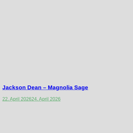
Jackson Dean – Magnolia Sage
22. April 2026
24. April 2026