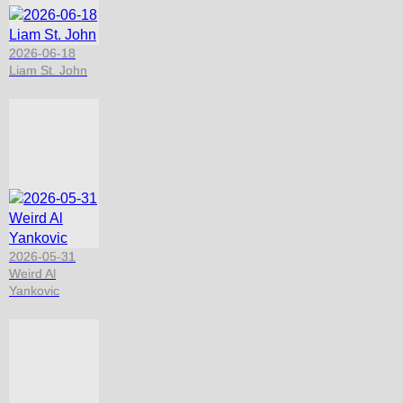
2026-06-18
Liam St. John
2026-05-31
Weird Al
Yankovic