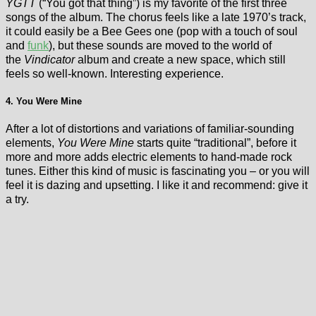
YGTT
(“You got that thing”) is my favorite of the first three
songs of the album. The chorus feels like a late 1970’s track,
it could easily be a Bee Gees one (pop with a touch of soul
and
funk
), but these sounds are moved to the world of
the
Vindicator
album and create a new space, which still
feels so well-known. Interesting experience.
4. You Were Mine
After a lot of distortions and variations of familiar-sounding
elements,
You Were Mine
starts quite “traditional”, before it
more and more adds electric elements to hand-made rock
tunes. Either this kind of music is fascinating you – or you will
feel it is dazing and upsetting. I like it and recommend: give it
a try.