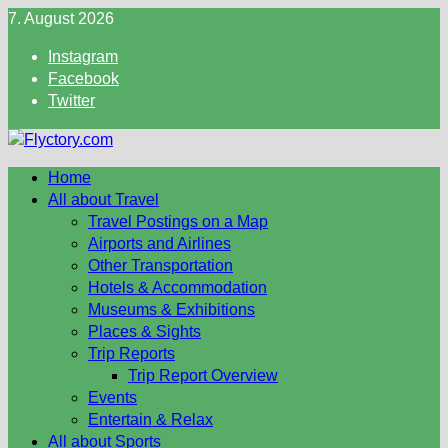
Skip
7. August 2026
to
Instagram
content
Facebook
Twitter
Home
All about Travel
Travel Postings on a Map
Airports and Airlines
Other Transportation
Hotels & Accommodation
Museums & Exhibitions
Places & Sights
Trip Reports
Trip Report Overview
Events
Entertain & Relax
All about Sports