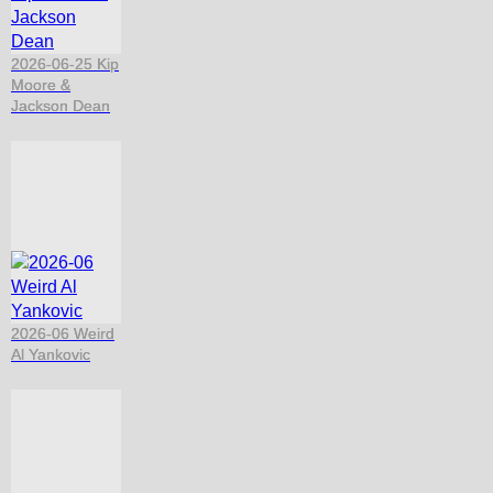
2026-06-25 Kip
Moore &
Jackson Dean
2026-06 Weird
Al Yankovic