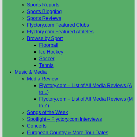
Sports Reports
Sports Blogging
Sports Reviews
Flyctory.com Featured Clubs
Flyctory.com Featured Athletes
Browse by Sport
Floorball
Ice Hockey
Soccer
Tennis
Music & Media
Media Review
Flyctory.com – List of All Media Reviews (A
to L)
Flyctory.com – List of All Media Reviews (M
to Z)
Songs of the Week
Spotlight – Flyctory.com Interviews
Concerts
European Country & More Tour Dates