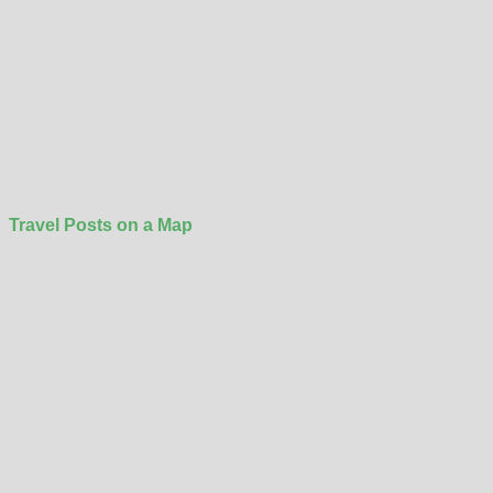
Travel Posts on a Map