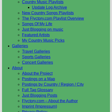
Country Music Playlists
Update Log Archive
New Country Songs Playlists
The Flyctory.com Playlist Overview
Songs Of My Life
Just Blogging on music
Featured Artists
My Country Music Picks
Galleries
Travel Galleries
Sports Galleries
Concert Galleries
About
About the Project
Postings on a Map
Postings by Country / Region / City
Full Tag Glossary
Just Blogging Posts
Flyctory.com – About the Author
Imprint (Impressum)
Privacy Policy