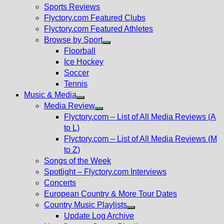
menu
Sports Reviews
Flyctory.com Featured Clubs
Flyctory.com Featured Athletes
Browse by Sport
Show
Floorball
sub
Ice Hockey
menu
Soccer
Tennis
Music & Media
Show
Media Review
sub
Show
Flyctory.com – List of All Media Reviews (A
menu
sub
to L)
menu
Flyctory.com – List of All Media Reviews (M
to Z)
Songs of the Week
Spotlight – Flyctory.com Interviews
Concerts
European Country & More Tour Dates
Country Music Playlists
Show
Update Log Archive
sub