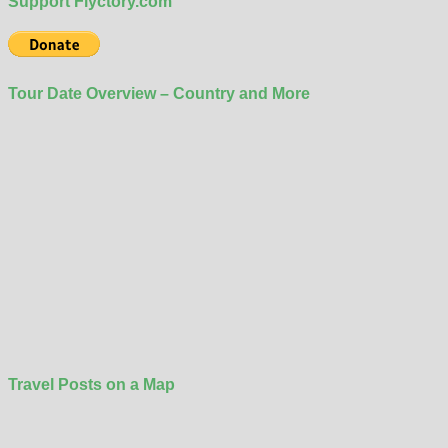
Support Flyctory.com
Tour Date Overview – Country and More
Travel Posts on a Map