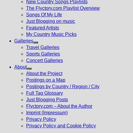
New Country Songs Playlists
menu
The Flyctory.com Playlist Overview
Songs Of My Life
Just Blogging on music
Featured Artists
My Country Music Picks
Galleries
Show
Travel Galleries
sub
Sports Galleries
menu
Concert Galleries
About
Show
About the Project
sub
Postings on a Map
menu
Postings by Country / Region / City
Full Tag Glossary
Just Blogging Posts
Flyctory.com – About the Author
Imprint (Impressum)
Privacy Policy
Privacy Policy and Cookie Policy