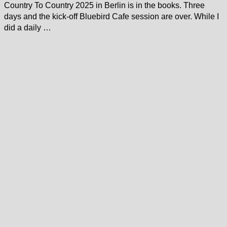
Country To Country 2025 in Berlin is in the books. Three
days and the kick-off Bluebird Cafe session are over. While I
did a daily …