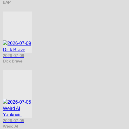
BAP
2026-07-09
Dick Brave
2026-07-05
Weird Al