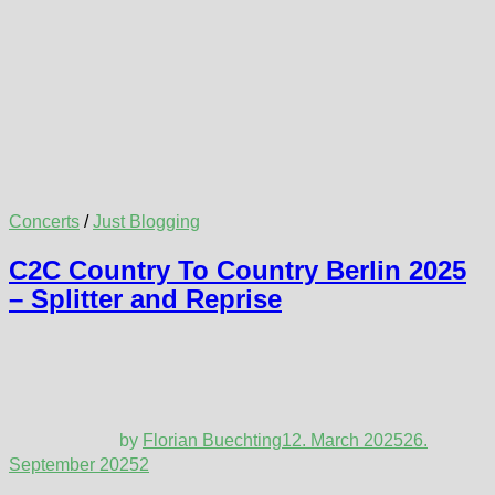
Concerts
/
Just Blogging
C2C Country To Country Berlin 2025
– Splitter and Reprise
by
Florian Buechting
12. March 2025
26.
September 2025
2