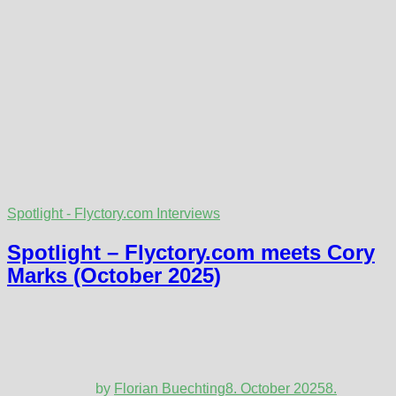
Spotlight - Flyctory.com Interviews
Spotlight – Flyctory.com meets Cory
Marks (October 2025)
by
Florian Buechting
8. October 2025
8.