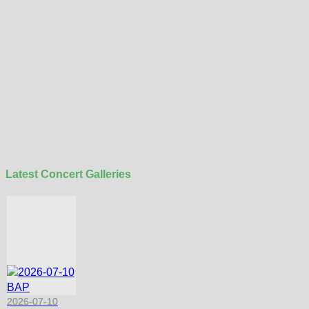
Latest Concert Galleries
2026-07-10