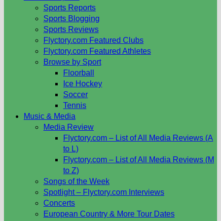
Sports Reports
Sports Blogging
Sports Reviews
Flyctory.com Featured Clubs
Flyctory.com Featured Athletes
Browse by Sport
Floorball
Ice Hockey
Soccer
Tennis
Music & Media
Media Review
Flyctory.com – List of All Media Reviews (A
to L)
Flyctory.com – List of All Media Reviews (M
to Z)
Songs of the Week
Spotlight – Flyctory.com Interviews
Concerts
European Country & More Tour Dates