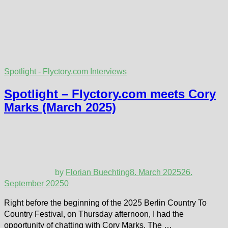
Spotlight - Flyctory.com Interviews
Spotlight – Flyctory.com meets Cory
Marks (March 2025)
by
Florian Buechting
8. March 2025
26.
September 2025
0
Right before the beginning of the 2025 Berlin Country To
Country Festival, on Thursday afternoon, I had the
opportunity of chatting with Cory Marks. The …