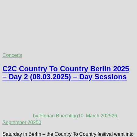
Concerts
C2C Country To Country Berlin 2025
– Day 2 (08.03.2025) – Day Sessions
by
Florian Buechting
10. March 2025
26.
September 2025
0
Saturday in Berlin – the Country To Country festival went into