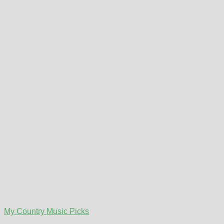
My Country Music Picks