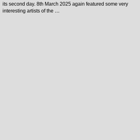
its second day. 8th March 2025 again featured some very
interesting artists of the …