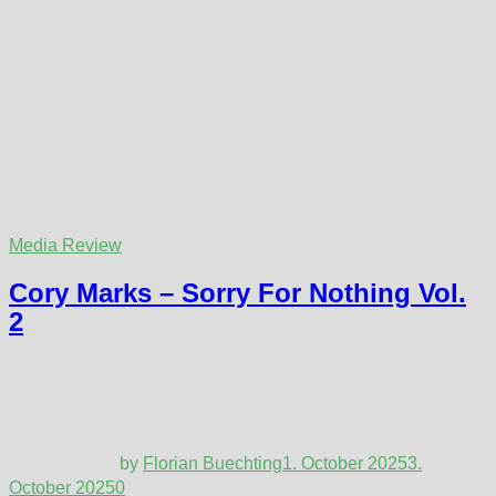
Media Review
Cory Marks – Sorry For Nothing Vol.
2
by
Florian Buechting
1. October 2025
3.
October 2025
0