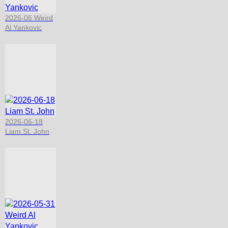
2026-06 Weird
Al Yankovic
2026-06-18
Liam St. John