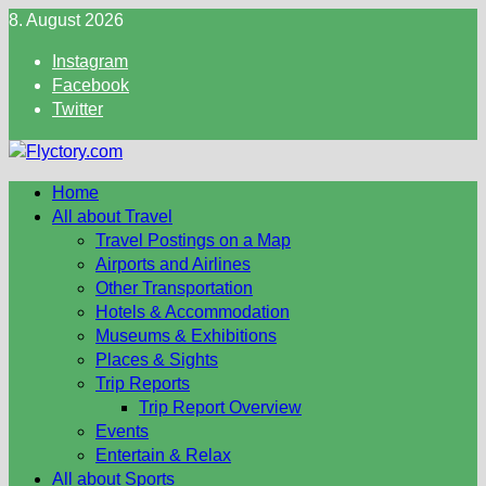
Skip
8. August 2026
to
Instagram
content
Facebook
Twitter
Home
All about Travel
Travel Postings on a Map
Airports and Airlines
Other Transportation
Hotels & Accommodation
Museums & Exhibitions
Places & Sights
Trip Reports
Trip Report Overview
Events
Entertain & Relax
All about Sports