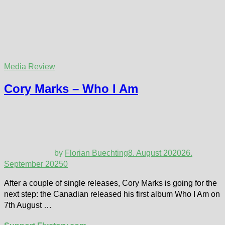
Media Review
Cory Marks – Who I Am
by
Florian Buechting
8. August 2020
26.
September 2025
0
After a couple of single releases, Cory Marks is going for the
next step: the Canadian released his first album Who I Am on
7th August …