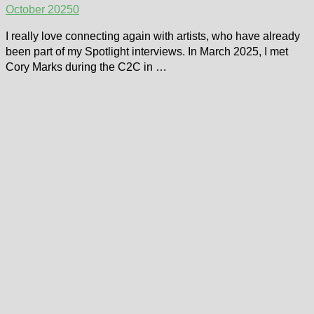
October 2025
0
I really love connecting again with artists, who have already
been part of my Spotlight interviews. In March 2025, I met
Cory Marks during the C2C in …