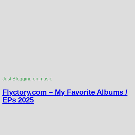
Just Blogging on music
Flyctory.com – My Favorite Albums /
EPs 2025