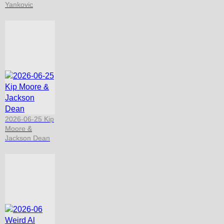
Yankovic
2026-06-25 Kip
Moore &
Jackson Dean