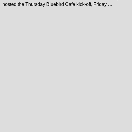
hosted the Thursday Bluebird Cafe kick-off, Friday …