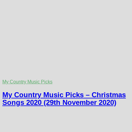
My Country Music Picks
My Country Music Picks – Christmas
Songs 2020 (29th November 2020)