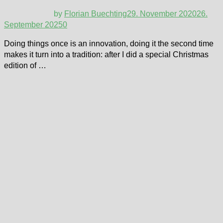
by
Florian Buechting
29. November 2020
26.
September 2025
0
Doing things once is an innovation, doing it the second time
makes it turn into a tradition: after I did a special Christmas
edition of …