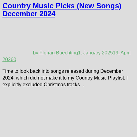
Country Music Picks (New Songs)
December 2024
by
Florian Buechting
1. January 2025
19. April
2026
0
Time to look back into songs released during December
2024, which did not make it to my Country Music Playlist. I
explicitly excluded Christmas tracks …