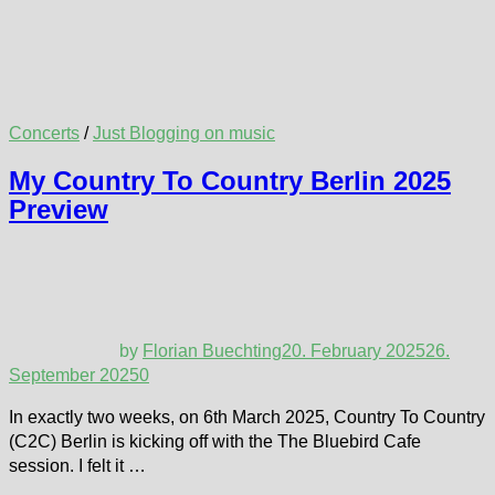
Concerts
/
Just Blogging on music
My Country To Country Berlin 2025
Preview
by
Florian Buechting
20. February 2025
26.
September 2025
0
In exactly two weeks, on 6th March 2025, Country To Country
(C2C) Berlin is kicking off with the The Bluebird Cafe
session. I felt it …