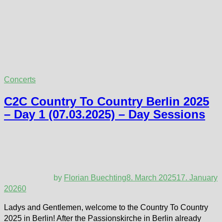
Concerts
C2C Country To Country Berlin 2025
– Day 1 (07.03.2025) – Day Sessions
by
Florian Buechting
8. March 2025
17. January
2026
0
Ladys and Gentlemen, welcome to the Country To Country
2025 in Berlin! After the Passionskirche in Berlin already