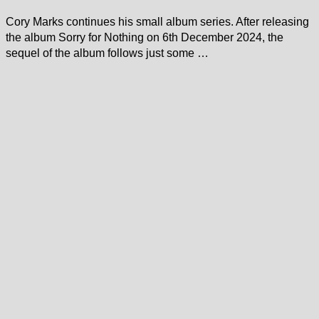
Cory Marks continues his small album series. After releasing
the album Sorry for Nothing on 6th December 2024, the
sequel of the album follows just some …