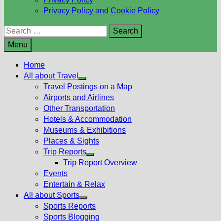
Privacy Policy and Cookie Policy
Search
for:
Menu
Home
All about Travel
Show
Travel Postings on a Map
sub
Airports and Airlines
menu
Other Transportation
Hotels & Accommodation
Museums & Exhibitions
Places & Sights
Trip Reports
Show
Trip Report Overview
sub
Events
menu
Entertain & Relax
All about Sports
Show
Sports Reports
sub
Sports Blogging