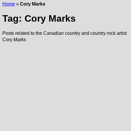
Home
»
Cory Marks
Tag:
Cory Marks
Posts related to the Canadian country and country rock artist
Cory Marks