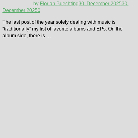
by
Florian Buechting
30. December 2025
30.
December 2025
0
The last post of the year solely dealing with music is
“traditionally” my list of favorite albums and EPs. On the
album side, there is …