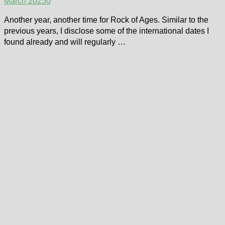
March 2025
0
Another year, another time for Rock of Ages. Similar to the
previous years, I disclose some of the international dates I
found already and will regularly …