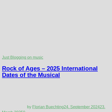
Just Blogging on music
Rock of Ages – 2025 International
Dates of the Musical
by
Florian Buechting
24. September 2024
23.