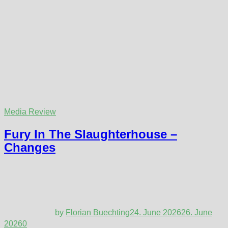
Media Review
Fury In The Slaughterhouse –
Changes
by
Florian Buechting
24. June 2026
26. June
2026
0