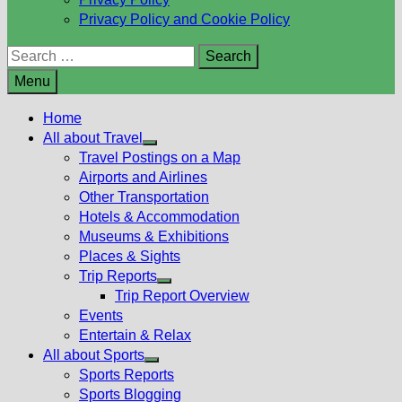
Privacy Policy and Cookie Policy
Search
for:
Menu
Home
All about Travel
Show
Travel Postings on a Map
sub
Airports and Airlines
menu
Other Transportation
Hotels & Accommodation
Museums & Exhibitions
Places & Sights
Trip Reports
Show
Trip Report Overview
sub
Events
menu
Entertain & Relax
All about Sports
Show
Sports Reports
sub
Sports Blogging