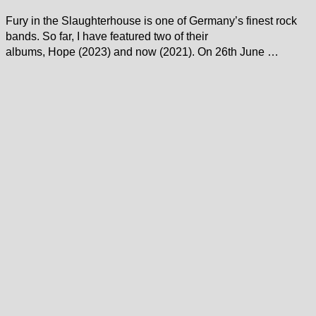
Fury in the Slaughterhouse is one of Germany’s finest rock
bands. So far, I have featured two of their
albums, Hope (2023) and now (2021). On 26th June …