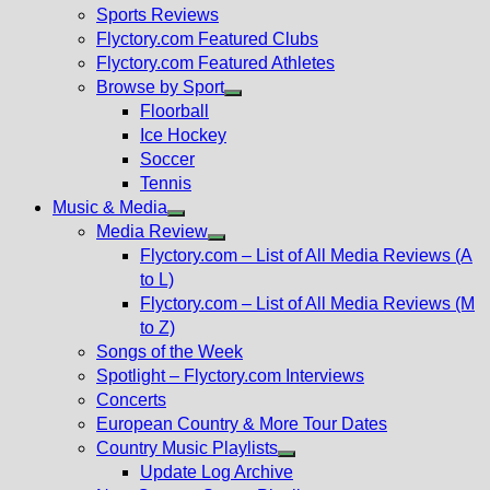
menu
Sports Reviews
Flyctory.com Featured Clubs
Flyctory.com Featured Athletes
Browse by Sport
Show
Floorball
sub
Ice Hockey
menu
Soccer
Tennis
Music & Media
Show
Media Review
sub
Show
Flyctory.com – List of All Media Reviews (A
menu
sub
to L)
menu
Flyctory.com – List of All Media Reviews (M
to Z)
Songs of the Week
Spotlight – Flyctory.com Interviews
Concerts
European Country & More Tour Dates
Country Music Playlists
Show
Update Log Archive
sub