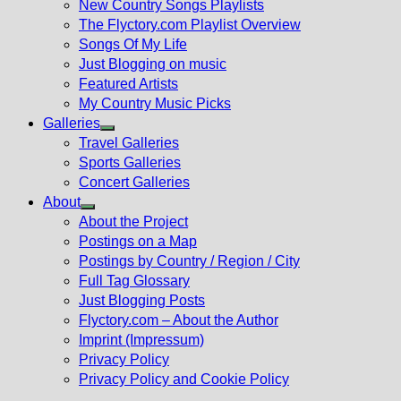
New Country Songs Playlists
menu
The Flyctory.com Playlist Overview
Songs Of My Life
Just Blogging on music
Featured Artists
My Country Music Picks
Galleries
Show
Travel Galleries
sub
Sports Galleries
menu
Concert Galleries
About
Show
About the Project
sub
Postings on a Map
menu
Postings by Country / Region / City
Full Tag Glossary
Just Blogging Posts
Flyctory.com – About the Author
Imprint (Impressum)
Privacy Policy
Privacy Policy and Cookie Policy