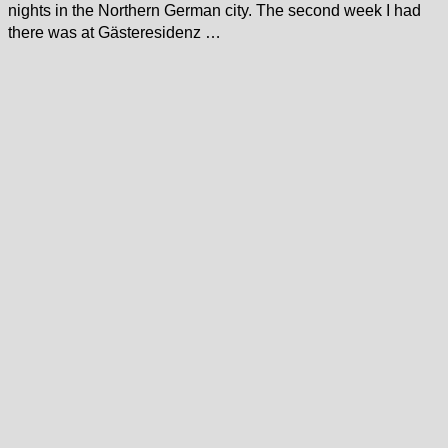
nights in the Northern German city. The second week I had
there was at Gästeresidenz …