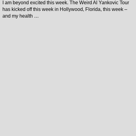
I am beyond excited this week. The Weird Al Yankovic Tour
has kicked off this week in Hollywood, Florida, this week –
and my health …