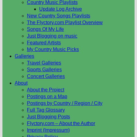
Country Music Playlists
Update Log Archive
New Country Songs Playlists
The Flyctory.com Playlist Overview
Songs Of My Life
Just Blogging on music
Featured Artists
My Country Music Picks
Galleries
Travel Galleries
Sports Galleries
Concert Galleries
About
About the Project
Postings on a Map
Postings by Country / Region / City
Full Tag Glossary
Just Blogging Posts
Flyctory.com – About the Author
Imprint (Impressum)
Privacy Policy