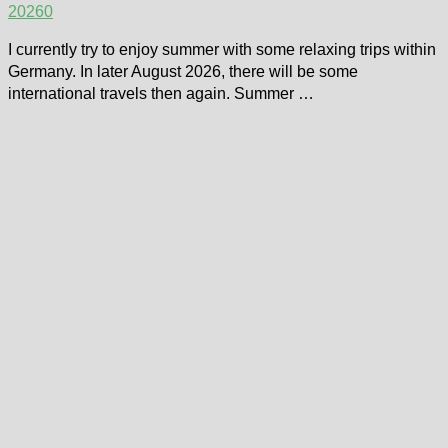
2026
0
I currently try to enjoy summer with some relaxing trips within
Germany. In later August 2026, there will be some
international travels then again. Summer …