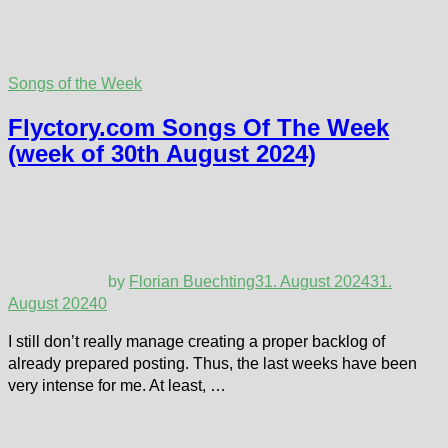
Songs of the Week
Flyctory.com Songs Of The Week
(week of 30th August 2024)
by
Florian Buechting
31. August 2024
31.
August 2024
0
I still don’t really manage creating a proper backlog of
already prepared posting. Thus, the last weeks have been
very intense for me. At least, …