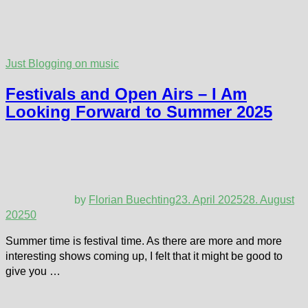
Just Blogging on music
Festivals and Open Airs – I Am
Looking Forward to Summer 2025
by
Florian Buechting
23. April 2025
28. August
2025
0
Summer time is festival time. As there are more and more
interesting shows coming up, I felt that it might be good to
give you …