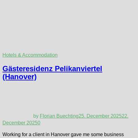
Hotels & Accommodation
Gästeresidenz Pelikanviertel
(Hanover)
by
Florian Buechting
25. December 2025
22.
December 2025
0
Working for a client in Hanover gave me some business