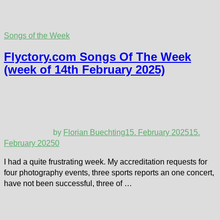
Songs of the Week
Flyctory.com Songs Of The Week
(week of 14th February 2025)
by
Florian Buechting
15. February 2025
15.
February 2025
0
I had a quite frustrating week. My accreditation requests for
four photography events, three sports reports an one concert,
have not been successful, three of …