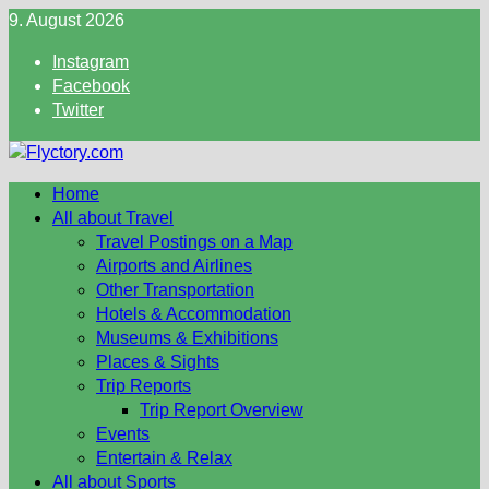
Skip
9. August 2026
to
Instagram
content
Facebook
Twitter
Home
All about Travel
Travel Postings on a Map
Airports and Airlines
Other Transportation
Hotels & Accommodation
Museums & Exhibitions
Places & Sights
Trip Reports
Trip Report Overview
Events
Entertain & Relax
All about Sports