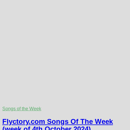
Songs of the Week
Flyctory.com Songs Of The Week
(week of 4th October 2024)