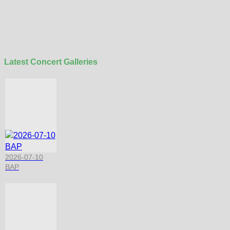
Latest Concert Galleries
2026-07-10
BAP