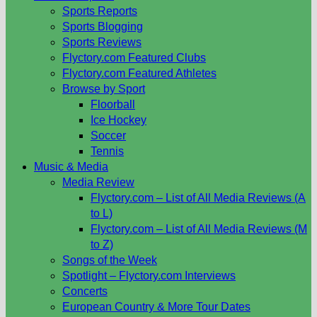
Sports Reports
Sports Blogging
Sports Reviews
Flyctory.com Featured Clubs
Flyctory.com Featured Athletes
Browse by Sport
Floorball
Ice Hockey
Soccer
Tennis
Music & Media
Media Review
Flyctory.com – List of All Media Reviews (A
to L)
Flyctory.com – List of All Media Reviews (M
to Z)
Songs of the Week
Spotlight – Flyctory.com Interviews
Concerts
European Country & More Tour Dates