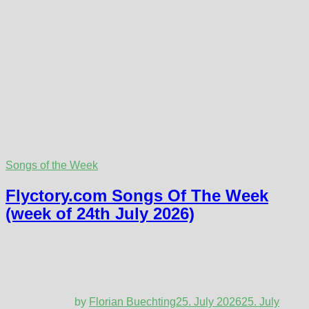
Songs of the Week
Flyctory.com Songs Of The Week
(week of 24th July 2026)
by
Florian Buechting
25. July 2026
25. July