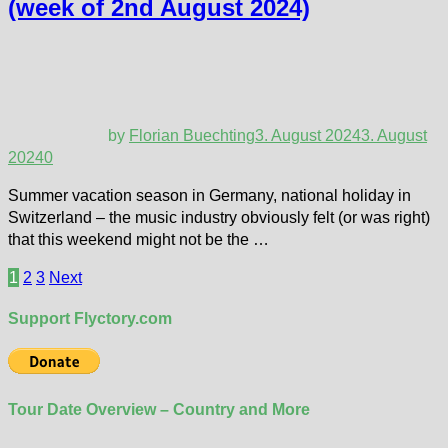
(week of 2nd August 2024)
by
Florian Buechting
3. August 2024
3. August
2024
0
Summer vacation season in Germany, national holiday in
Switzerland – the music industry obviously felt (or was right)
that this weekend might not be the …
Posts
1
2
3
Next
pagination
Support Flyctory.com
Tour Date Overview – Country and More