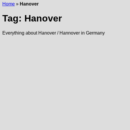
Home
»
Hanover
Tag:
Hanover
Everything about Hanover / Hannover in Germany