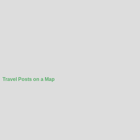
Travel Posts on a Map