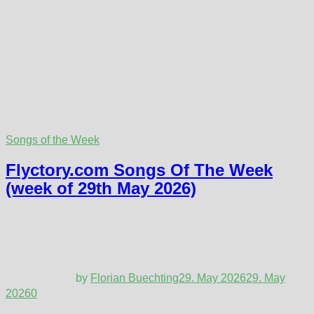
Songs of the Week
Flyctory.com Songs Of The Week
(week of 29th May 2026)
by
Florian Buechting
29. May 2026
29. May
2026
0