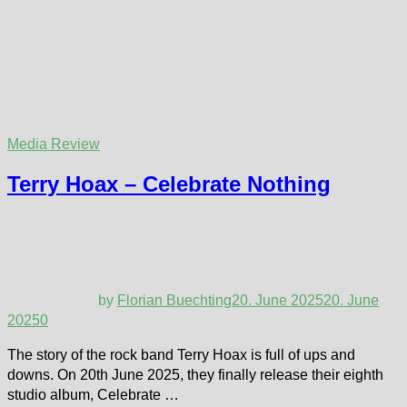
Media Review
Terry Hoax – Celebrate Nothing
by
Florian Buechting
20. June 2025
20. June
2025
0
The story of the rock band Terry Hoax is full of ups and
downs. On 20th June 2025, they finally release their eighth
studio album, Celebrate …