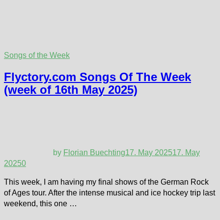
Songs of the Week
Flyctory.com Songs Of The Week
(week of 16th May 2025)
by
Florian Buechting
17. May 2025
17. May
2025
0
This week, I am having my final shows of the German Rock
of Ages tour. After the intense musical and ice hockey trip last
weekend, this one …