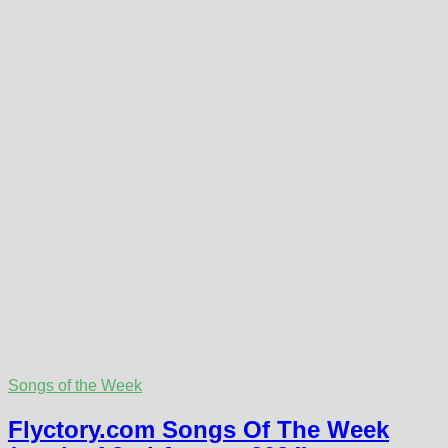
Songs of the Week
Flyctory.com Songs Of The Week