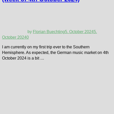
by
Florian Buechting
5. October 2024
5.
October 2024
0
I am currently on my first trip ever to the Southern
Hemisphere. As expected, the German music market on 4th
October 2024 is a bit …