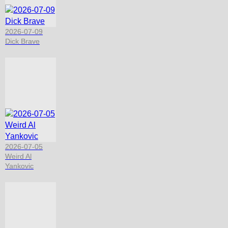
2026-07-09
Dick Brave
2026-07-05
Weird Al
Yankovic