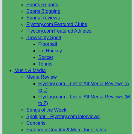
Sports Reports
Sports Blogging
Sports Reviews
Flyctory.com Featured Clubs
Flyctory.com Featured Athletes
Browse by Sport
Floorball
Ice Hockey
Soccer
Tennis
Music & Media
Media Review
Flyctory.com – List of All Media Reviews (A
to L)
Flyctory.com – List of All Media Reviews (M
to Z)
Songs of the Week
Spotlight – Flyctory.com Interviews
Concerts
European Country & More Tour Dates