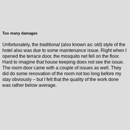
Too many damages
Unfortunately, the
traditional
(also known as: old) style of the
hotel also was due to some maintenance issue. Right when I
opened the terrace door, the mosquito net fell on the floor.
Hard to imagine that house keeping does not see the issue.
The room door came with a couple of issues as well. They
did do some renovation of the room not too long before my
stay obviously – but I felt that the quality of the work done
was rather below average.