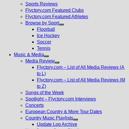
menu
Sports Reviews
Flyctory.com Featured Clubs
Flyctory.com Featured Athletes
Browse by Sport
Show
Floorball
sub
Ice Hockey
menu
Soccer
Tennis
Music & Media
Show
Media Review
sub
Show
Flyctory.com – List of All Media Reviews (A
menu
sub
to L)
menu
Flyctory.com – List of All Media Reviews (M
to Z)
Songs of the Week
Spotlight – Flyctory.com Interviews
Concerts
European Country & More Tour Dates
Country Music Playlists
Show
Update Log Archive
sub