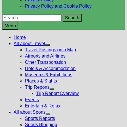
Privacy Policy and Cookie Policy
Search
for:
Menu
Home
All about Travel
Show
Travel Postings on a Map
sub
Airports and Airlines
menu
Other Transportation
Hotels & Accommodation
Museums & Exhibitions
Places & Sights
Trip Reports
Show
Trip Report Overview
sub
Events
menu
Entertain & Relax
All about Sports
Show
Sports Reports
sub
Sports Blogging