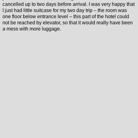
cancelled up to two days before arrival. I was very happy that
I just had little suitcase for my two day trip – the room was
one floor below entrance level – this part of the hotel could
not be reached by elevator, so that it would really have been
a mess with more luggage.