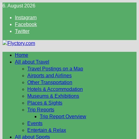
Skip
6. August 2026
to
Instagram
content
Facebook
Twitter
Home
All about Travel
Travel Postings on a Map
Airports and Airlines
Other Transportation
Hotels & Accommodation
Museums & Exhibitions
Places & Sights
Trip Reports
Trip Report Overview
Events
Entertain & Relax
All about Sports