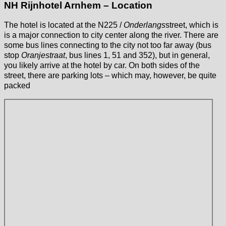
NH Rijnhotel Arnhem – Location
The hotel is located at the N225 /
Onderlangs
street, which is
is a major connection to city center along the river. There are
some bus lines connecting to the city not too far away (bus
stop
Oranjestraat
, bus lines 1, 51 and 352), but in general,
you likely arrive at the hotel by car. On both sides of the
street, there are parking lots – which may, however, be quite
packed