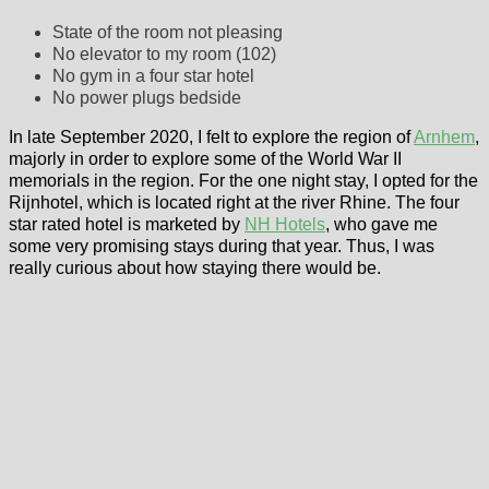
State of the room not pleasing
No elevator to my room (102)
No gym in a four star hotel
No power plugs bedside
In late September 2020, I felt to explore the region of
Arnhem
,
majorly in order to explore some of the World War II
memorials in the region. For the one night stay, I opted for the
Rijnhotel, which is located right at the river Rhine. The four
star rated hotel is marketed by
NH Hotels
, who gave me
some very promising stays during that year. Thus, I was
really curious about how staying there would be.