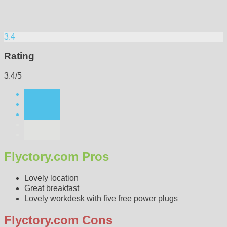
3.4
Rating
3.4/5
Flyctory.com Pros
Lovely location
Great breakfast
Lovely workdesk with five free power plugs
Flyctory.com Cons