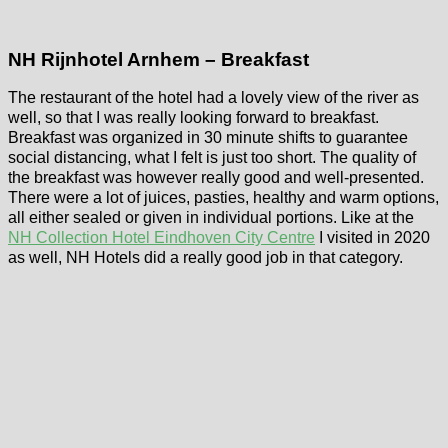
NH Rijnhotel Arnhem – Breakfast
The restaurant of the hotel had a lovely view of the river as
well, so that I was really looking forward to breakfast.
Breakfast was organized in 30 minute shifts to guarantee
social distancing, what I felt is just too short. The quality of
the breakfast was however really good and well-presented.
There were a lot of juices, pasties, healthy and warm options,
all either sealed or given in individual portions. Like at the
NH Collection Hotel Eindhoven City Centre
I visited in 2020
as well, NH Hotels did a really good job in that category.