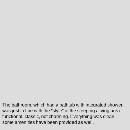
The bathroom, which had a bathtub with integrated shower,
was just in line with the “style” of the sleeping / living area.
functional, classic, not charming. Everything was clean,
some amenities have been provided as well.