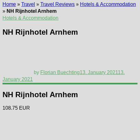
Home
»
Travel
»
Travel Reviews
»
Hotels & Accommodation
»
NH Rijnhotel Arnhem
Hotels & Accommodation
NH Rijnhotel Arnhem
by
Florian Buechting
13. January 2021
13.
January 2021
NH Rijnhotel Arnhem
108.75 EUR