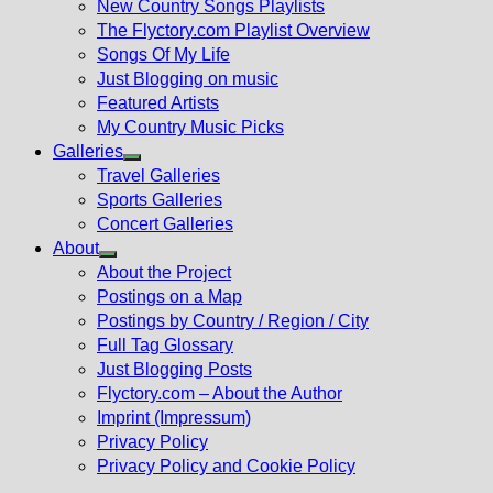
New Country Songs Playlists
menu
The Flyctory.com Playlist Overview
Songs Of My Life
Just Blogging on music
Featured Artists
My Country Music Picks
Galleries
Show
Travel Galleries
sub
Sports Galleries
menu
Concert Galleries
About
Show
About the Project
sub
Postings on a Map
menu
Postings by Country / Region / City
Full Tag Glossary
Just Blogging Posts
Flyctory.com – About the Author
Imprint (Impressum)
Privacy Policy
Privacy Policy and Cookie Policy