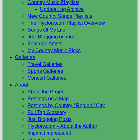
Country Music Playlists
Update Log Archive
New Country Songs Playlists
The Flyctory.com Playlist Overview
Songs Of My Life
Just Blogging on music
Featured Artists
My Country Music Picks
Galleries
Travel Galleries
Sports Galleries
Concert Galleries
About
About the Project
Postings on a Map
Postings by Country / Region / City
Full Tag Glossary
Just Blogging Posts
Flyctory.com – About the Author
Imprint (Impressum)
Privacy Policy