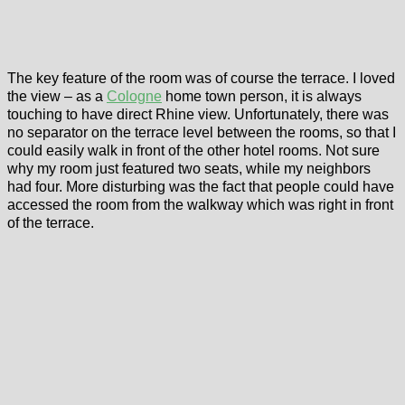
The key feature of the room was of course the terrace. I loved
the view – as a
Cologne
home town person, it is always
touching to have direct Rhine view. Unfortunately, there was
no separator on the terrace level between the rooms, so that I
could easily walk in front of the other hotel rooms. Not sure
why my room just featured two seats, while my neighbors
had four. More disturbing was the fact that people could have
accessed the room from the walkway which was right in front
of the terrace.