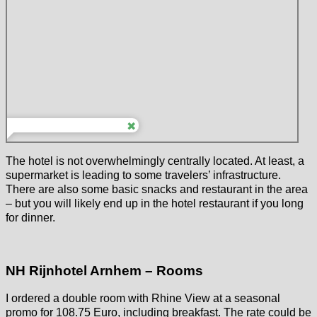
The hotel is not overwhelmingly centrally located. At least, a
supermarket is leading to some travelers’ infrastructure.
There are also some basic snacks and restaurant in the area
– but you will likely end up in the hotel restaurant if you long
for dinner.
NH Rijnhotel Arnhem – Rooms
I ordered a double room with Rhine View at a seasonal
promo for 108.75 Euro, including breakfast. The rate could be