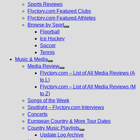
menu
Sports Reviews
Flyctory.com Featured Clubs
Flyctory.com Featured Athletes
Browse by Sport
Show
Floorball
sub
Ice Hockey
menu
Soccer
Tennis
Music & Media
Show
Media Review
sub
Show
Flyctory.com – List of All Media Reviews (A
menu
sub
to L)
menu
Flyctory.com – List of All Media Reviews (M
to Z)
Songs of the Week
Spotlight – Flyctory.com Interviews
Concerts
European Country & More Tour Dates
Country Music Playlists
Show
Update Log Archive
sub