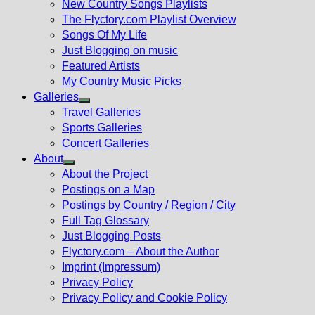
New Country Songs Playlists
menu
The Flyctory.com Playlist Overview
Songs Of My Life
Just Blogging on music
Featured Artists
My Country Music Picks
Galleries
Show
Travel Galleries
sub
Sports Galleries
menu
Concert Galleries
About
Show
About the Project
sub
Postings on a Map
menu
Postings by Country / Region / City
Full Tag Glossary
Just Blogging Posts
Flyctory.com – About the Author
Imprint (Impressum)
Privacy Policy
Privacy Policy and Cookie Policy