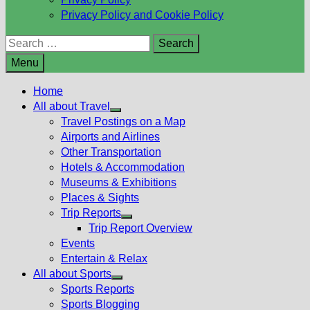
Privacy Policy and Cookie Policy
Search
for:
Menu
Home
All about Travel
Show
Travel Postings on a Map
sub
Airports and Airlines
menu
Other Transportation
Hotels & Accommodation
Museums & Exhibitions
Places & Sights
Trip Reports
Show
Trip Report Overview
sub
Events
menu
Entertain & Relax
All about Sports
Show
Sports Reports
sub
Sports Blogging