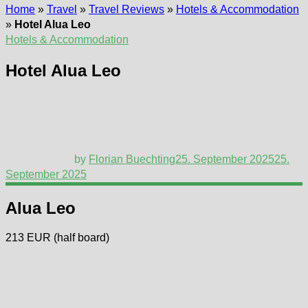
Home
»
Travel
»
Travel Reviews
»
Hotels & Accommodation
»
Hotel Alua Leo
Hotels & Accommodation
Hotel Alua Leo
by
Florian Buechting
25. September 2025
25.
September 2025
Alua Leo
213 EUR (half board)