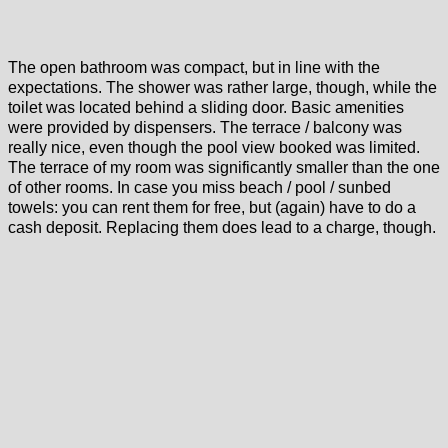
The open bathroom was compact, but in line with the
expectations. The shower was rather large, though, while the
toilet was located behind a sliding door. Basic amenities
were provided by dispensers. The terrace / balcony was
really nice, even though the pool view booked was limited.
The terrace of my room was significantly smaller than the one
of other rooms. In case you miss beach / pool / sunbed
towels: you can rent them for free, but (again) have to do a
cash deposit. Replacing them does lead to a charge, though.