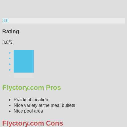
3.6
Rating
3.6/5
Flyctory.com Pros
Practical location
Nice variety at the meal buffets
Nice pool area
Flyctory.com Cons