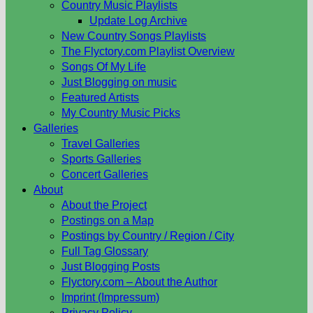
Country Music Playlists
Update Log Archive
New Country Songs Playlists
The Flyctory.com Playlist Overview
Songs Of My Life
Just Blogging on music
Featured Artists
My Country Music Picks
Galleries
Travel Galleries
Sports Galleries
Concert Galleries
About
About the Project
Postings on a Map
Postings by Country / Region / City
Full Tag Glossary
Just Blogging Posts
Flyctory.com – About the Author
Imprint (Impressum)
Privacy Policy