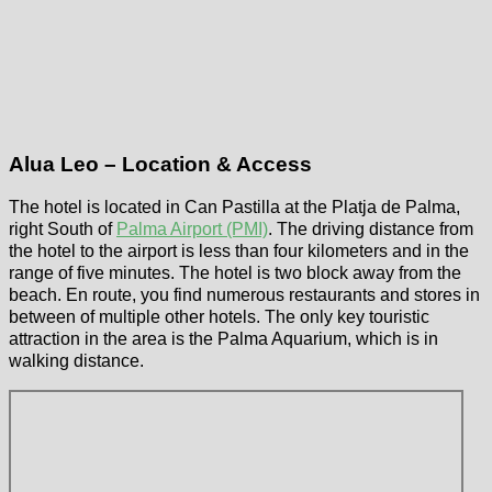
Alua Leo – Location & Access
The hotel is located in Can Pastilla at the Platja de Palma,
right South of
Palma Airport (PMI)
. The driving distance from
the hotel to the airport is less than four kilometers and in the
range of five minutes. The hotel is two block away from the
beach. En route, you find numerous restaurants and stores in
between of multiple other hotels. The only key touristic
attraction in the area is the Palma Aquarium, which is in
walking distance.