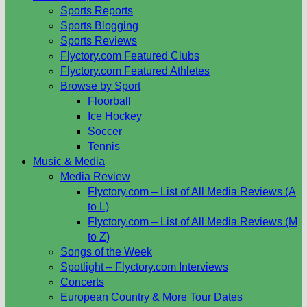
Sports Reports
Sports Blogging
Sports Reviews
Flyctory.com Featured Clubs
Flyctory.com Featured Athletes
Browse by Sport
Floorball
Ice Hockey
Soccer
Tennis
Music & Media
Media Review
Flyctory.com – List of All Media Reviews (A
to L)
Flyctory.com – List of All Media Reviews (M
to Z)
Songs of the Week
Spotlight – Flyctory.com Interviews
Concerts
European Country & More Tour Dates