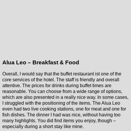
Alua Leo – Breakfast & Food
Overall, I would say that the buffet restaurant ist one of the
core services of the hotel. The staff is friendly and overall
attentive. The prices for drinks during buffet times are
reasonable. You can choose from a wide range of options,
which are also presented in a really nice way. In some cases,
I struggled with the positioning of the items. The Alua Leo
even had two live cooking stations, one for meat and one for
fish dishes. The dinner I had was nice, without having too
many highlights. You did find items you enjoy, though –
especially during a short stay like mine.