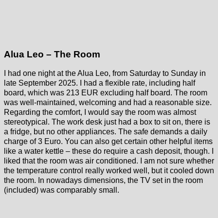
Alua Leo – The Room
I had one night at the Alua Leo, from Saturday to Sunday in
late September 2025. I had a flexible rate, including half
board, which was 213 EUR excluding half board. The room
was well-maintained, welcoming and had a reasonable size.
Regarding the comfort, I would say the room was almost
stereotypical. The work desk just had a box to sit on, there is
a fridge, but no other appliances. The safe demands a daily
charge of 3 Euro. You can also get certain other helpful items
like a water kettle – these do require a cash deposit, though. I
liked that the room was air conditioned. I am not sure whether
the temperature control really worked well, but it cooled down
the room. In nowadays dimensions, the TV set in the room
(included) was comparably small.