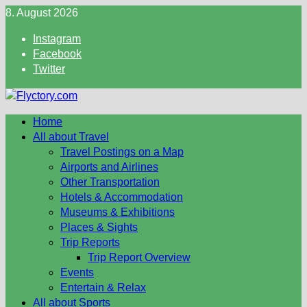
Skip
8. August 2026
to
Instagram
content
Facebook
Twitter
Home
All about Travel
Travel Postings on a Map
Airports and Airlines
Other Transportation
Hotels & Accommodation
Museums & Exhibitions
Places & Sights
Trip Reports
Trip Report Overview
Events
Entertain & Relax
All about Sports