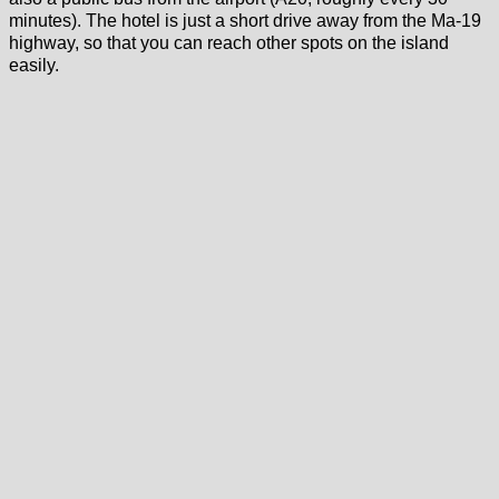
minutes). The hotel is just a short drive away from the Ma-19
highway, so that you can reach other spots on the island
easily.