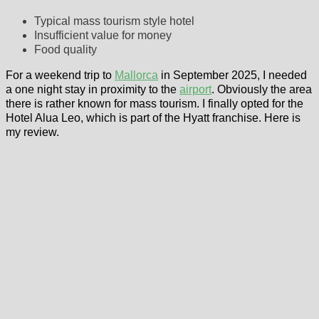
Typical mass tourism style hotel
Insufficient value for money
Food quality
For a weekend trip to
Mallorca
in September 2025, I needed
a one night stay in proximity to the
airport
. Obviously the area
there is rather known for mass tourism. I finally opted for the
Hotel Alua Leo, which is part of the Hyatt franchise. Here is
my review.