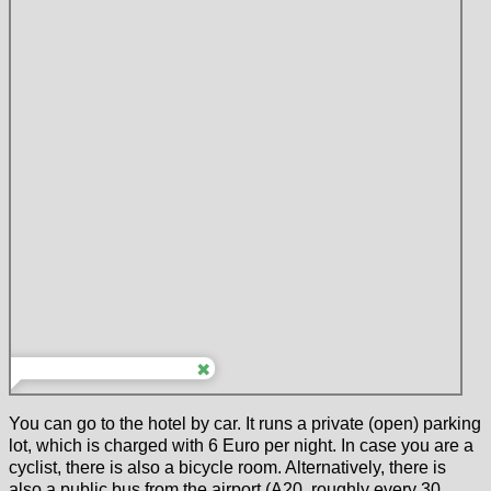
You can go to the hotel by car. It runs a private (open) parking
lot, which is charged with 6 Euro per night. In case you are a
cyclist, there is also a bicycle room. Alternatively, there is
also a public bus from the airport (A20, roughly every 30