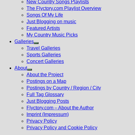
New Country Songs Playlists
menu
The Flyctory.com Playlist Overview
Songs Of My Life
Just Blogging on music
Featured Artists
My Country Music Picks
Galleries
Show
Travel Galleries
sub
Sports Galleries
menu
Concert Galleries
About
Show
About the Project
sub
Postings on a Map
menu
Postings by Country / Region / City
Full Tag Glossary
Just Blogging Posts
Flyctory.com – About the Author
Imprint (Impressum)
Privacy Policy
Privacy Policy and Cookie Policy