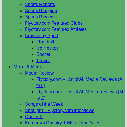
Sports Reports
Sports Blogging
Sports Reviews
Flyctory.com Featured Clubs
Flyctory.com Featured Athletes
Browse by Sport
Floorball
Ice Hockey
Soccer
Tennis
Music & Media
Media Review
Flyctory.com – List of All Media Reviews (A
to L)
Flyctory.com – List of All Media Reviews (M
to Z)
Songs of the Week
Spotlight – Flyctory.com Interviews
Concerts
European Country & More Tour Dates