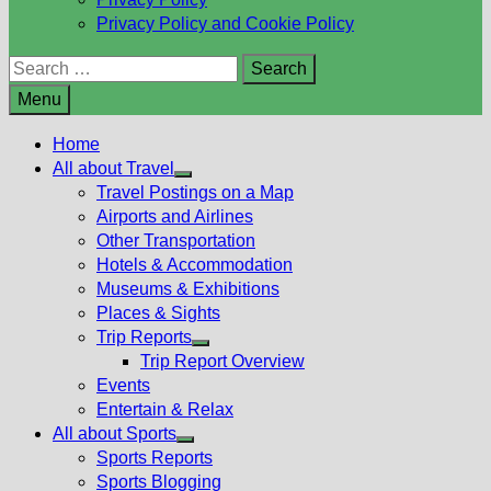
Privacy Policy and Cookie Policy
Search
for:
Menu
Home
All about Travel
Show
Travel Postings on a Map
sub
Airports and Airlines
menu
Other Transportation
Hotels & Accommodation
Museums & Exhibitions
Places & Sights
Trip Reports
Show
Trip Report Overview
sub
Events
menu
Entertain & Relax
All about Sports
Show
Sports Reports
sub
Sports Blogging