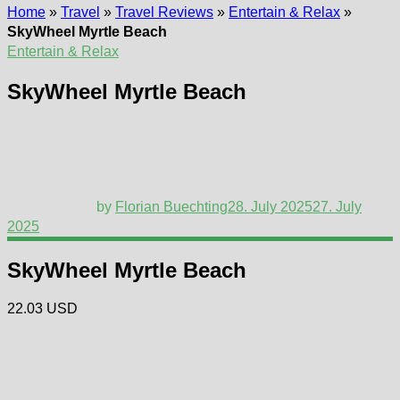
Home
»
Travel
»
Travel Reviews
»
Entertain & Relax
»
SkyWheel Myrtle Beach
Entertain & Relax
SkyWheel Myrtle Beach
by
Florian Buechting
28. July 2025
27. July
2025
SkyWheel Myrtle Beach
22.03 USD