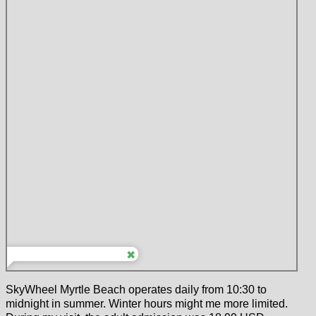
SkyWheel Myrtle Beach operates daily from 10:30 to
midnight in summer. Winter hours might me more limited.