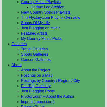
Country Music Playlists
Update Log Archive
New Country Songs Playlists
The Flyctory.com Playlist Overview
Songs Of My Life
Just Blogging on music
Featured Artists
My Country Music Picks
Galleries
Travel Galleries
Sports Galleries
Concert Galleries
About
About the Project
Postings on a Map
Postings by Country / Region / City
Full Tag Glossary
Just Blogging Posts
Flyctory.com – About the Author
Imprint (Impressum)
Privacy Policy