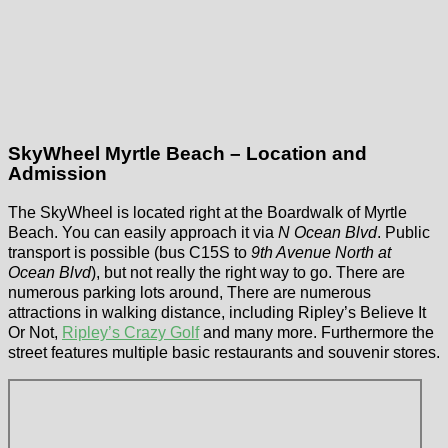
SkyWheel Myrtle Beach – Location and
Admission
The SkyWheel is located right at the Boardwalk of Myrtle
Beach. You can easily approach it via
N Ocean Blvd
. Public
transport is possible (bus C15S to
9th Avenue North at
Ocean Blvd
), but not really the right way to go. There are
numerous parking lots around, There are numerous
attractions in walking distance, including Ripley’s Believe It
Or Not,
Ripley’s Crazy Golf
and many more. Furthermore the
street features multiple basic restaurants and souvenir stores.