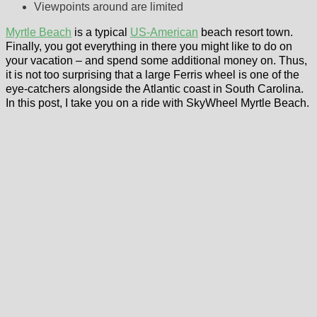
Viewpoints around are limited
Myrtle Beach
is a typical
US-American
beach resort town.
Finally, you got everything in there you might like to do on
your vacation – and spend some additional money on. Thus,
it is not too surprising that a large Ferris wheel is one of the
eye-catchers alongside the Atlantic coast in South Carolina.
In this post, I take you on a ride with SkyWheel Myrtle Beach.