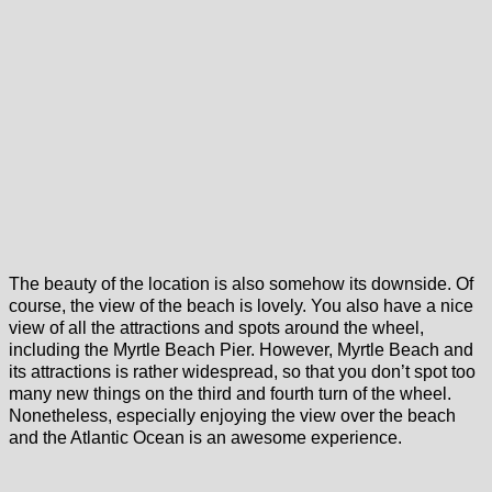
The beauty of the location is also somehow its downside. Of
course, the view of the beach is lovely. You also have a nice
view of all the attractions and spots around the wheel,
including the Myrtle Beach Pier. However, Myrtle Beach and
its attractions is rather widespread, so that you don’t spot too
many new things on the third and fourth turn of the wheel.
Nonetheless, especially enjoying the view over the beach
and the Atlantic Ocean is an awesome experience.