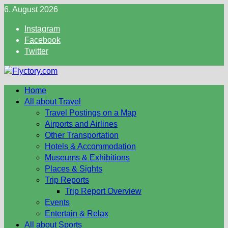
Skip
6. August 2026
to
Instagram
content
Facebook
Twitter
Home
All about Travel
Travel Postings on a Map
Airports and Airlines
Other Transportation
Hotels & Accommodation
Museums & Exhibitions
Places & Sights
Trip Reports
Trip Report Overview
Events
Entertain & Relax
All about Sports