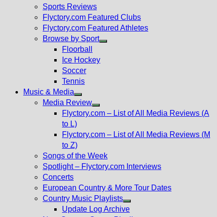
menu
Sports Reviews
Flyctory.com Featured Clubs
Flyctory.com Featured Athletes
Browse by Sport
Show
Floorball
sub
Ice Hockey
menu
Soccer
Tennis
Music & Media
Show
Media Review
sub
Show
Flyctory.com – List of All Media Reviews (A
menu
sub
to L)
menu
Flyctory.com – List of All Media Reviews (M
to Z)
Songs of the Week
Spotlight – Flyctory.com Interviews
Concerts
European Country & More Tour Dates
Country Music Playlists
Show
Update Log Archive
sub