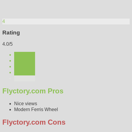
4
Rating
4.0/5
Flyctory.com Pros
Nice views
Modern Ferris Wheel
Flyctory.com Cons