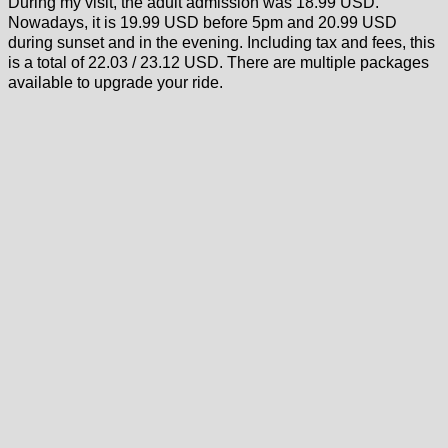
During my visit, the adult admission was 18.99 USD.
Nowadays, it is 19.99 USD before 5pm and 20.99 USD
during sunset and in the evening. Including tax and fees, this
is a total of 22.03 / 23.12 USD. There are multiple packages
available to upgrade your ride.