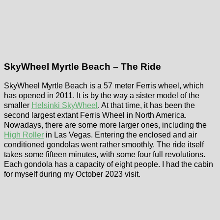
SkyWheel Myrtle Beach – The Ride
SkyWheel Myrtle Beach is a 57 meter Ferris wheel, which
has opened in 2011. It is by the way a sister model of the
smaller
Helsinki SkyWheel
. At that time, it has been the
second largest extant Ferris Wheel in North America.
Nowadays, there are some more larger ones, including the
High Roller
in Las Vegas. Entering the enclosed and air
conditioned gondolas went rather smoothly. The ride itself
takes some fifteen minutes, with some four full revolutions.
Each gondola has a capacity of eight people. I had the cabin
for myself during my October 2023 visit.