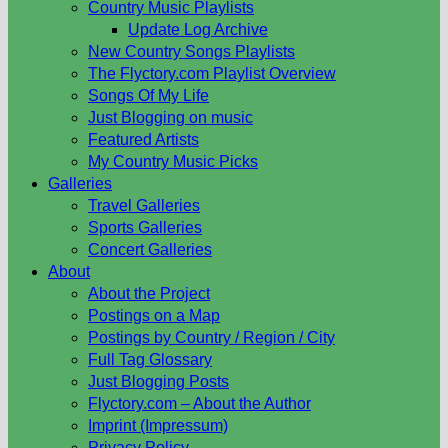
Country Music Playlists
Update Log Archive
New Country Songs Playlists
The Flyctory.com Playlist Overview
Songs Of My Life
Just Blogging on music
Featured Artists
My Country Music Picks
Galleries
Travel Galleries
Sports Galleries
Concert Galleries
About
About the Project
Postings on a Map
Postings by Country / Region / City
Full Tag Glossary
Just Blogging Posts
Flyctory.com – About the Author
Imprint (Impressum)
Privacy Policy