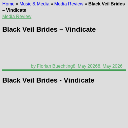
Home
»
Music & Media
»
Media Review
»
Black Veil Brides
– Vindicate
Media Review
Black Veil Brides – Vindicate
by
Florian Buechting
8. May 2026
8. May 2026
Black Veil Brides - Vindicate