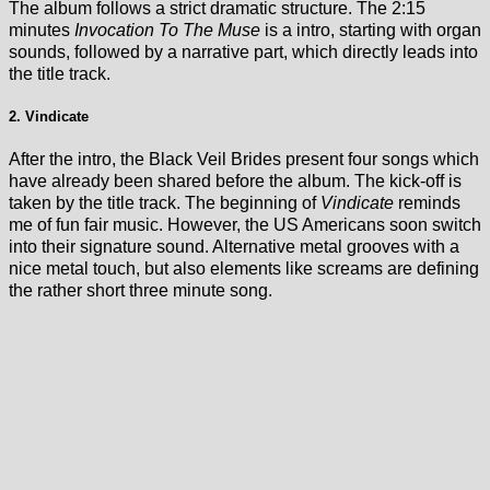
The album follows a strict dramatic structure. The 2:15
minutes
Invocation To The Muse
is a intro, starting with organ
sounds, followed by a narrative part, which directly leads into
the title track.
2. Vindicate
After the intro, the Black Veil Brides present four songs which
have already been shared before the album. The kick-off is
taken by the title track. The beginning of
Vindicate
reminds
me of fun fair music. However, the US Americans soon switch
into their signature sound. Alternative metal grooves with a
nice metal touch, but also elements like screams are defining
the rather short three minute song.