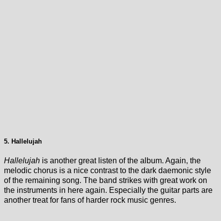
5. Hallelujah
Hallelujah
is another great listen of the album. Again, the
melodic chorus is a nice contrast to the dark daemonic style
of the remaining song. The band strikes with great work on
the instruments in here again. Especially the guitar parts are
another treat for fans of harder rock music genres.