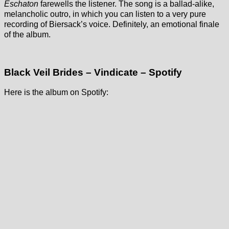
Eschaton
farewells the listener. The song is a ballad-alike,
melancholic outro, in which you can listen to a very pure
recording of Biersack’s voice. Definitely, an emotional finale
of the album.
Black Veil Brides – Vindicate – Spotify
Here is the album on Spotify: