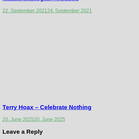
22. September 2021
24. September 2021
Terry Hoax – Celebrate Nothing
20. June 2025
20. June 2025
Leave a Reply