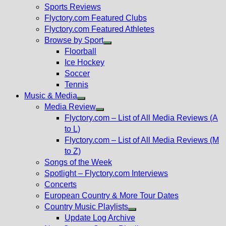
menu
Sports Reviews
Flyctory.com Featured Clubs
Flyctory.com Featured Athletes
Browse by Sport
Show
Floorball
sub
Ice Hockey
menu
Soccer
Tennis
Music & Media
Show
Media Review
sub
Show
Flyctory.com – List of All Media Reviews (A
menu
sub
to L)
menu
Flyctory.com – List of All Media Reviews (M
to Z)
Songs of the Week
Spotlight – Flyctory.com Interviews
Concerts
European Country & More Tour Dates
Country Music Playlists
Show
Update Log Archive
sub