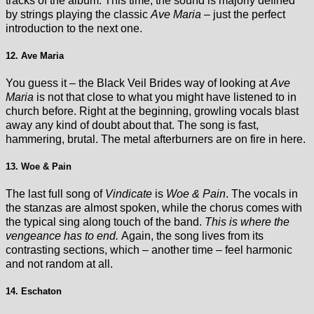
tracks of the album. This time, the sound is majorly defined
by strings playing the classic
Ave Maria
– just the perfect
introduction to the next one.
12. Ave Maria
You guess it – the Black Veil Brides way of looking at
Ave
Maria
is not that close to what you might have listened to in
church before. Right at the beginning, growling vocals blast
away any kind of doubt about that. The song is fast,
hammering, brutal. The metal afterburners are on fire in here.
13. Woe & Pain
The last full song of
Vindicate
is
Woe & Pain
. The vocals in
the stanzas are almost spoken, while the chorus comes with
the typical sing along touch of the band.
This is where the
vengeance has to end.
Again, the song lives from its
contrasting sections, which – another time – feel harmonic
and not random at all.
14. Eschaton