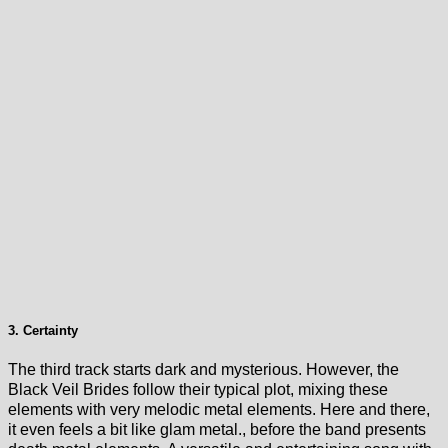
3. Certainty
The third track starts dark and mysterious. However, the
Black Veil Brides follow their typical plot, mixing these
elements with very melodic metal elements. Here and there,
it even feels a bit like glam metal., before the band presents