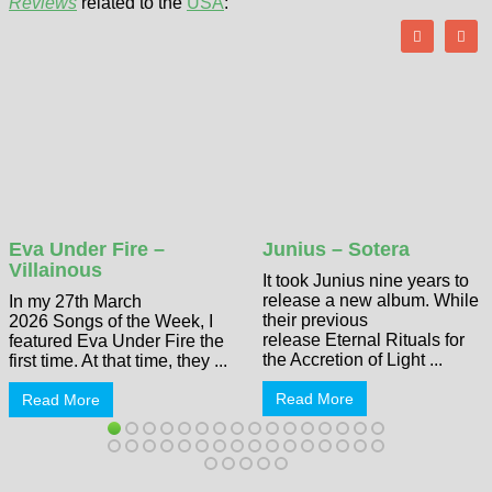
Reviews
related to the
USA
:
Eva Under Fire –
Junius – Sotera
Villainous
It took Junius nine years to
release a new album. While
In my 27th March
their previous
2026 Songs of the Week, I
release Eternal Rituals for
featured Eva Under Fire the
the Accretion of Light ...
first time. At that time, they ...
Read More
Read More