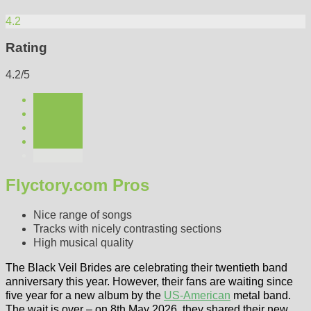
4.2
Rating
4.2/5
Flyctory.com Pros
Nice range of songs
Tracks with nicely contrasting sections
High musical quality
The Black Veil Brides are celebrating their twentieth band
anniversary this year. However, their fans are waiting since
five year for a new album by the
US-American
metal band.
The wait is over – on 8th May 2026, they shared their new