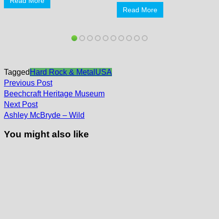
Read More
Read More
Tagged
Hard Rock & Metal
USA
Post
Previous
Previous Post
post:
navigation
Beechcraft Heritage Museum
Next
Next Post
post:
Ashley McBryde – Wild
You might also like