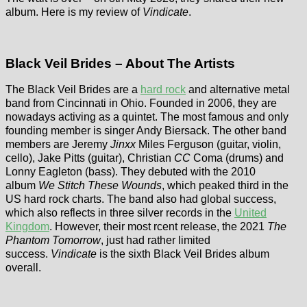
album. Here is my review of
Vindicate
.
Black Veil Brides – About The Artists
The Black Veil Brides are a
hard rock
and alternative metal
band from Cincinnati in Ohio. Founded in 2006, they are
nowadays activing as a quintet. The most famous and only
founding member is singer Andy Biersack. The other band
members are Jeremy
Jinxx
Miles Ferguson (guitar, violin,
cello), Jake Pitts (guitar), Christian
CC
Coma (drums) and
Lonny Eagleton (bass). They debuted with the 2010
album
We Stitch These Wounds
, which peaked third in the
US hard rock charts. The band also had global success,
which also reflects in three silver records in the
United
Kingdom
. However, their most rcent release, the 2021
The
Phantom Tomorrow
, just had rather limited
success.
Vindicate
is the sixth Black Veil Brides album
overall.