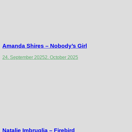
Amanda Shires – Nobody’s Girl
24. September 2025
2. October 2025
Natalie Imbruglia – Firebird