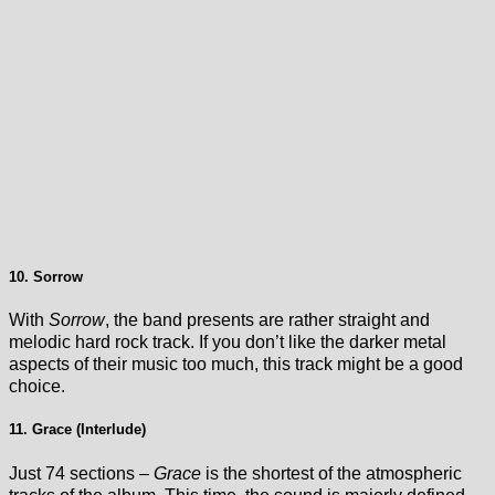
10. Sorrow
With
Sorrow
, the band presents are rather straight and
melodic hard rock track. If you don’t like the darker metal
aspects of their music too much, this track might be a good
choice.
11. Grace (Interlude)
Just 74 sections –
Grace
is the shortest of the atmospheric