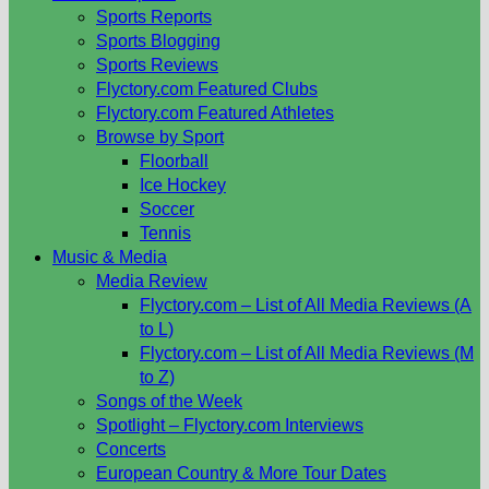
Sports Reports
Sports Blogging
Sports Reviews
Flyctory.com Featured Clubs
Flyctory.com Featured Athletes
Browse by Sport
Floorball
Ice Hockey
Soccer
Tennis
Music & Media
Media Review
Flyctory.com – List of All Media Reviews (A
to L)
Flyctory.com – List of All Media Reviews (M
to Z)
Songs of the Week
Spotlight – Flyctory.com Interviews
Concerts
European Country & More Tour Dates