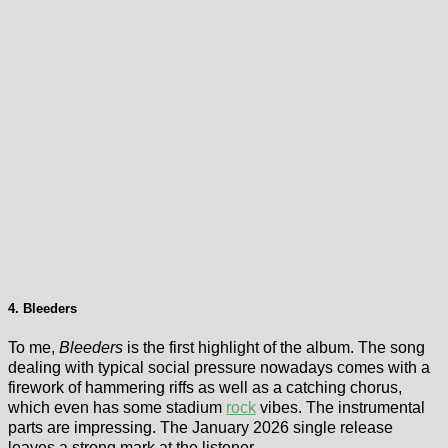
4. Bleeders
To me,
Bleeders
is the first highlight of the album. The song
dealing with typical social pressure nowadays comes with a
firework of hammering riffs as well as a catching chorus,
which even has some stadium
rock
vibes. The instrumental
parts are impressing. The January 2026 single release
leaves a strong mark at the listener.