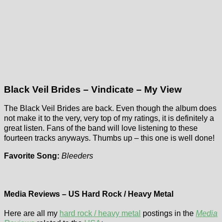
Black Veil Brides – Vindicate – My View
The Black Veil Brides are back. Even though the album does
not make it to the very, very top of my ratings, it is definitely a
great listen. Fans of the band will love listening to these
fourteen tracks anyways. Thumbs up – this one is well done!
Favorite Song:
Bleeders
Media Reviews – US Hard Rock / Heavy Metal
Here are all my
hard rock / heavy metal
postings in the
Media