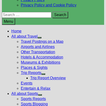
Privacy Policy and Cookie Policy
Search
for:
Menu
Home
All about Travel
Show
Travel Postings on a Map
sub
Airports and Airlines
menu
Other Transportation
Hotels & Accommodation
Museums & Exhibitions
Places & Sights
Trip Reports
Show
Trip Report Overview
sub
Events
menu
Entertain & Relax
All about Sports
Show
Sports Reports
sub
Sports Blogging