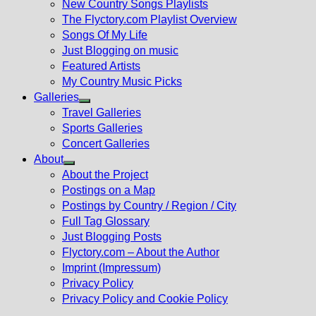
New Country Songs Playlists
menu
The Flyctory.com Playlist Overview
Songs Of My Life
Just Blogging on music
Featured Artists
My Country Music Picks
Galleries
Show
Travel Galleries
sub
Sports Galleries
menu
Concert Galleries
About
Show
About the Project
sub
Postings on a Map
menu
Postings by Country / Region / City
Full Tag Glossary
Just Blogging Posts
Flyctory.com – About the Author
Imprint (Impressum)
Privacy Policy
Privacy Policy and Cookie Policy