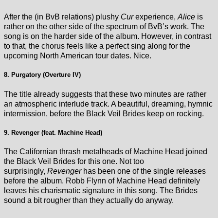
After the (in BvB relations) plushy
Cur
experience,
Alice
is
rather on the other side of the spectrum of BvB’s work. The
song is on the harder side of the album. However, in contrast
to that, the chorus feels like a perfect sing along for the
upcoming North American tour dates. Nice.
8. Purgatory (Overture IV)
The title already suggests that these two minutes are rather
an atmospheric interlude track. A beautiful, dreaming, hymnic
intermission, before the Black Veil Brides keep on rocking.
9. Revenger (feat. Machine Head)
The Californian thrash metalheads of Machine Head joined
the Black Veil Brides for this one. Not too
surprisingly,
Revenger
has been one of the single releases
before the album. Robb Flynn of Machine Head definitely
leaves his charismatic signature in this song. The Brides
sound a bit rougher than they actually do anyway.