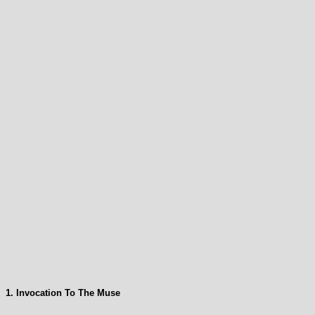
1. Invocation To The Muse