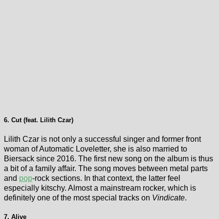
6. Cut (feat. Lilith Czar)
Lilith Czar is not only a successful singer and former front
woman of Automatic Loveletter, she is also married to
Biersack since 2016. The first new song on the album is thus
a bit of a family affair. The song moves between metal parts
and
pop
-rock sections. In that context, the latter feel
especially kitschy. Almost a mainstream rocker, which is
definitely one of the most special tracks on
Vindicate
.
7. Alive