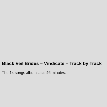
Black Veil Brides – Vindicate – Track by Track
The 14 songs album lasts 46 minutes.