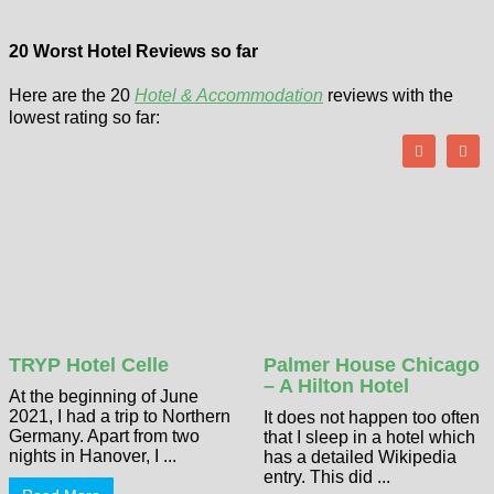
20 Worst Hotel Reviews so far
Here are the 20
Hotel & Accommodation
reviews with the
lowest rating so far:
TRYP Hotel Celle
Palmer House Chicago
– A Hilton Hotel
At the beginning of June
2021, I had a trip to Northern
It does not happen too often
Germany. Apart from two
that I sleep in a hotel which
nights in Hanover, I ...
has a detailed Wikipedia
entry. This did ...