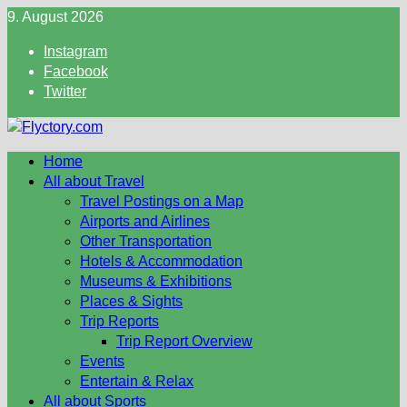
Skip
9. August 2026
to
Instagram
content
Facebook
Twitter
Home
All about Travel
Travel Postings on a Map
Airports and Airlines
Other Transportation
Hotels & Accommodation
Museums & Exhibitions
Places & Sights
Trip Reports
Trip Report Overview
Events
Entertain & Relax
All about Sports