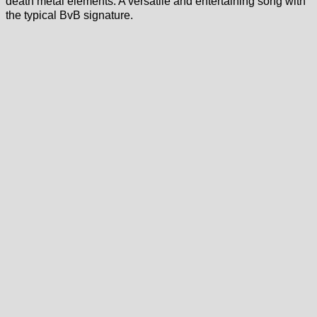
death metal elements. A versatile and entertaining song with
the typical BvB signature.