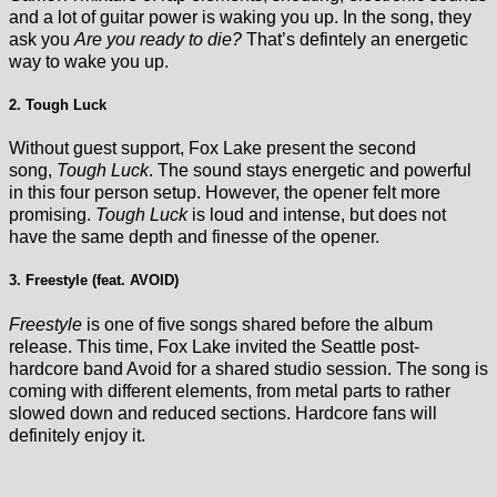
and a lot of guitar power is waking you up. In the song, they
ask you
Are you ready to die?
That’s defintely an energetic
way to wake you up.
2. Tough Luck
Without guest support, Fox Lake present the second
song,
Tough Luck
. The sound stays energetic and powerful
in this four person setup. However, the opener felt more
promising.
Tough Luck
is loud and intense, but does not
have the same depth and finesse of the opener.
3. Freestyle (feat. AVOID)
Freestyle
is one of five songs shared before the album
release. This time, Fox Lake invited the Seattle post-
hardcore band Avoid for a shared studio session. The song is
coming with different elements, from metal parts to rather
slowed down and reduced sections. Hardcore fans will
definitely enjoy it.