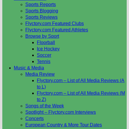
Sports Reports
Sports Blogging
Sports Reviews
Flyctory.com Featured Clubs
Flyctory.com Featured Athletes
Browse by Sport
Floorball
Ice Hockey
Soccer
Tennis
Music & Media
Media Review
Flyctory.com – List of All Media Reviews (A
to L)
Flyctory.com – List of All Media Reviews (M
to Z)
Songs of the Week
Spotlight – Flyctory.com Interviews
Concerts
European Country & More Tour Dates