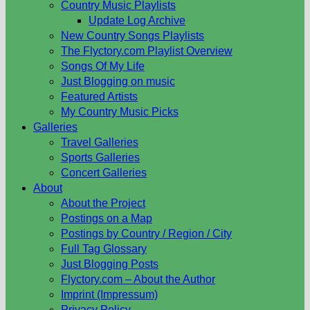
Country Music Playlists
Update Log Archive
New Country Songs Playlists
The Flyctory.com Playlist Overview
Songs Of My Life
Just Blogging on music
Featured Artists
My Country Music Picks
Galleries
Travel Galleries
Sports Galleries
Concert Galleries
About
About the Project
Postings on a Map
Postings by Country / Region / City
Full Tag Glossary
Just Blogging Posts
Flyctory.com – About the Author
Imprint (Impressum)
Privacy Policy