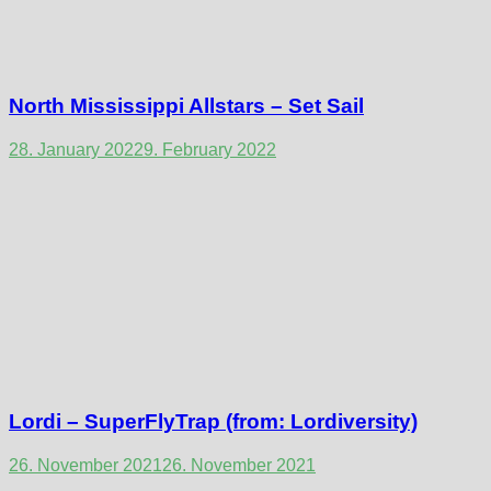
North Mississippi Allstars – Set Sail
28. January 2022
9. February 2022
Lordi – SuperFlyTrap (from: Lordiversity)
26. November 2021
26. November 2021