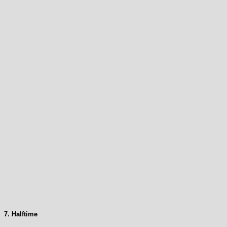
7. Halftime