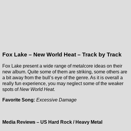
Fox Lake – New World Heat – Track by Track
Fox Lake present a wide range of metalcore ideas on their
new album. Quite some of them are striking, some others are
a bit away from the bull’s eye of the genre. As it is overall a
really fun experience, you may neglect some of the weaker
spots of
New World Heat
.
Favorite Song:
Excessive Damage
Media Reviews – US Hard Rock / Heavy Metal