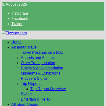
Skip
6. August 2026
to
Instagram
content
Facebook
Twitter
Home
All about Travel
Travel Postings on a Map
Airports and Airlines
Other Transportation
Hotels & Accommodation
Museums & Exhibitions
Places & Sights
Trip Reports
Trip Report Overview
Events
Entertain & Relax
All about Sports