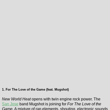
1. For The Love of the Game (feat. Mugshot)
New World Heat
opens with twin engine rock power. The
San Jose
band Mugshot is joining for
For The Love of the
Game
. A mixture of rap elements, shouting, electronic sounds