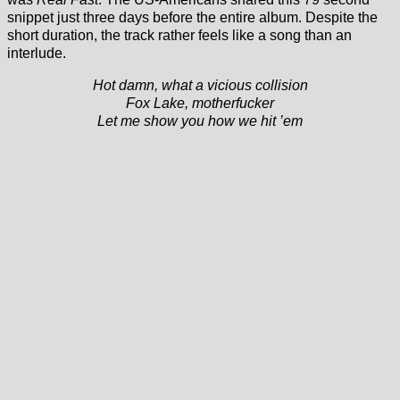
snippet just three days before the entire album. Despite the
short duration, the track rather feels like a song than an
interlude.
Hot damn, what a vicious collision
Fox Lake, motherfucker
Let me show you how we hit ’em