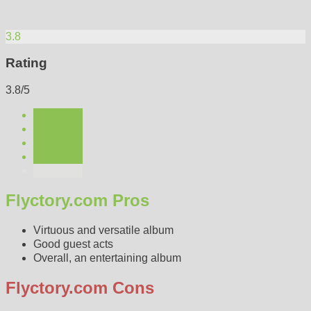
3.8
Rating
3.8/5
Flyctory.com Pros
Virtuous and versatile album
Good guest acts
Overall, an entertaining album
Flyctory.com Cons