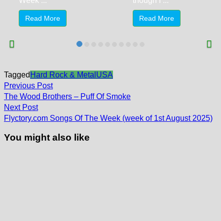
Week ...
though I ...
Read More
Read More
Tagged
Hard Rock & Metal
USA
Post
Previous
Previous Post
post:
navigation
The Wood Brothers – Puff Of Smoke
Next
Next Post
post:
Flyctory.com Songs Of The Week (week of 1st August 2025)
You might also like