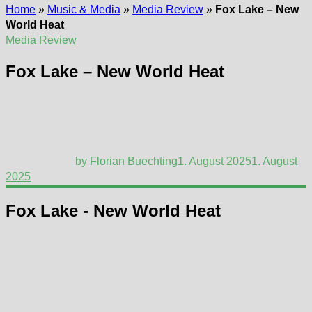
Home
»
Music & Media
»
Media Review
»
Fox Lake – New
World Heat
Media Review
Fox Lake – New World Heat
by
Florian Buechting
1. August 2025
1. August
2025
Fox Lake - New World Heat