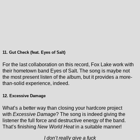
11. Gut Check (feat. Eyes of Salt)
For the last collaboration on this record, Fox Lake work with
their hometown band Eyes of Salt. The song is maybe not
the most present listen of the album, but it provides a more-
than-solid experience, indeed.
12. Excessive Damage
What’s a better way than closing your hardcore project
with
Excessive Damage
? The song is indeed giving the
listener the full force and destructive energy of the band.
That’s finishing
New World Heat
in a suitable manner!
I don’t really give a fuck