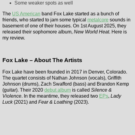
Some weaker spots as well
The
US American
band Fox Lake started as a bunch of
friends, who started to jam some typical
metalcore
sounds in
basement of one of their houses. On 1st August 2025, they
released their sophomore album,
New World Heat
. Here is
my review.
Fox Lake – About The Artists
Fox Lake have been founded in 2017 in Denver, Colorado.
The quartet consists of Nathan Johnson (vocals), Griffith
Johnson (drums), Zach Swafford (bass) and Brandon Kemp
(guitar). Their 2020
debut album
is called
Silence &
Violence
. In the meantime, they released two
EPs
,
Lady
Luck
(2021) and
Fear & Loathing
(2023).