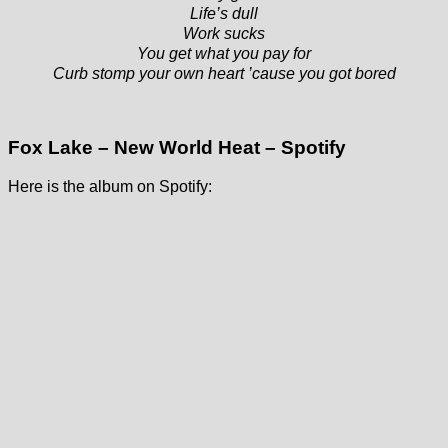
Life’s dull
Work sucks
You get what you pay for
Curb stomp your own heart ’cause you got bored
Fox Lake – New World Heat – Spotify
Here is the album on Spotify: