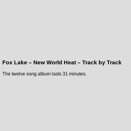
Fox Lake – New World Heat – Track by Track
The twelve song album lasts 31 minutes.