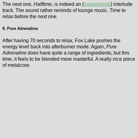
The next one,
Halftime
, is indeed an (
instrumental
) interlude
track. The sound rather reminds of lounge music. Time to
relax before the next one.
8. Pure Adrenaline
After having 70 seconds to relax, Fox Lake pushes the
energy level back into afterburner mode. Again,
Pure
Adrenaline
does have quite a range of ingredients, but this
time, it feels to be blended more masterful. A really nice piece
of metalcore.