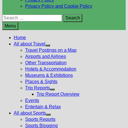
Privacy Policy and Cookie Policy
Search
for:
Menu
Home
All about Travel
Show
Travel Postings on a Map
sub
Airports and Airlines
menu
Other Transportation
Hotels & Accommodation
Museums & Exhibitions
Places & Sights
Trip Reports
Show
Trip Report Overview
sub
Events
menu
Entertain & Relax
All about Sports
Show
Sports Reports
sub
Sports Blogging