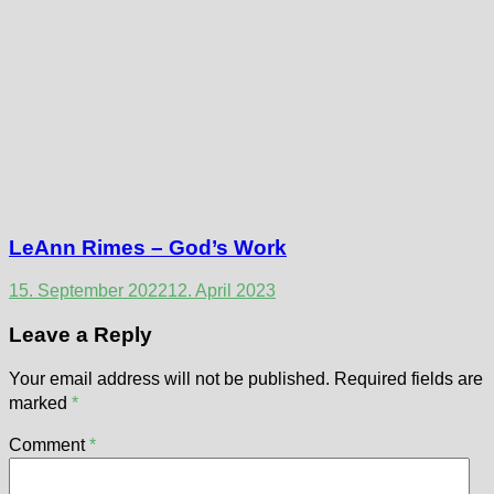
LeAnn Rimes – God’s Work
15. September 2022
12. April 2023
Leave a Reply
Your email address will not be published.
Required fields are
marked
*
Comment
*