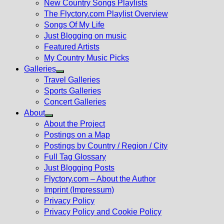
New Country Songs Playlists
menu
The Flyctory.com Playlist Overview
Songs Of My Life
Just Blogging on music
Featured Artists
My Country Music Picks
Galleries
Show
Travel Galleries
sub
Sports Galleries
menu
Concert Galleries
About
Show
About the Project
sub
Postings on a Map
menu
Postings by Country / Region / City
Full Tag Glossary
Just Blogging Posts
Flyctory.com – About the Author
Imprint (Impressum)
Privacy Policy
Privacy Policy and Cookie Policy