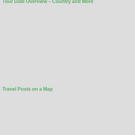
Tour Date Overview – Country and More
Travel Posts on a Map