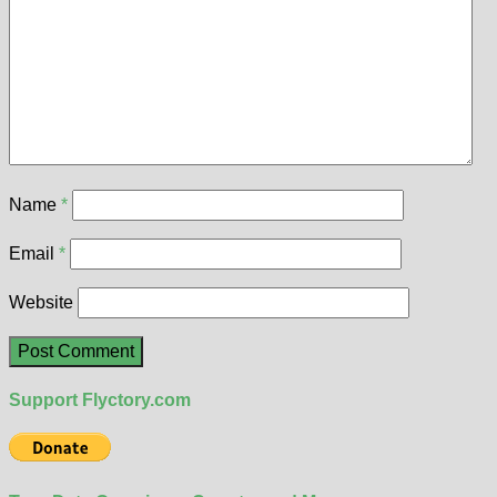
Name
*
Email
*
Website
Support Flyctory.com