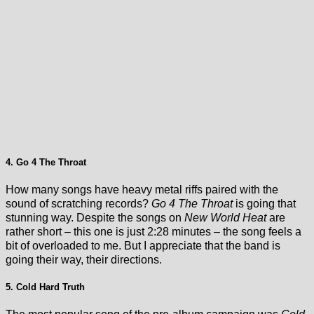
4. Go 4 The Throat
How many songs have heavy metal riffs paired with the
sound of scratching records?
Go 4 The Throat
is going that
stunning way. Despite the songs on
New World Heat
are
rather short – this one is just 2:28 minutes – the song feels a
bit of overloaded to me. But I appreciate that the band is
going their way, their directions.
5. Cold Hard Truth