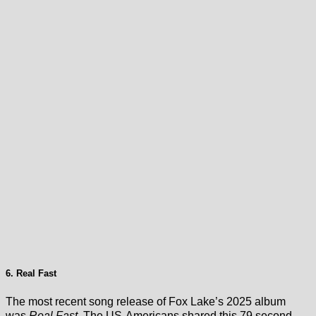
6. Real Fast
The most recent song release of Fox Lake’s 2025 album
was
Real Fast
. The US-Americans shared this 79 second