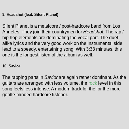
9. Headshot (feat. Silent Planet)
Silent Planet is a metalcore / post-hardcore band from Los
Angeles. They join their countrymen for
Headshot
. The rap /
hip hop elements are dominating the vocal part. The duet-
alike lyrics and the very good work on the instrumental side
lead to a speedy, entertaining song. With 3:33 minutes, this
one is the longest listen of the album as well.
10. Savior
The rapping parts in
Savior
are again rather dominant. As the
guitars are arranged with less volume, the
rock
level in this
song feels less intense. A modern track for the for the more
gentle-minded hardcore listener.