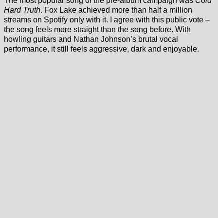
The most popular song of the pre-album campaign was
Cold
Hard Truth
. Fox Lake achieved more than half a million
streams on Spotify only with it. I agree with this public vote –
the song feels more straight than the song before. With
howling guitars and Nathan Johnson’s brutal vocal
performance, it still feels aggressive, dark and enjoyable.