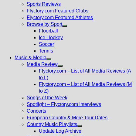
menu
Sports Reviews
Flyctory.com Featured Clubs
Flyctory.com Featured Athletes
Browse by Sport
Show
Floorball
sub
Ice Hockey
menu
Soccer
Tennis
Music & Media
Show
Media Review
sub
Show
Flyctory.com – List of All Media Reviews (A
menu
sub
to L)
menu
Flyctory.com – List of All Media Reviews (M
to Z)
Songs of the Week
Spotlight – Flyctory.com Interviews
Concerts
European Country & More Tour Dates
Country Music Playlists
Show
Update Log Archive
sub