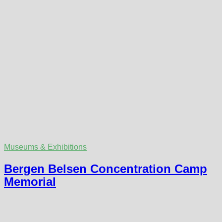
Museums & Exhibitions
Bergen Belsen Concentration Camp
Memorial