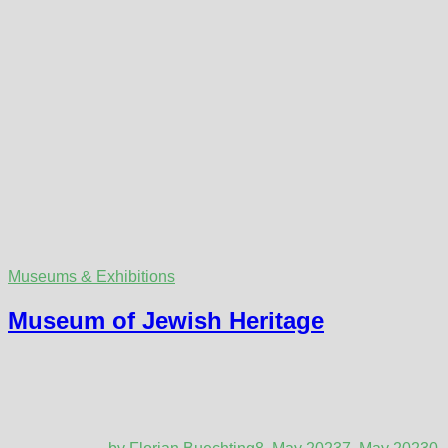
Museums & Exhibitions
Museum of Jewish Heritage