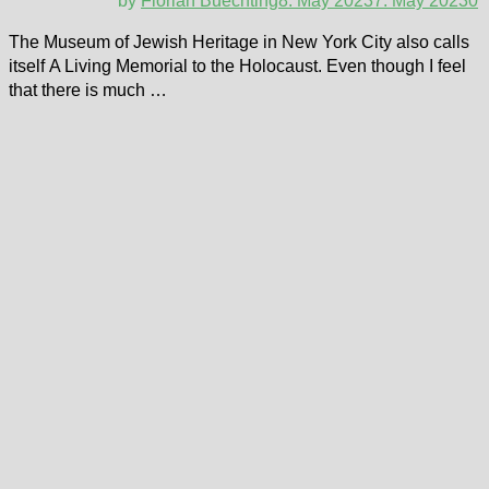
by
Florian Buechting
8. May 2023
7. May 2023
0
The Museum of Jewish Heritage in New York City also calls
itself A Living Memorial to the Holocaust. Even though I feel
that there is much …