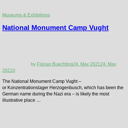
Museums & Exhibitions
National Monument Camp Vught
by
Florian Buechting
24. May 2021
24. May
2021
0
The National Monument Camp Vught –
or Konzentrationslager Herzogenbusch, which has been the
German name during the Nazi era – is likely the most
illustrative place …