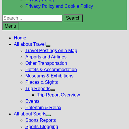
Privacy Policy and Cookie Policy
Search
for:
Menu
Home
All about Travel
Show
Travel Postings on a Map
sub
Airports and Airlines
menu
Other Transportation
Hotels & Accommodation
Museums & Exhibitions
Places & Sights
Trip Reports
Show
Trip Report Overview
sub
Events
menu
Entertain & Relax
All about Sports
Show
Sports Reports
sub
Sports Blogging