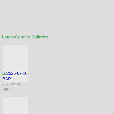
Latest Concert Galleries
2026-07-10
BAP