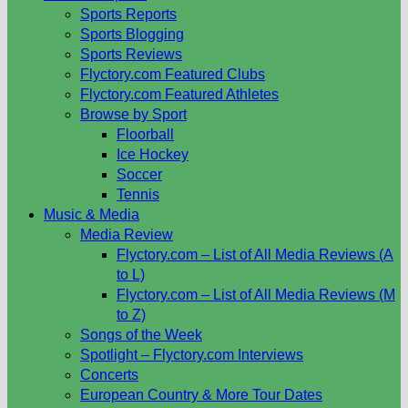
Sports Reports
Sports Blogging
Sports Reviews
Flyctory.com Featured Clubs
Flyctory.com Featured Athletes
Browse by Sport
Floorball
Ice Hockey
Soccer
Tennis
Music & Media
Media Review
Flyctory.com – List of All Media Reviews (A
to L)
Flyctory.com – List of All Media Reviews (M
to Z)
Songs of the Week
Spotlight – Flyctory.com Interviews
Concerts
European Country & More Tour Dates