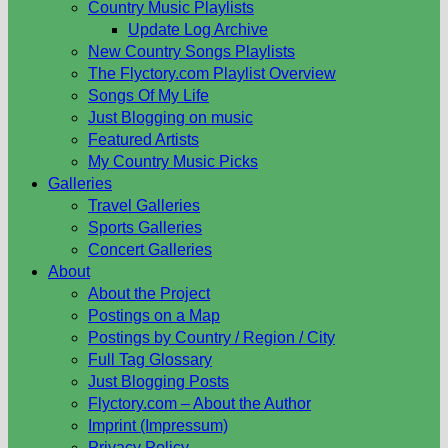
Country Music Playlists
Update Log Archive
New Country Songs Playlists
The Flyctory.com Playlist Overview
Songs Of My Life
Just Blogging on music
Featured Artists
My Country Music Picks
Galleries
Travel Galleries
Sports Galleries
Concert Galleries
About
About the Project
Postings on a Map
Postings by Country / Region / City
Full Tag Glossary
Just Blogging Posts
Flyctory.com – About the Author
Imprint (Impressum)
Privacy Policy