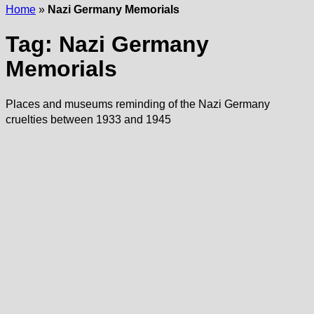
Home
»
Nazi Germany Memorials
Tag:
Nazi Germany
Memorials
Places and museums reminding of the Nazi Germany
cruelties between 1933 and 1945