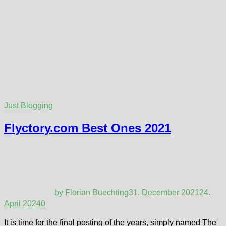
Just Blogging
Flyctory.com Best Ones 2021
by
Florian Buechting
31. December 2021
24.
April 2024
0
It is time for the final posting of the years, simply named The