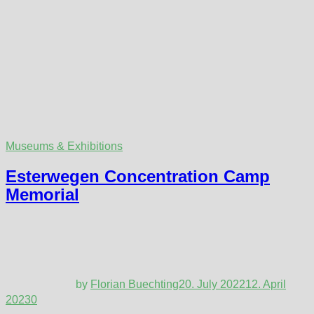
Museums & Exhibitions
Esterwegen Concentration Camp
Memorial
by
Florian Buechting
20. July 2022
12. April
2023
0