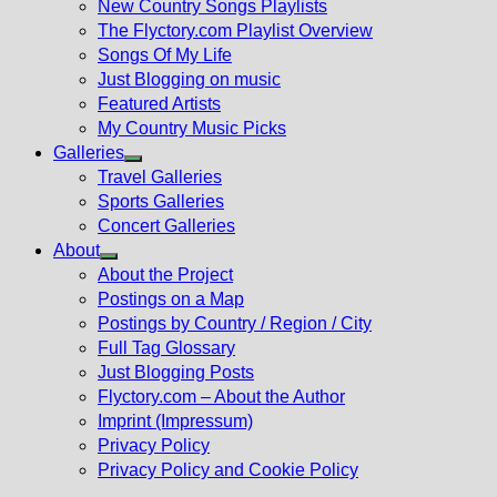
New Country Songs Playlists
menu
The Flyctory.com Playlist Overview
Songs Of My Life
Just Blogging on music
Featured Artists
My Country Music Picks
Galleries
Show
Travel Galleries
sub
Sports Galleries
menu
Concert Galleries
About
Show
About the Project
sub
Postings on a Map
menu
Postings by Country / Region / City
Full Tag Glossary
Just Blogging Posts
Flyctory.com – About the Author
Imprint (Impressum)
Privacy Policy
Privacy Policy and Cookie Policy