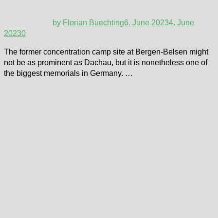
by
Florian Buechting
6. June 2023
4. June
2023
0
The former concentration camp site at Bergen-Belsen might
not be as prominent as Dachau, but it is nonetheless one of
the biggest memorials in Germany. …