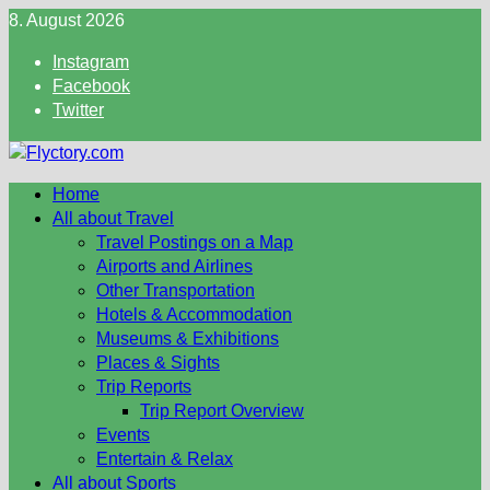
Skip
8. August 2026
to
Instagram
content
Facebook
Twitter
Home
All about Travel
Travel Postings on a Map
Airports and Airlines
Other Transportation
Hotels & Accommodation
Museums & Exhibitions
Places & Sights
Trip Reports
Trip Report Overview
Events
Entertain & Relax
All about Sports