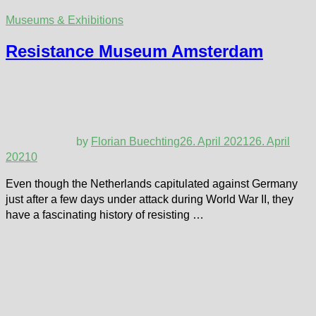
Museums & Exhibitions
Resistance Museum Amsterdam
by
Florian Buechting
26. April 2021
26. April
2021
0
Even though the Netherlands capitulated against Germany
just after a few days under attack during World War II, they
have a fascinating history of resisting …