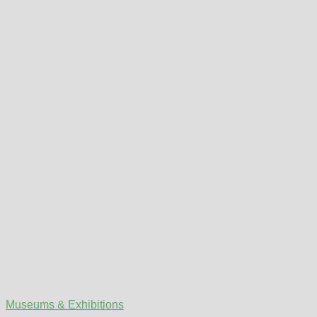
Museums & Exhibitions