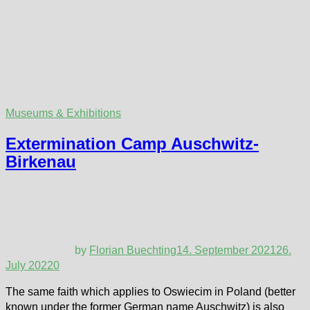
Museums & Exhibitions
Extermination Camp Auschwitz-
Birkenau
by
Florian Buechting
14. September 2021
26.
July 2022
0
The same faith which applies to Oswiecim in Poland (better
known under the former German name Auschwitz) is also