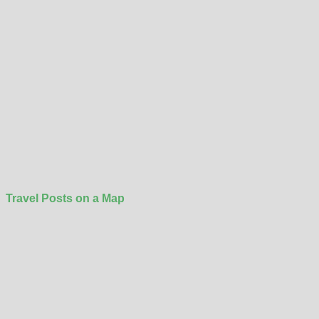
Travel Posts on a Map