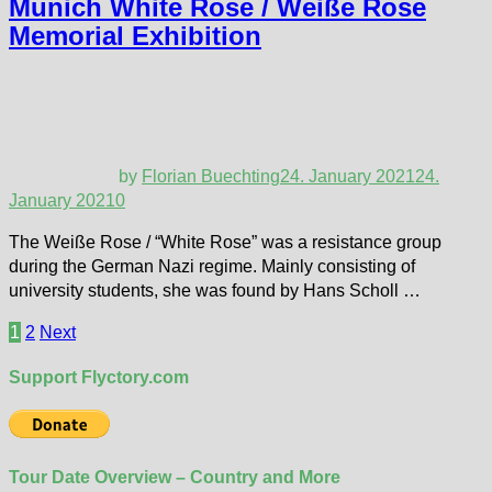
Munich White Rose / Weiße Rose
Memorial Exhibition
by
Florian Buechting
24. January 2021
24.
January 2021
0
The Weiße Rose / “White Rose” was a resistance group
during the German Nazi regime. Mainly consisting of
university students, she was found by Hans Scholl …
Posts
1
2
Next
pagination
Support Flyctory.com
Tour Date Overview – Country and More