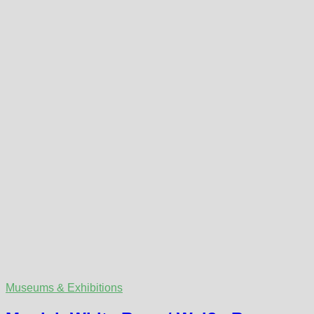
Museums & Exhibitions