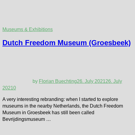
Museums & Exhibitions
Dutch Freedom Museum (Groesbeek)
by
Florian Buechting
26. July 2021
26. July
2021
0
A very interesting rebranding: when I started to explore
museums in the nearby Netherlands, the Dutch Freedom
Museum in Groesbeek has still been called
Bevrijdingsmuseum …