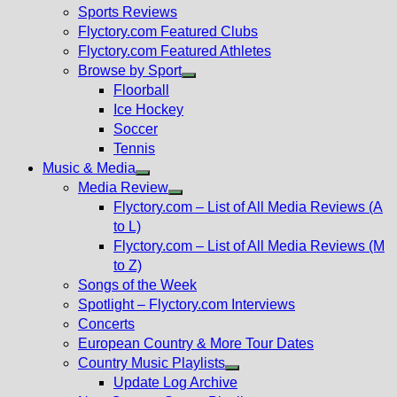
menu
Sports Reviews
Flyctory.com Featured Clubs
Flyctory.com Featured Athletes
Browse by Sport
Show
Floorball
sub
Ice Hockey
menu
Soccer
Tennis
Music & Media
Show
Media Review
sub
Show
Flyctory.com – List of All Media Reviews (A
menu
sub
to L)
menu
Flyctory.com – List of All Media Reviews (M
to Z)
Songs of the Week
Spotlight – Flyctory.com Interviews
Concerts
European Country & More Tour Dates
Country Music Playlists
Show
Update Log Archive
sub