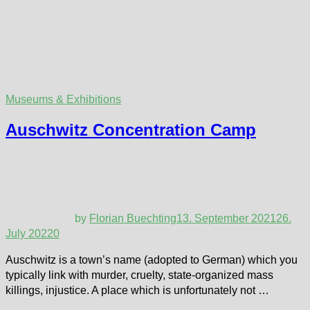
Museums & Exhibitions
Auschwitz Concentration Camp
by
Florian Buechting
13. September 2021
26.
July 2022
0
Auschwitz is a town’s name (adopted to German) which you
typically link with murder, cruelty, state-organized mass
killings, injustice. A place which is unfortunately not …