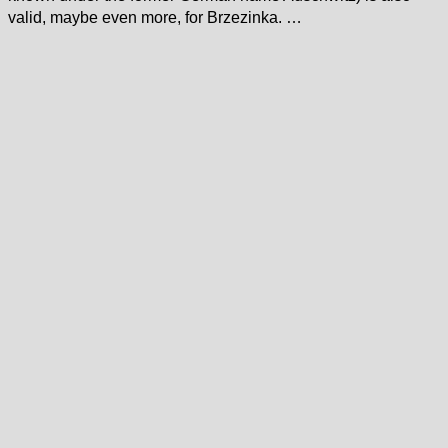
valid, maybe even more, for Brzezinka. …