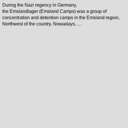
During the Nazi regency in Germany,
the Emslandlager (Emsland Camps) was a group of
concentration and detention camps in the Emsland region,
Northwest of the country. Nowadays, …