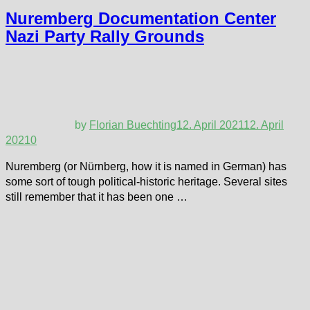
Nuremberg Documentation Center
Nazi Party Rally Grounds
by
Florian Buechting
12. April 2021
12. April
2021
0
Nuremberg (or Nürnberg, how it is named in German) has
some sort of tough political-historic heritage. Several sites
still remember that it has been one …