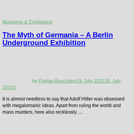
Museums & Exhibitions
The Myth of Germania – A Berlin
Underground Exhibition
by
Florian Buechting
19. July 2021
19. July
2021
0
It is almost needless to say that Adolf Hitler was obsessed
with megalomanic ideas. Apart from ruling the world and
mass murders, here also recklessly …