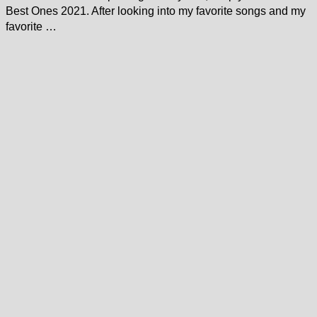
Best Ones 2021. After looking into my favorite songs and my
favorite …