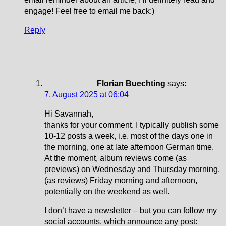
engage! Feel free to email me back:)
Reply
Florian Buechting
says:
7. August 2025 at 06:04
Hi Savannah,
thanks for your comment. I typically publish some
10-12 posts a week, i.e. most of the days one in
the morning, one at late afternoon German time.
At the moment, album reviews come (as
previews) on Wednesday and Thursday morning,
(as reviews) Friday morning and afternoon,
potentially on the weekend as well.
I don’t have a newsletter – but you can follow my
social accounts, which announce any post: