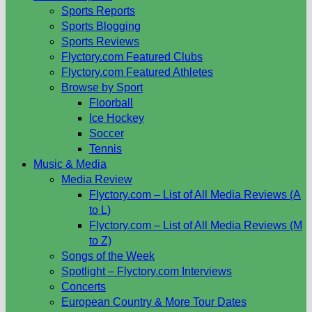
Sports Reports
Sports Blogging
Sports Reviews
Flyctory.com Featured Clubs
Flyctory.com Featured Athletes
Browse by Sport
Floorball
Ice Hockey
Soccer
Tennis
Music & Media
Media Review
Flyctory.com – List of All Media Reviews (A
to L)
Flyctory.com – List of All Media Reviews (M
to Z)
Songs of the Week
Spotlight – Flyctory.com Interviews
Concerts
European Country & More Tour Dates