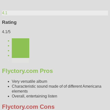
4.1
Rating
4.1/5
Flyctory.com Pros
Very versatile album
Characteristic sound made of of different Americana
elements
Overall, entertaining listen
Flyctory.com Cons