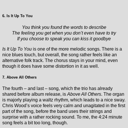
6. Is It Up To You
You think you found the words to describe
The feeling you get when you don’t even have to try
If you choose to speak you can kiss it goodbye
Is It Up To You
is one of the more melodic songs. There is a
nice blues touch, but overall, the song rather feels like an
alternative folk track. The chorus stays in your mind, even
though it does have some distortion in it as well.
7. Above All Others
The fourth – and last – song, which the trio has already
shared before album release, is
Above All Others
. The organ
is majorly playing a waltz rhythm, which leads to a nice sway.
Chris Wood’s voice feels very calm and unagitated in the first
part of the song, before the band uses their strings and
surprise with a rather rocking sound. To me, the 4:24 minute
song feels a bit too long, though.