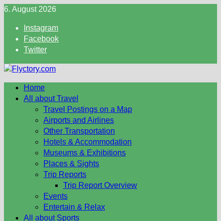
Skip
6. August 2026
to
Instagram
content
Facebook
Twitter
Home
All about Travel
Travel Postings on a Map
Airports and Airlines
Other Transportation
Hotels & Accommodation
Museums & Exhibitions
Places & Sights
Trip Reports
Trip Report Overview
Events
Entertain & Relax
All about Sports