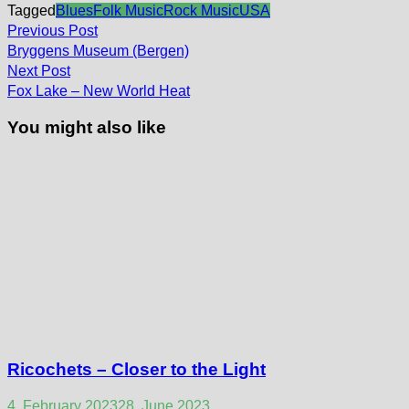
Tagged
Blues
Folk Music
Rock Music
USA
Post
Previous
Previous Post
post:
navigation
Bryggens Museum (Bergen)
Next
Next Post
post:
Fox Lake – New World Heat
You might also like
Ricochets – Closer to the Light
4. February 2023
28. June 2023