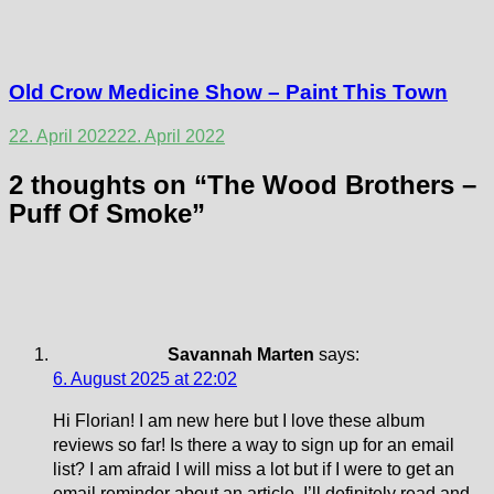
Old Crow Medicine Show – Paint This Town
22. April 2022
22. April 2022
2 thoughts on “
The Wood Brothers –
Puff Of Smoke
”
Savannah Marten
says:
6. August 2025 at 22:02
Hi Florian! I am new here but I love these album
reviews so far! Is there a way to sign up for an email
list? I am afraid I will miss a lot but if I were to get an
email reminder about an article, I’ll definitely read and