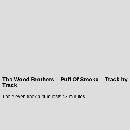
The Wood Brothers – Puff Of Smoke – Track by
Track
The eleven track album lasts 42 minutes.