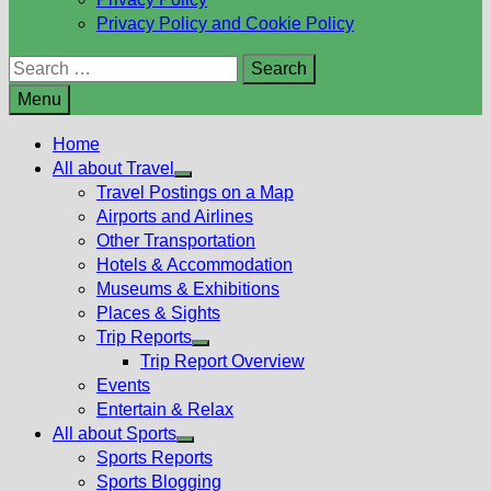
Privacy Policy and Cookie Policy
Search
for:
Menu
Home
All about Travel
Show
Travel Postings on a Map
sub
Airports and Airlines
menu
Other Transportation
Hotels & Accommodation
Museums & Exhibitions
Places & Sights
Trip Reports
Show
Trip Report Overview
sub
Events
menu
Entertain & Relax
All about Sports
Show
Sports Reports
sub
Sports Blogging