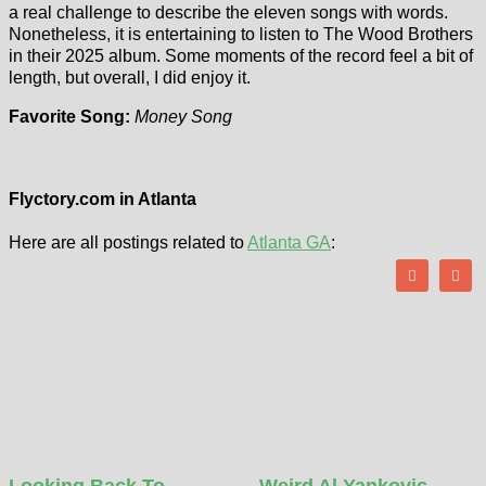
a real challenge to describe the eleven songs with words.
Nonetheless, it is entertaining to listen to The Wood Brothers
in their 2025 album. Some moments of the record feel a bit of
length, but overall, I did enjoy it.
Favorite Song:
Money Song
Flyctory.com in Atlanta
Here are all postings related to
Atlanta GA
:
Looking Back To…
Weird Al Yankovic