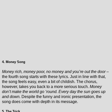
4. Money Song
Money rich, money poor, no money and you’re out the door
–
the fourth song starts with these lyrics. Just in line with that,
the song feels easy, even a bit of childish. The chorus,
however, takes you back to a more serious touch.
Money
don’t make the world go ‘round. Every day the sun goes up
and down.
Despite the funny and ironic presentation, the
song does come with depth in its message.
5. The Trick