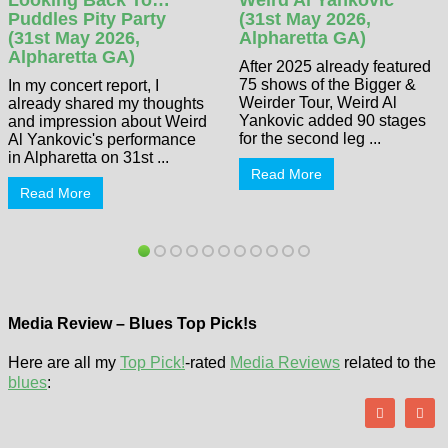
Puddles Pity Party
(31st May 2026,
(31st May 2026,
Alpharetta GA)
Alpharetta GA)
After 2025 already featured
75 shows of the Bigger &
In my concert report, I
Weirder Tour, Weird Al
already shared my thoughts
Yankovic added 90 stages
and impression about Weird
for the second leg ...
Al Yankovic's performance
in Alpharetta on 31st ...
Read More
Read More
Media Review – Blues Top Pick!s
Here are all my
Top Pick!
-rated
Media Reviews
related to the
blues
: