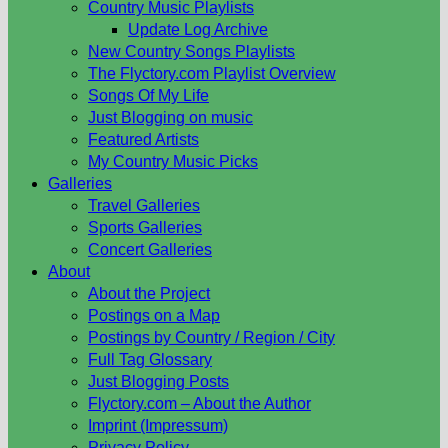
Country Music Playlists
Update Log Archive
New Country Songs Playlists
The Flyctory.com Playlist Overview
Songs Of My Life
Just Blogging on music
Featured Artists
My Country Music Picks
Galleries
Travel Galleries
Sports Galleries
Concert Galleries
About
About the Project
Postings on a Map
Postings by Country / Region / City
Full Tag Glossary
Just Blogging Posts
Flyctory.com – About the Author
Imprint (Impressum)
Privacy Policy