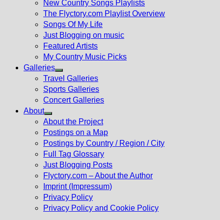
New Country Songs Playlists
menu
The Flyctory.com Playlist Overview
Songs Of My Life
Just Blogging on music
Featured Artists
My Country Music Picks
Galleries
Show
Travel Galleries
sub
Sports Galleries
menu
Concert Galleries
About
Show
About the Project
sub
Postings on a Map
menu
Postings by Country / Region / City
Full Tag Glossary
Just Blogging Posts
Flyctory.com – About the Author
Imprint (Impressum)
Privacy Policy
Privacy Policy and Cookie Policy