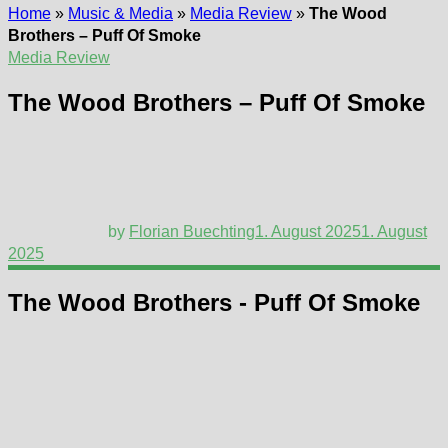
Home
»
Music & Media
»
Media Review
»
The Wood
Brothers – Puff Of Smoke
Media Review
The Wood Brothers – Puff Of Smoke
by
Florian Buechting
1. August 2025
1. August
2025
The Wood Brothers - Puff Of Smoke