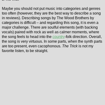
Maybe you should not put music into categories and genres
too often (however, they are the best way to describe a song
in reviews). Describing songs by The Wood Brothers by
categories is difficult – and regarding this song, it is even a
major challenge. There are soulful elements (with backing
vocals) paired with rock as well as calmer moments, where
the song feels to head into the
country
-folk direction. Overall,
the song is very virtuous. In some parts, when the synth parts
are too present, even cacophonous.
The Trick
is not my
favorite listen, to be straight.