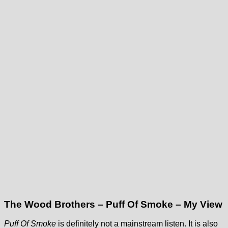
The Wood Brothers – Puff Of Smoke – My View
Puff Of Smoke
is definitely not a mainstream listen. It is also