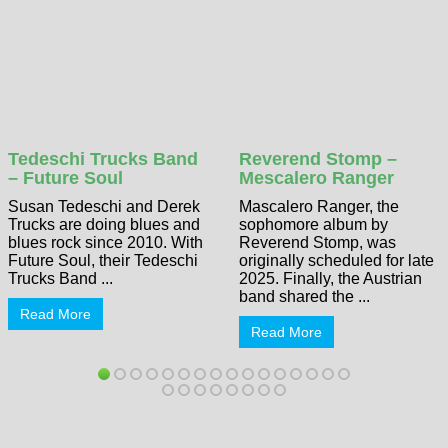
Tedeschi Trucks Band
Reverend Stomp –
– Future Soul
Mescalero Ranger
Susan Tedeschi and Derek
Mascalero Ranger, the
Trucks are doing blues and
sophomore album by
blues rock since 2010. With
Reverend Stomp, was
Future Soul, their Tedeschi
originally scheduled for late
Trucks Band ...
2025. Finally, the Austrian
band shared the ...
Read More
Read More