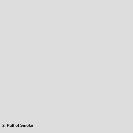
2. Puff of Smoke