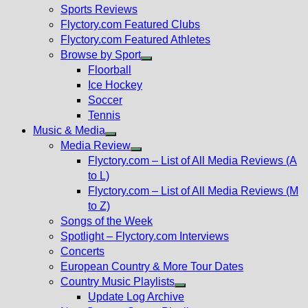
menu
Sports Reviews
Flyctory.com Featured Clubs
Flyctory.com Featured Athletes
Browse by Sport
Show
Floorball
sub
Ice Hockey
menu
Soccer
Tennis
Music & Media
Show
Media Review
sub
Show
Flyctory.com – List of All Media Reviews (A
menu
sub
to L)
menu
Flyctory.com – List of All Media Reviews (M
to Z)
Songs of the Week
Spotlight – Flyctory.com Interviews
Concerts
European Country & More Tour Dates
Country Music Playlists
Show
Update Log Archive
sub