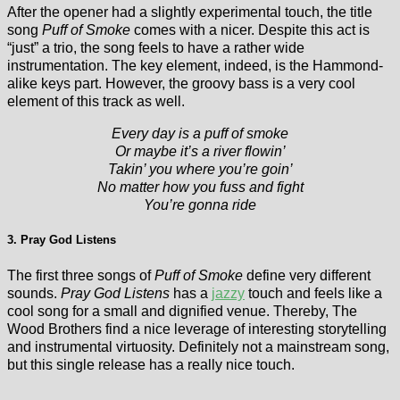
After the opener had a slightly experimental touch, the title
song
Puff of Smoke
comes with a nicer. Despite this act is
“just” a trio, the song feels to have a rather wide
instrumentation. The key element, indeed, is the Hammond-
alike keys part. However, the groovy bass is a very cool
element of this track as well.
Every day is a puff of smoke
Or maybe it’s a river flowin’
Takin’ you where you’re goin’
No matter how you fuss and fight
You’re gonna ride
3. Pray God Listens
The first three songs of
Puff of Smoke
define very different
sounds.
Pray God Listens
has a
jazzy
touch and feels like a
cool song for a small and dignified venue. Thereby, The
Wood Brothers find a nice leverage of interesting storytelling
and instrumental virtuosity. Definitely not a mainstream song,
but this single release has a really nice touch.