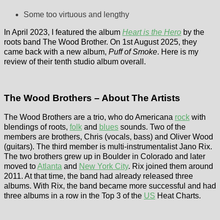
Some too virtuous and lengthy
In April 2023, I featured the album
Heart is the Hero
by the
roots band The Wood Brother. On 1st August 2025, they
came back with a new album,
Puff of Smoke
. Here is my
review of their tenth studio album overall.
The Wood Brothers – About The Artists
The Wood Brothers are a trio, who do Americana
rock
with
blendings of roots,
folk
and
blues
sounds. Two of the
members are brothers, Chris (vocals, bass) and Oliver Wood
(guitars). The third member is multi-instrumentalist Jano Rix.
The two brothers grew up in Boulder in Colorado and later
moved to
Atlanta
and
New York City
. Rix joined them around
2011. At that time, the band had already released three
albums. With Rix, the band became more successful and had
three albums in a row in the Top 3 of the
US
Heat Charts.