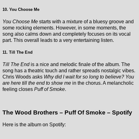
10. You Choose Me
You Choose Me
starts with a mixture of a bluesy groove and
some rocking elements. However, in some moments, the
song also calms down and completely focuses on its vocal
part. This overall leads to a very entertaining listen.
11. Till The End
Till The End
is a nice and melodic finale of the album. The
song has a theatric touch and rather spreads nostalgic vibes.
Chris Woods asks
Why did I wait for so long to believe? You
are here till the end to show me
in the chorus. A melancholic
feeling closes
Puff of Smoke
.
The Wood Brothers – Puff Of Smoke – Spotify
Here is the album on Spotify: