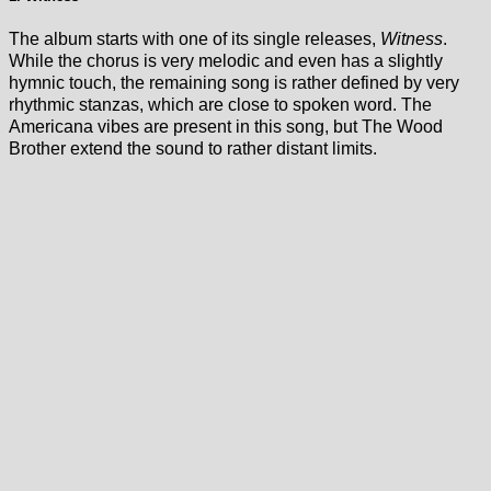
The album starts with one of its single releases,
Witness
.
While the chorus is very melodic and even has a slightly
hymnic touch, the remaining song is rather defined by very
rhythmic stanzas, which are close to spoken word. The
Americana vibes are present in this song, but The Wood
Brother extend the sound to rather distant limits.