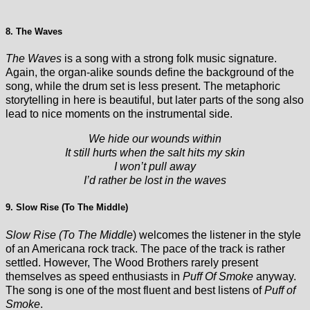
8. The Waves
The Waves
is a song with a strong folk music signature.
Again, the organ-alike sounds define the background of the
song, while the drum set is less present. The metaphoric
storytelling in here is beautiful, but later parts of the song also
lead to nice moments on the instrumental side.
We hide our wounds within
It still hurts when the salt hits my skin
I won’t pull away
I’d rather be lost in the waves
9. Slow Rise (To The Middle)
Slow Rise (To The Middle
) welcomes the listener in the style
of an Americana rock track. The pace of the track is rather
settled. However, The Wood Brothers rarely present
themselves as speed enthusiasts in
Puff Of Smoke
anyway.
The song is one of the most fluent and best listens of
Puff of
Smoke
.