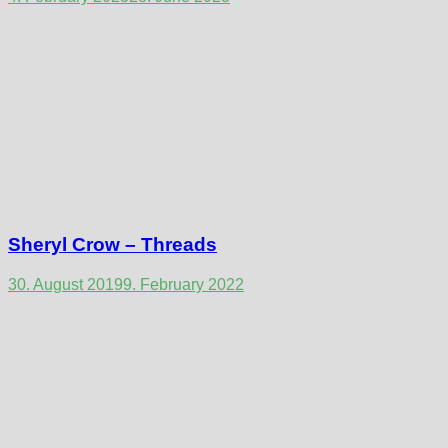
Sheryl Crow – Threads
30. August 2019
9. February 2022