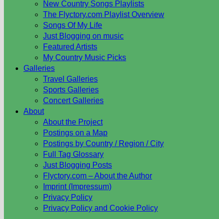
New Country Songs Playlists
The Flyctory.com Playlist Overview
Songs Of My Life
Just Blogging on music
Featured Artists
My Country Music Picks
Galleries
Travel Galleries
Sports Galleries
Concert Galleries
About
About the Project
Postings on a Map
Postings by Country / Region / City
Full Tag Glossary
Just Blogging Posts
Flyctory.com – About the Author
Imprint (Impressum)
Privacy Policy
Privacy Policy and Cookie Policy