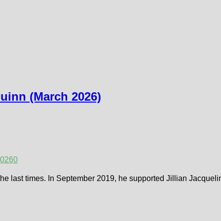
Quinn (March 2026)
2026
0
fe the last times. In September 2019, he supported Jillian Jacque