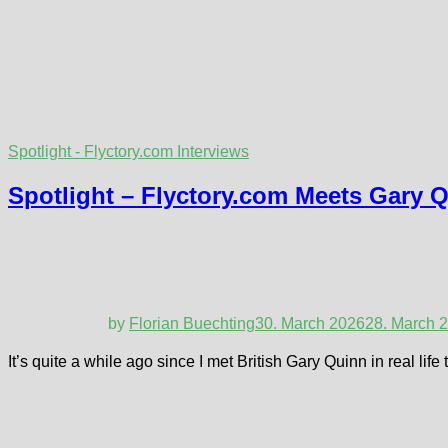
Spotlight - Flyctory.com Interviews
Spotlight – Flyctory.com Meets Gary 
by
Florian Buechting
30. March 2026
28. March 
It’s quite a while ago since I met British Gary Quinn in real li