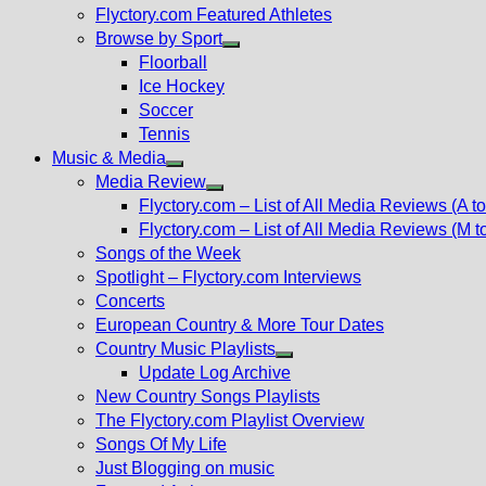
Flyctory.com Featured Athletes
Browse by Sport
Show
Floorball
sub
Ice Hockey
menu
Soccer
Tennis
Music & Media
Show
Media Review
sub
Show
Flyctory.com – List of All Media Reviews (A to
menu
sub
Flyctory.com – List of All Media Reviews (M t
menu
Songs of the Week
Spotlight – Flyctory.com Interviews
Concerts
European Country & More Tour Dates
Country Music Playlists
Show
Update Log Archive
sub
New Country Songs Playlists
menu
The Flyctory.com Playlist Overview
Songs Of My Life
Just Blogging on music