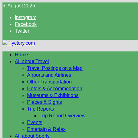
Skip
6. August 2026
to
Instagram
content
Facebook
Twitter
Home
All about Travel
Travel Postings on a Map
Airports and Airlines
Other Transportation
Hotels & Accommodation
Museums & Exhibitions
Places & Sights
Trip Reports
Trip Report Overview
Events
Entertain & Relax
All about Sports