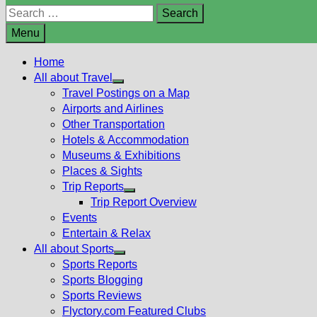
Search
for:
Menu
Home
All about Travel
Show
Travel Postings on a Map
sub
Airports and Airlines
menu
Other Transportation
Hotels & Accommodation
Museums & Exhibitions
Places & Sights
Trip Reports
Show
Trip Report Overview
sub
Events
menu
Entertain & Relax
All about Sports
Show
Sports Reports
sub
Sports Blogging
menu
Sports Reviews
Flyctory.com Featured Clubs