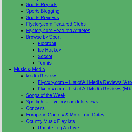
Sports Reports
Sports Blogging
Sports Reviews
Flyctory.com Featured Clubs
Flyctory.com Featured Athletes
Browse by Sport
Floorball
Ice Hockey
Soccer
Tennis
Music & Media
Media Review
Flyctory.com – List of All Media Reviews (A to
Flyctory.com – List of All Media Reviews (M t
Songs of the Week
Spotlight – Flyctory.com Interviews
Concerts
European Country & More Tour Dates
Country Music Playlists
Update Log Archive