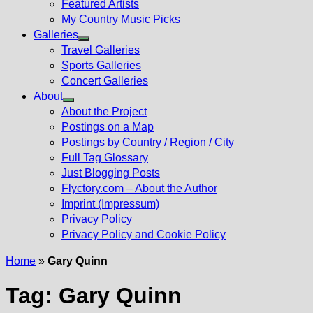
Featured Artists
My Country Music Picks
Galleries
Show
Travel Galleries
sub
Sports Galleries
menu
Concert Galleries
About
Show
About the Project
sub
Postings on a Map
menu
Postings by Country / Region / City
Full Tag Glossary
Just Blogging Posts
Flyctory.com – About the Author
Imprint (Impressum)
Privacy Policy
Privacy Policy and Cookie Policy
Home
»
Gary Quinn
Tag:
Gary Quinn