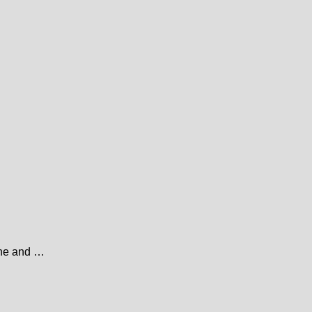
line and …