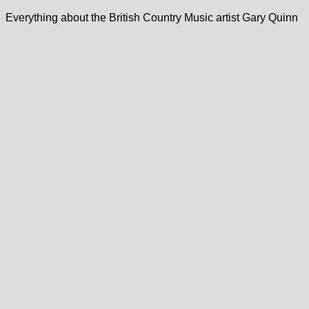
Everything about the British Country Music artist Gary Quinn