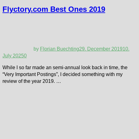
Flyctory.com Best Ones 2019
by
Florian Buechting
29. December 2019
10.
July 2025
0
While I so far made an semi-annual look back in time, the
“Very Important Postings”, I decided something with my
review of the year 2019. …