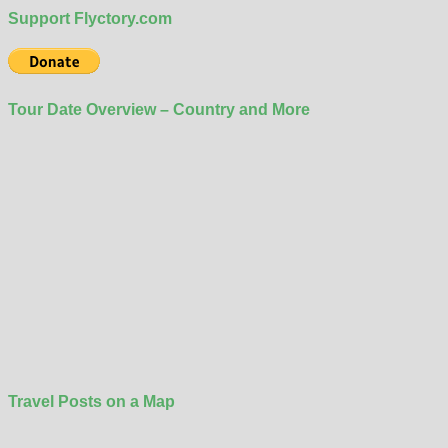
Support Flyctory.com
Tour Date Overview – Country and More
Travel Posts on a Map