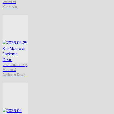
Weird Al
Yankovic
2026-06-25 Kip
Moore &
Jackson Dean