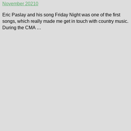
November 2021
0
Eric Paslay and his song Friday Night was one of the first
songs, which really made me get in touch with country music.
During the CMA …