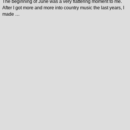
The beginning of June was a very flattering moment to me.
After I got more and more into country music the last years, I
made …