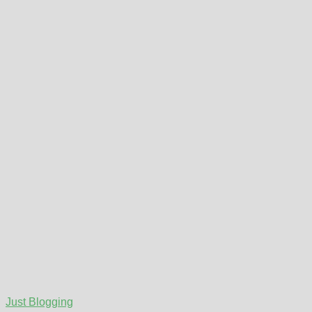
Just Blogging