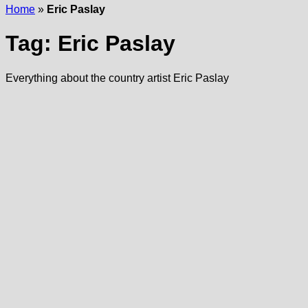
Home
»
Eric Paslay
Tag:
Eric Paslay
Everything about the country artist Eric Paslay