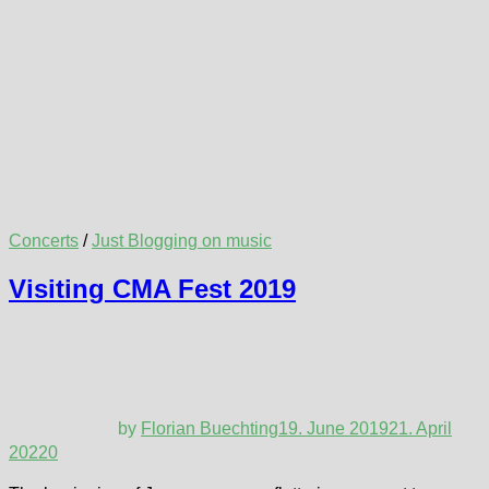
Concerts
/
Just Blogging on music
Visiting CMA Fest 2019
by
Florian Buechting
19. June 2019
21. April
2022
0