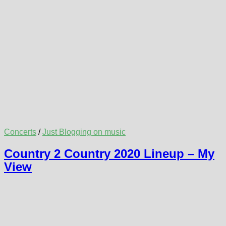
Concerts
/
Just Blogging on music
Country 2 Country 2020 Lineup – My
View