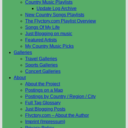
Country Music Playlists
Update Log Archive
New Country Songs Playlists
The Flyctory.com Playlist Overview
Songs Of My Life
Just Blogging on music
Featured Artists
My Country Music Picks
Galleries
Travel Galleries
Sports Galleries
Concert Galleries
About
About the Project
Postings on a Map
Postings by Country / Region / City
Full Tag Glossary
Just Blogging Posts
Flyctory.com – About the Author
Imprint (Impressum)
Privacy Policy