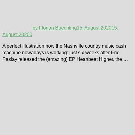
by
Florian Buechting
15. August 2020
15.
August 2020
0
A perfect illustration how the Nashville country music cash
machine nowadays is working: just six weeks after Eric
Paslay released the (amazing) EP Heartbeat Higher, the …