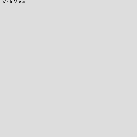
Verti Music …