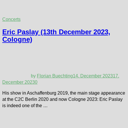
Concerts
Eric Paslay (13th December 2023,
Cologne)
by
Florian Buechting
14. December 2023
17.
December 2023
0
His show in Aschaffenburg 2019, the main stage appearance
at the C2C Berlin 2020 and now Cologne 2023: Eric Paslay
is indeed one of the …