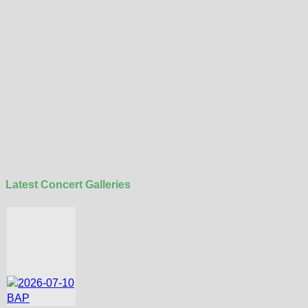
Latest Concert Galleries