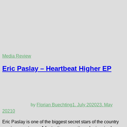
Media Review
Eric Paslay – Heartbeat Higher EP
by
Florian Buechting
1. July 2020
23. May
2021
0
Eric Paslay is one of the biggest secret stars of the country