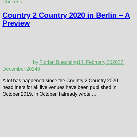
Concerts
Country 2 Country 2020 in Berlin – A
Preview
by
Florian Buechting
14. February 2020
27.
December 2024
0
A lot has happened since the Country 2 Country 2020
headliners for all five venues have been published in
October 2019. In October, I already wrote …