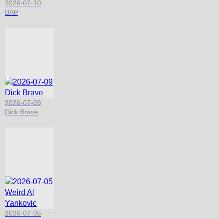
2026-07-10
BAP
2026-07-09
Dick Brave
2026-07-05