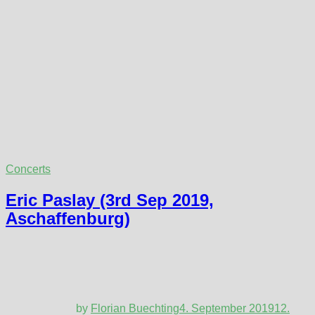
Concerts
Eric Paslay (3rd Sep 2019,
Aschaffenburg)
by
Florian Buechting
4. September 2019
12.