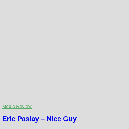
Media Review
Eric Paslay – Nice Guy