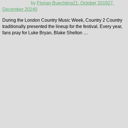
by
Florian Buechting
21. October 2019
27.
December 2024
0
During the London Country Music Week, Country 2 Country
traditionally presented the lineup for the festival. Every year,
fans pray for Luke Bryan, Blake Shelton …