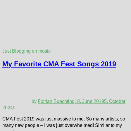
Just Blogging on music
My Favorite CMA Fest Songs 2019
by
Florian Buechting
18. June 2019
5. October
2024
0
CMA Fest 2019 was just massive to me. So many artists, so
many new people – I was just overwhelmed! Similar to my