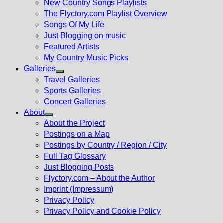
New Country Songs Playlists
menu
The Flyctory.com Playlist Overview
Songs Of My Life
Just Blogging on music
Featured Artists
My Country Music Picks
Galleries
Show
Travel Galleries
sub
Sports Galleries
menu
Concert Galleries
About
Show
About the Project
sub
Postings on a Map
menu
Postings by Country / Region / City
Full Tag Glossary
Just Blogging Posts
Flyctory.com – About the Author
Imprint (Impressum)
Privacy Policy
Privacy Policy and Cookie Policy