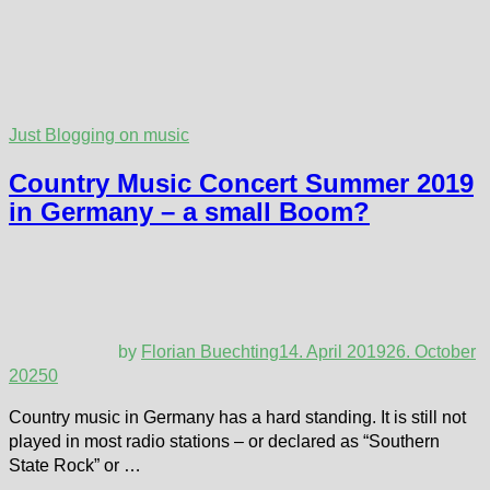
Just Blogging on music
Country Music Concert Summer 2019
in Germany – a small Boom?
by
Florian Buechting
14. April 2019
26. October
2025
0
Country music in Germany has a hard standing. It is still not
played in most radio stations – or declared as “Southern
State Rock” or …