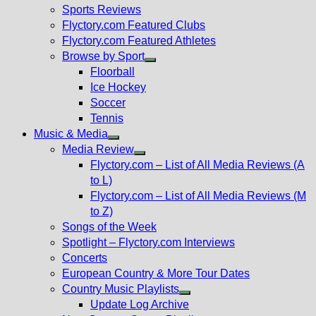
menu
Sports Reviews
Flyctory.com Featured Clubs
Flyctory.com Featured Athletes
Browse by Sport
Show
Floorball
sub
Ice Hockey
menu
Soccer
Tennis
Music & Media
Show
Media Review
sub
Show
Flyctory.com – List of All Media Reviews (A
menu
sub
to L)
menu
Flyctory.com – List of All Media Reviews (M
to Z)
Songs of the Week
Spotlight – Flyctory.com Interviews
Concerts
European Country & More Tour Dates
Country Music Playlists
Show
Update Log Archive
sub