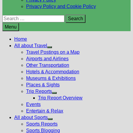
Privacy Policy and Cookie Policy
Search
for:
Menu
Home
All about Travel
Show
Travel Postings on a Map
sub
Airports and Airlines
menu
Other Transportation
Hotels & Accommodation
Museums & Exhibitions
Places & Sights
Trip Reports
Show
Trip Report Overview
sub
Events
menu
Entertain & Relax
All about Sports
Show
Sports Reports
sub
Sports Blogging