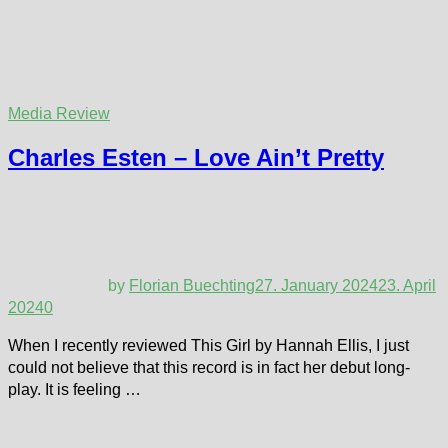
Media Review
Charles Esten – Love Ain’t Pretty
by
Florian Buechting
27. January 2024
23. April
2024
0
When I recently reviewed This Girl by Hannah Ellis, I just
could not believe that this record is in fact her debut long-
play. It is feeling …