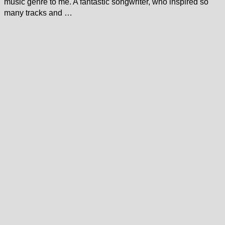
music genre to me. A fantastic songwriter, who inspired so
many tracks and …