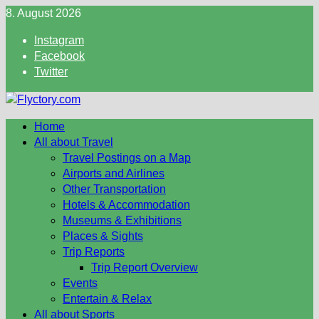
Skip
8. August 2026
to
Instagram
content
Facebook
Twitter
Home
All about Travel
Travel Postings on a Map
Airports and Airlines
Other Transportation
Hotels & Accommodation
Museums & Exhibitions
Places & Sights
Trip Reports
Trip Report Overview
Events
Entertain & Relax
All about Sports