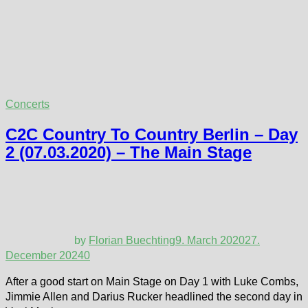
Concerts
C2C Country To Country Berlin – Day
2 (07.03.2020) – The Main Stage
by
Florian Buechting
9. March 2020
27.
December 2024
0
After a good start on Main Stage on Day 1 with Luke Combs,
Jimmie Allen and Darius Rucker headlined the second day in