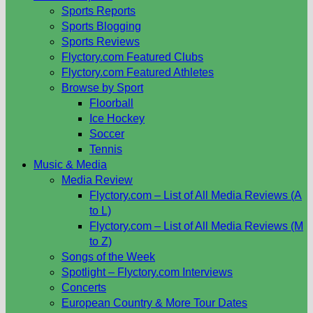
Sports Reports
Sports Blogging
Sports Reviews
Flyctory.com Featured Clubs
Flyctory.com Featured Athletes
Browse by Sport
Floorball
Ice Hockey
Soccer
Tennis
Music & Media
Media Review
Flyctory.com – List of All Media Reviews (A
to L)
Flyctory.com – List of All Media Reviews (M
to Z)
Songs of the Week
Spotlight – Flyctory.com Interviews
Concerts
European Country & More Tour Dates