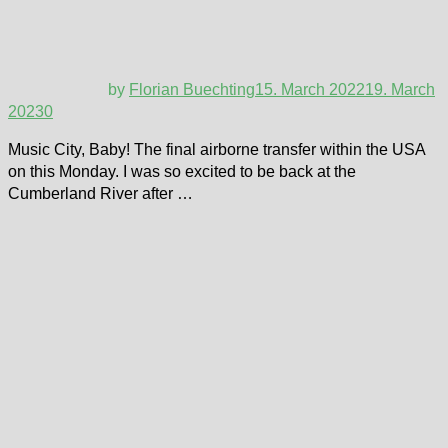
by
Florian Buechting
15. March 2022
19. March
2023
0
Music City, Baby! The final airborne transfer within the USA
on this Monday. I was so excited to be back at the
Cumberland River after …