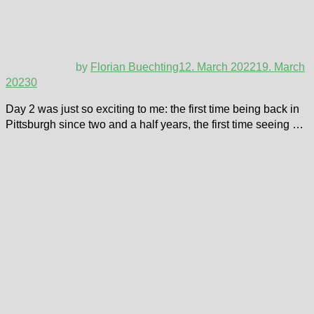
by
Florian Buechting
12. March 2022
19. March
2023
0
Day 2 was just so exciting to me: the first time being back in
Pittsburgh since two and a half years, the first time seeing …