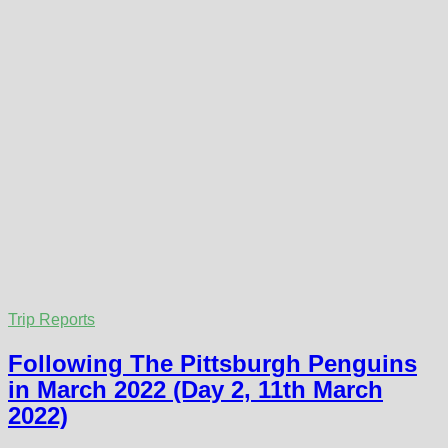
Trip Reports
Following The Pittsburgh Penguins
in March 2022 (Day 2, 11th March
2022)