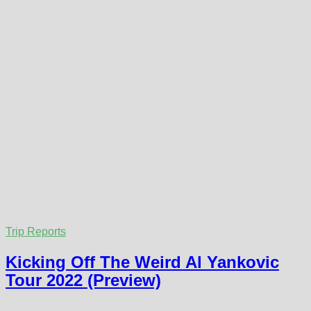
Trip Reports
Kicking Off The Weird Al Yankovic
Tour 2022 (Preview)