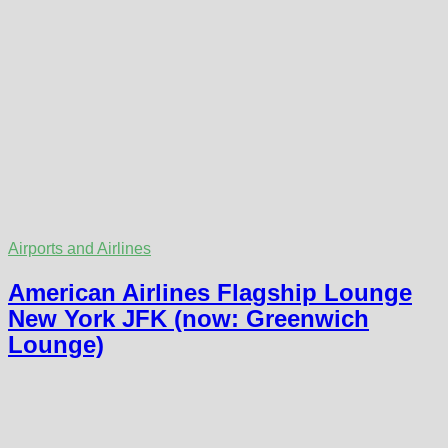
Airports and Airlines
American Airlines Flagship Lounge
New York JFK (now: Greenwich
Lounge)