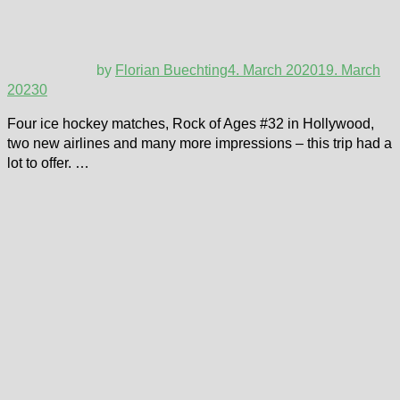
by
Florian Buechting
4. March 2020
19. March
2023
0
Four ice hockey matches, Rock of Ages #32 in Hollywood,
two new airlines and many more impressions – this trip had a
lot to offer. …