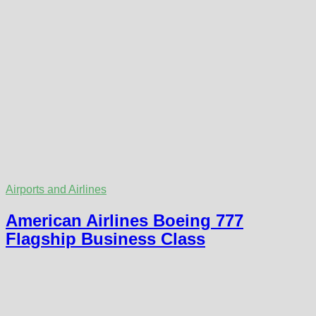
Airports and Airlines
American Airlines Boeing 777
Flagship Business Class