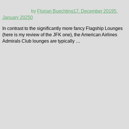
by
Florian Buechting
17. December 2019
5.
January 2025
0
In contrast to the significantly more fancy Flagship Lounges
(here is my review of the JFK one), the American Airlines
Admirals Club lounges are typically …