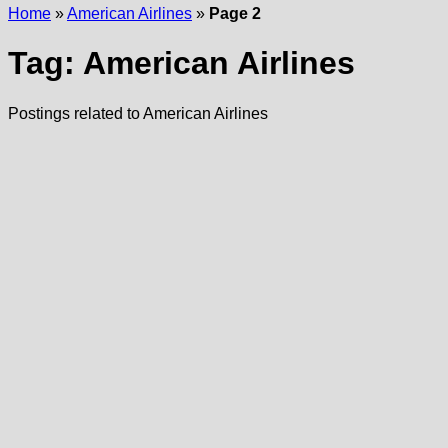
Home
»
American Airlines
»
Page 2
Tag:
American Airlines
Postings related to American Airlines