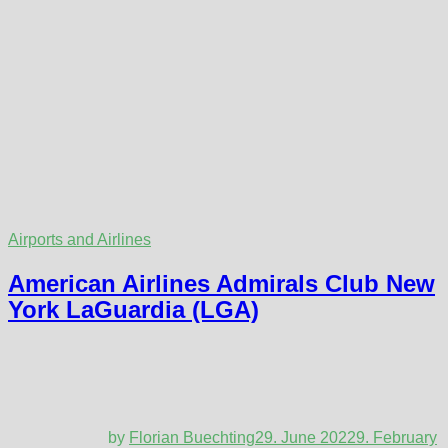
Airports and Airlines
American Airlines Admirals Club New
York LaGuardia (LGA)
by
Florian Buechting
29. June 2022
9. February