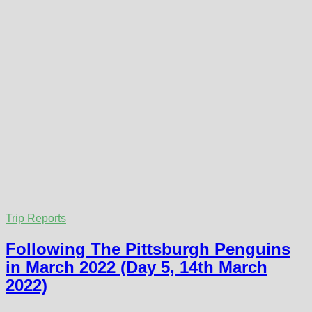
Trip Reports
Following The Pittsburgh Penguins
in March 2022 (Day 5, 14th March
2022)