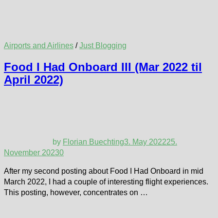
Airports and Airlines
/
Just Blogging
Food I Had Onboard III (Mar 2022 til
April 2022)
by
Florian Buechting
3. May 2022
25.
November 2023
0
After my second posting about Food I Had Onboard in mid
March 2022, I had a couple of interesting flight experiences.
This posting, however, concentrates on …