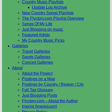
Country Music Playlists
Update Log Archive
New Country Songs Playlists
The Flyctory.com Playlist Overview
Songs Of My Life
Just Blogging on music
Featured Artists
My Country Music Picks
Galleries
Travel Galleries
Sports Galleries
Concert Galleries
About
About the Project
Postings on a Map
Postings by Country / Region / City
Full Tag Glossary
Just Blogging Posts
Flyctory.com – About the Author
Imprint (Impressum)
Privacy Policy