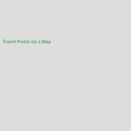
Travel Posts on a Map