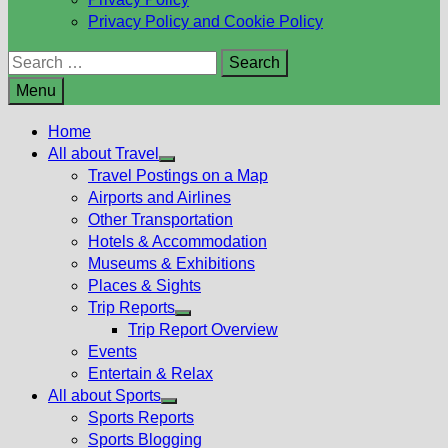
Privacy Policy and Cookie Policy
Search
for:
Menu
Home
All about Travel
Show
Travel Postings on a Map
sub
Airports and Airlines
menu
Other Transportation
Hotels & Accommodation
Museums & Exhibitions
Places & Sights
Trip Reports
Show
Trip Report Overview
sub
Events
menu
Entertain & Relax
All about Sports
Show
Sports Reports
sub
Sports Blogging