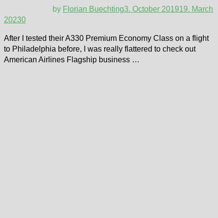
by
Florian Buechting
3. October 2019
19. March
2023
0
After I tested their A330 Premium Economy Class on a flight
to Philadelphia before, I was really flattered to check out
American Airlines Flagship business …