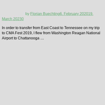
by
Florian Buechting
6. February 2020
19.
March 2023
0
In order to transfer from East Coast to Tennessee on my trip
to CMA Fest 2019, I flew from Washington Reagan National
Airport to Chattanooga …