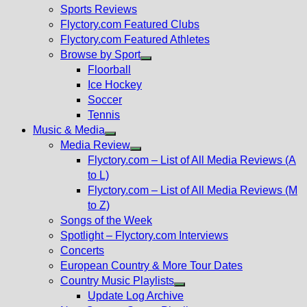
menu
Sports Reviews
Flyctory.com Featured Clubs
Flyctory.com Featured Athletes
Browse by Sport
Show
Floorball
sub
Ice Hockey
menu
Soccer
Tennis
Music & Media
Show
Media Review
sub
Show
Flyctory.com – List of All Media Reviews (A
menu
sub
to L)
menu
Flyctory.com – List of All Media Reviews (M
to Z)
Songs of the Week
Spotlight – Flyctory.com Interviews
Concerts
European Country & More Tour Dates
Country Music Playlists
Show
Update Log Archive
sub