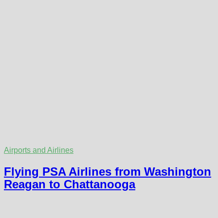
Airports and Airlines
Flying PSA Airlines from Washington
Reagan to Chattanooga