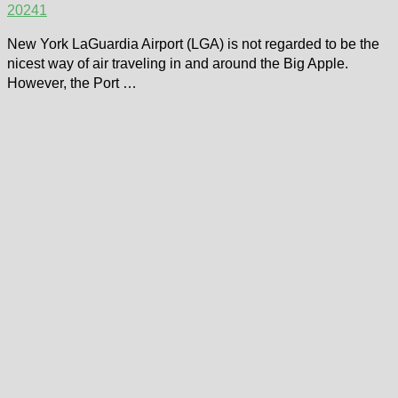
2024
1
New York LaGuardia Airport (LGA) is not regarded to be the
nicest way of air traveling in and around the Big Apple.
However, the Port …