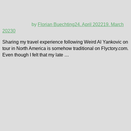
by
Florian Buechting
24. April 2022
19. March
2023
0
Sharing my travel experience following Weird Al Yankovic on
tour in North America is somehow traditional on Flyctory.com.
Even though I felt that my late …