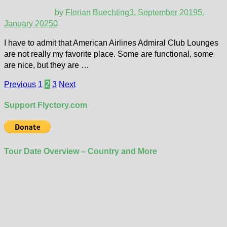
by
Florian Buechting
3. September 2019
5.
January 2025
0
I have to admit that American Airlines Admiral Club Lounges
are not really my favorite place. Some are functional, some
are nice, but they are …
Posts
Previous
1
2
3
Next
pagination
Support Flyctory.com
Tour Date Overview – Country and More