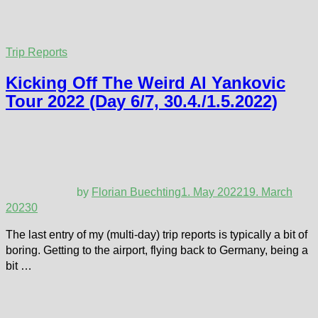
Trip Reports
Kicking Off The Weird Al Yankovic
Tour 2022 (Day 6/7, 30.4./1.5.2022)
by
Florian Buechting
1. May 2022
19. March
2023
0
The last entry of my (multi-day) trip reports is typically a bit of
boring. Getting to the airport, flying back to Germany, being a
bit …