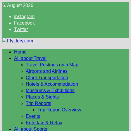
Skip
6. August 2026
to
Instagram
content
Facebook
Twitter
Home
All about Travel
Travel Postings on a Map
Airports and Airlines
Other Transportation
Hotels & Accommodation
Museums & Exhibitions
Places & Sights
Trip Reports
Trip Report Overview
Events
Entertain & Relax
All about Sports