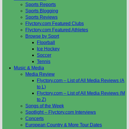
Sports Reports
Sports Blogging
Sports Reviews
Flyctory.com Featured Clubs
Flyctory.com Featured Athletes
Browse by Sport
Floorball
Ice Hockey
Soccer
Tennis
Music & Media
Media Review
Flyctory.com – List of All Media Reviews (A
to L)
Flyctory.com – List of All Media Reviews (M
to Z)
Songs of the Week
Spotlight – Flyctory.com Interviews
Concerts
European Country & More Tour Dates