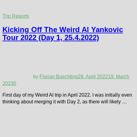
Trip Reports
Kicking Off The Weird Al Yankovic
Tour 2022 (Day 1, 25.4.2022)
by
Florian Buechting
26. April 2022
19. March
2023
0
First day of my Weird Al trip in April 2022. I was initially even
thinking about merging it with Day 2, as there will likely …