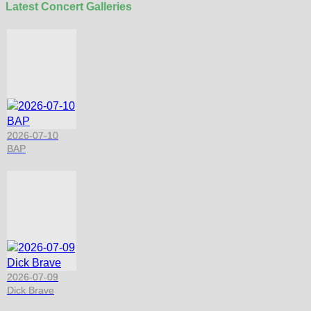
Latest Concert Galleries
2026-07-10
BAP
2026-07-09
Dick Brave