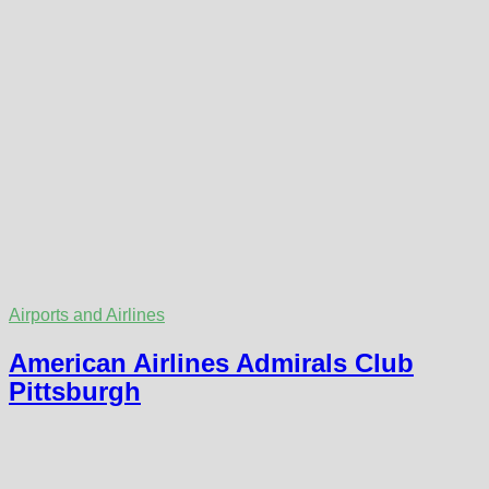
Airports and Airlines
American Airlines Admirals Club
Pittsburgh