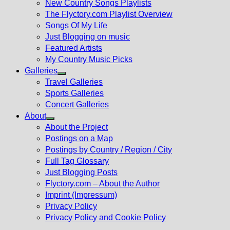
New Country Songs Playlists
menu
The Flyctory.com Playlist Overview
Songs Of My Life
Just Blogging on music
Featured Artists
My Country Music Picks
Galleries
Show
Travel Galleries
sub
Sports Galleries
menu
Concert Galleries
About
Show
About the Project
sub
Postings on a Map
menu
Postings by Country / Region / City
Full Tag Glossary
Just Blogging Posts
Flyctory.com – About the Author
Imprint (Impressum)
Privacy Policy
Privacy Policy and Cookie Policy