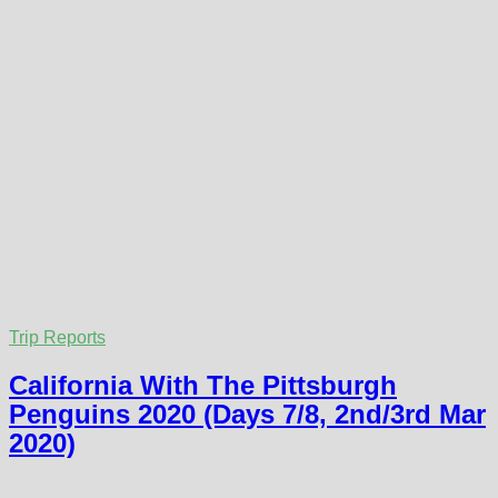
Trip Reports
California With The Pittsburgh
Penguins 2020 (Days 7/8, 2nd/3rd Mar
2020)