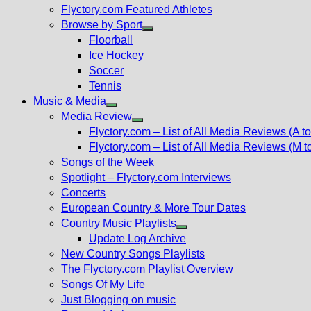
Flyctory.com Featured Athletes
Browse by Sport
Show
Floorball
sub
Ice Hockey
menu
Soccer
Tennis
Music & Media
Show
Media Review
sub
Show
Flyctory.com – List of All Media Reviews (A to
menu
sub
Flyctory.com – List of All Media Reviews (M t
menu
Songs of the Week
Spotlight – Flyctory.com Interviews
Concerts
European Country & More Tour Dates
Country Music Playlists
Show
Update Log Archive
sub
New Country Songs Playlists
menu
The Flyctory.com Playlist Overview
Songs Of My Life
Just Blogging on music