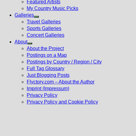
Featured Artists
My Country Music Picks
Galleries
Show
Travel Galleries
sub
Sports Galleries
menu
Concert Galleries
About
Show
About the Project
sub
Postings on a Map
menu
Postings by Country / Region / City
Full Tag Glossary
Just Blogging Posts
Flyctory.com – About the Author
Imprint (Impressum)
Privacy Policy
Privacy Policy and Cookie Policy