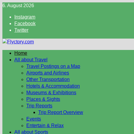
Skip
6. August 2026
to
Instagram
content
Facebook
Twitter
Home
All about Travel
Travel Postings on a Map
Airports and Airlines
Other Transportation
Hotels & Accommodation
Museums & Exhibitions
Places & Sights
Trip Reports
Trip Report Overview
Events
Entertain & Relax
All about Sports