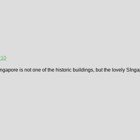
21
0
gapore is not one of the historic buildings, but the lovely SIn