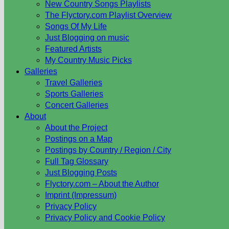
New Country Songs Playlists
The Flyctory.com Playlist Overview
Songs Of My Life
Just Blogging on music
Featured Artists
My Country Music Picks
Galleries
Travel Galleries
Sports Galleries
Concert Galleries
About
About the Project
Postings on a Map
Postings by Country / Region / City
Full Tag Glossary
Just Blogging Posts
Flyctory.com – About the Author
Imprint (Impressum)
Privacy Policy
Privacy Policy and Cookie Policy