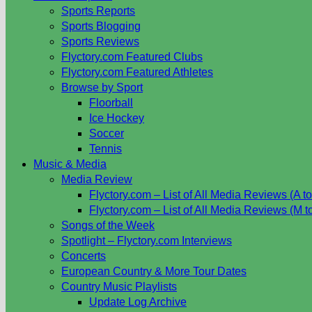
Sports Reports
Sports Blogging
Sports Reviews
Flyctory.com Featured Clubs
Flyctory.com Featured Athletes
Browse by Sport
Floorball
Ice Hockey
Soccer
Tennis
Music & Media
Media Review
Flyctory.com – List of All Media Reviews (A to
Flyctory.com – List of All Media Reviews (M t
Songs of the Week
Spotlight – Flyctory.com Interviews
Concerts
European Country & More Tour Dates
Country Music Playlists
Update Log Archive