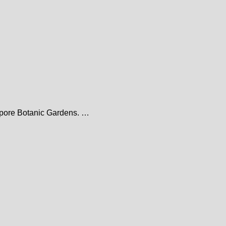
gapore Botanic Gardens. …