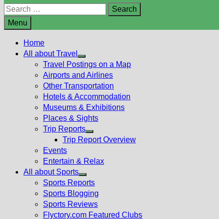
Search
for:
Menu
Home
All about Travel
Show
Travel Postings on a Map
sub
Airports and Airlines
menu
Other Transportation
Hotels & Accommodation
Museums & Exhibitions
Places & Sights
Trip Reports
Show
Trip Report Overview
sub
Events
menu
Entertain & Relax
All about Sports
Show
Sports Reports
sub
Sports Blogging
menu
Sports Reviews
Flyctory.com Featured Clubs