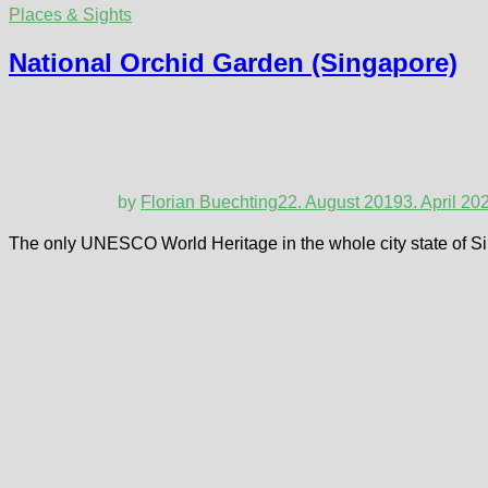
Places & Sights
National Orchid Garden (Singapore)
by
Florian Buechting
22. August 2019
3. April 20
The only UNESCO World Heritage in the whole city state of Sin