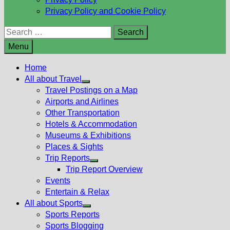
Privacy Policy and Cookie Policy
Search
for:
Menu
Home
All about Travel
Show
Travel Postings on a Map
sub
Airports and Airlines
menu
Other Transportation
Hotels & Accommodation
Museums & Exhibitions
Places & Sights
Trip Reports
Show
Trip Report Overview
sub
Events
menu
Entertain & Relax
All about Sports
Show
Sports Reports
sub
Sports Blogging