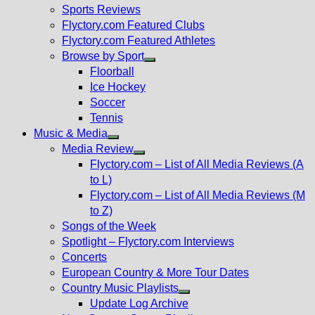
menu
Sports Reviews
Flyctory.com Featured Clubs
Flyctory.com Featured Athletes
Browse by Sport
Show
Floorball
sub
Ice Hockey
menu
Soccer
Tennis
Music & Media
Show
Media Review
sub
Show
Flyctory.com – List of All Media Reviews (A
menu
sub
to L)
menu
Flyctory.com – List of All Media Reviews (M
to Z)
Songs of the Week
Spotlight – Flyctory.com Interviews
Concerts
European Country & More Tour Dates
Country Music Playlists
Show
Update Log Archive
sub