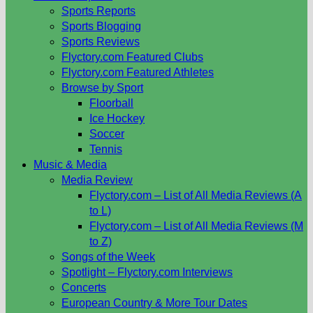
Sports Reports
Sports Blogging
Sports Reviews
Flyctory.com Featured Clubs
Flyctory.com Featured Athletes
Browse by Sport
Floorball
Ice Hockey
Soccer
Tennis
Music & Media
Media Review
Flyctory.com – List of All Media Reviews (A
to L)
Flyctory.com – List of All Media Reviews (M
to Z)
Songs of the Week
Spotlight – Flyctory.com Interviews
Concerts
European Country & More Tour Dates