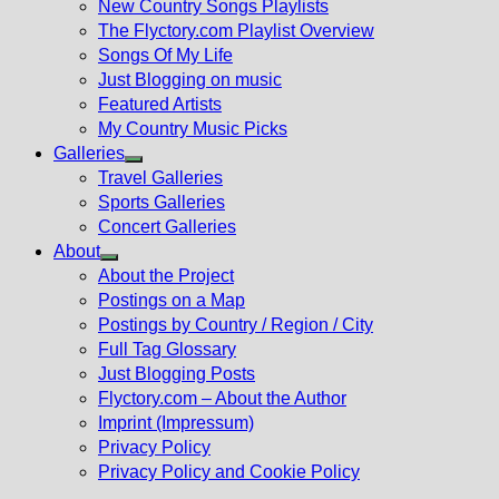
New Country Songs Playlists
menu
The Flyctory.com Playlist Overview
Songs Of My Life
Just Blogging on music
Featured Artists
My Country Music Picks
Galleries
Show
Travel Galleries
sub
Sports Galleries
menu
Concert Galleries
About
Show
About the Project
sub
Postings on a Map
menu
Postings by Country / Region / City
Full Tag Glossary
Just Blogging Posts
Flyctory.com – About the Author
Imprint (Impressum)
Privacy Policy
Privacy Policy and Cookie Policy