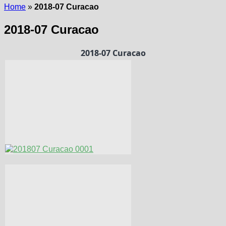
Home
»
2018-07 Curacao
2018-07 Curacao
2018-07 Curacao