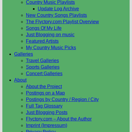
Country Music Playlists
Update Log Archive
New Country Songs Playlists
The Flyctory.com Playlist Overview
Songs Of My Life
Just Blogging on music
Featured Artists
My Country Music Picks
Galleries
Travel Galleries
Sports Galleries
Concert Galleries
About
About the Project
Postings on a Map
Postings by Country / Region / City
Full Tag Glossary
Just Blogging Posts
Flyctory.com – About the Author
Imprint (Impressum)
Privacy Policy