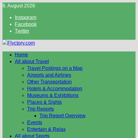
Skip
6. August 2026
to
Instagram
content
Facebook
Twitter
Home
All about Travel
Travel Postings on a Map
Airports and Airlines
Other Transportation
Hotels & Accommodation
Museums & Exhibitions
Places & Sights
Trip Reports
Trip Report Overview
Events
Entertain & Relax
All about Sports