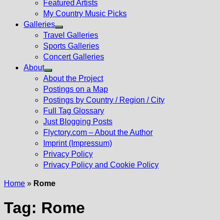
Featured Artists
My Country Music Picks
Galleries
Show
Travel Galleries
sub
Sports Galleries
menu
Concert Galleries
About
Show
About the Project
sub
Postings on a Map
menu
Postings by Country / Region / City
Full Tag Glossary
Just Blogging Posts
Flyctory.com – About the Author
Imprint (Impressum)
Privacy Policy
Privacy Policy and Cookie Policy
Home
»
Rome
Tag:
Rome