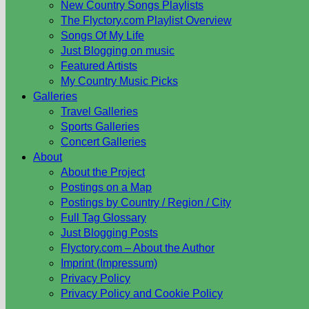
New Country Songs Playlists
The Flyctory.com Playlist Overview
Songs Of My Life
Just Blogging on music
Featured Artists
My Country Music Picks
Galleries
Travel Galleries
Sports Galleries
Concert Galleries
About
About the Project
Postings on a Map
Postings by Country / Region / City
Full Tag Glossary
Just Blogging Posts
Flyctory.com – About the Author
Imprint (Impressum)
Privacy Policy
Privacy Policy and Cookie Policy