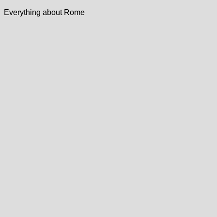
Everything about Rome