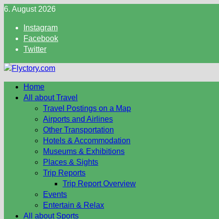
Skip
6. August 2026
to
Instagram
content
Facebook
Twitter
Home
All about Travel
Travel Postings on a Map
Airports and Airlines
Other Transportation
Hotels & Accommodation
Museums & Exhibitions
Places & Sights
Trip Reports
Trip Report Overview
Events
Entertain & Relax
All about Sports