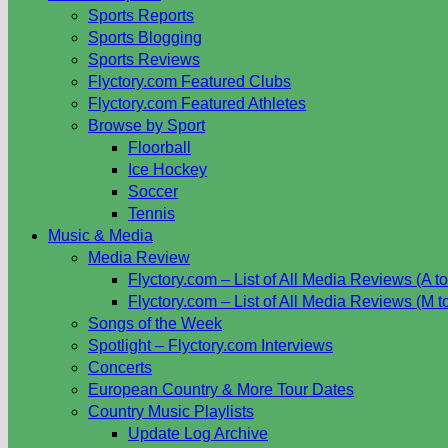
Sports Reports
Sports Blogging
Sports Reviews
Flyctory.com Featured Clubs
Flyctory.com Featured Athletes
Browse by Sport
Floorball
Ice Hockey
Soccer
Tennis
Music & Media
Media Review
Flyctory.com – List of All Media Reviews (A to
Flyctory.com – List of All Media Reviews (M t
Songs of the Week
Spotlight – Flyctory.com Interviews
Concerts
European Country & More Tour Dates
Country Music Playlists
Update Log Archive