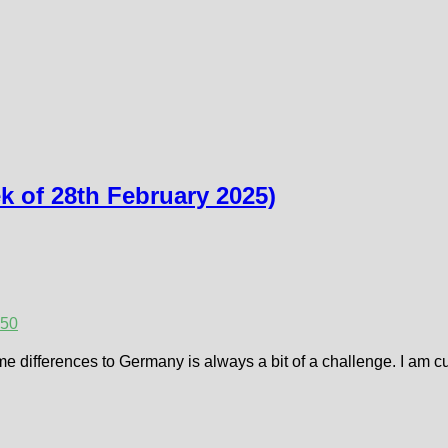
 of 28th February 2025)
25
0
me differences to Germany is always a bit of a challenge. I am c