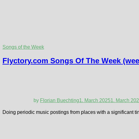
Songs of the Week
Flyctory.com Songs Of The Week (week
by
Florian Buechting
1. March 2025
1. March 20
Doing periodic music postings from places with a significant ti