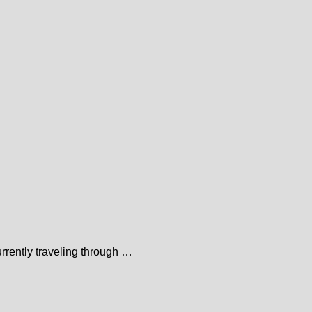
urrently traveling through …