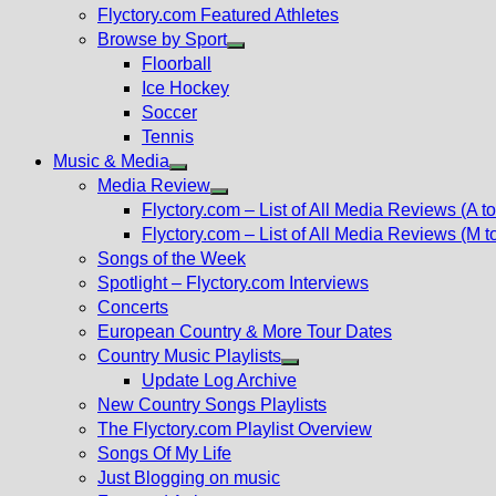
Flyctory.com Featured Athletes
Browse by Sport
Show
Floorball
sub
Ice Hockey
menu
Soccer
Tennis
Music & Media
Show
Media Review
sub
Show
Flyctory.com – List of All Media Reviews (A to
menu
sub
Flyctory.com – List of All Media Reviews (M t
menu
Songs of the Week
Spotlight – Flyctory.com Interviews
Concerts
European Country & More Tour Dates
Country Music Playlists
Show
Update Log Archive
sub
New Country Songs Playlists
menu
The Flyctory.com Playlist Overview
Songs Of My Life
Just Blogging on music