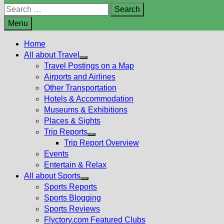
Search
for:
Menu
Home
All about Travel
Show
Travel Postings on a Map
sub
Airports and Airlines
menu
Other Transportation
Hotels & Accommodation
Museums & Exhibitions
Places & Sights
Trip Reports
Show
Trip Report Overview
sub
Events
menu
Entertain & Relax
All about Sports
Show
Sports Reports
sub
Sports Blogging
menu
Sports Reviews
Flyctory.com Featured Clubs