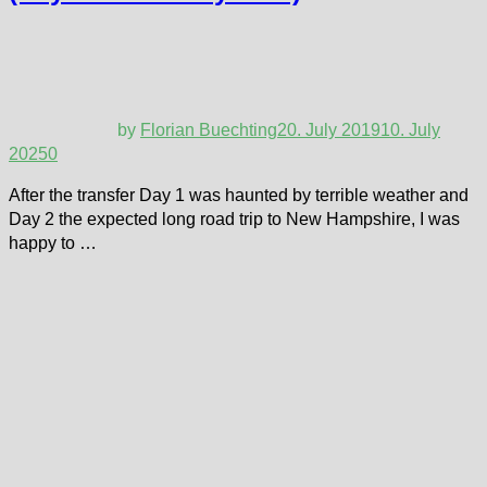
by
Florian Buechting
20. July 2019
10. July
2025
0
After the transfer Day 1 was haunted by terrible weather and
Day 2 the expected long road trip to New Hampshire, I was
happy to …