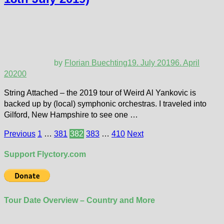
by
Florian Buechting
19. July 2019
6. April
2020
0
String Attached – the 2019 tour of Weird Al Yankovic is
backed up by (local) symphonic orchestras. I traveled into
Gilford, New Hampshire to see one …
Posts
Previous
1
…
381
382
383
…
410
Next
pagination
Support Flyctory.com
Tour Date Overview – Country and More