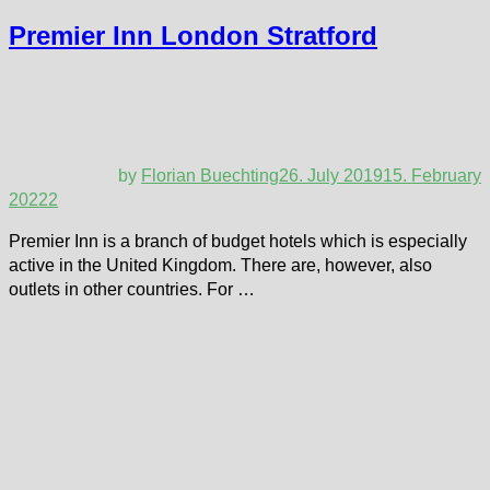
Premier Inn London Stratford
by
Florian Buechting
26. July 2019
15. February
2022
2
Premier Inn is a branch of budget hotels which is especially
active in the United Kingdom. There are, however, also
outlets in other countries. For …