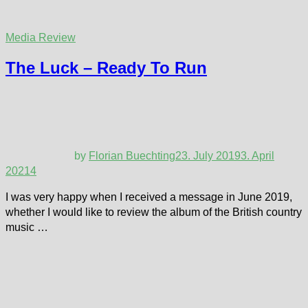
Media Review
The Luck – Ready To Run
by
Florian Buechting
23. July 2019
3. April
2021
4
I was very happy when I received a message in June 2019,
whether I would like to review the album of the British country
music …