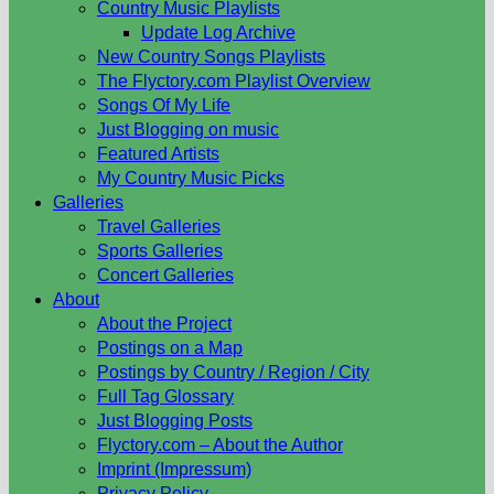
Country Music Playlists
Update Log Archive
New Country Songs Playlists
The Flyctory.com Playlist Overview
Songs Of My Life
Just Blogging on music
Featured Artists
My Country Music Picks
Galleries
Travel Galleries
Sports Galleries
Concert Galleries
About
About the Project
Postings on a Map
Postings by Country / Region / City
Full Tag Glossary
Just Blogging Posts
Flyctory.com – About the Author
Imprint (Impressum)
Privacy Policy