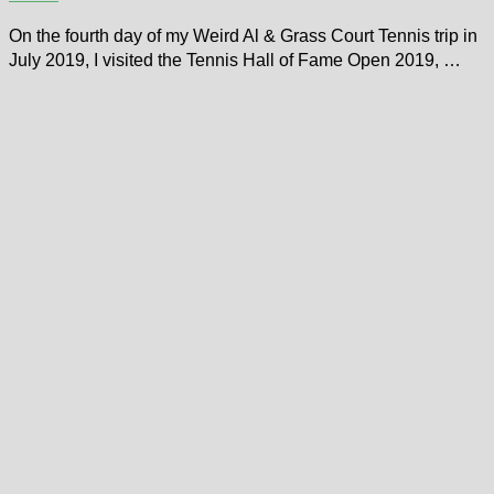
On the fourth day of my Weird Al & Grass Court Tennis trip in
July 2019, I visited the Tennis Hall of Fame Open 2019, …