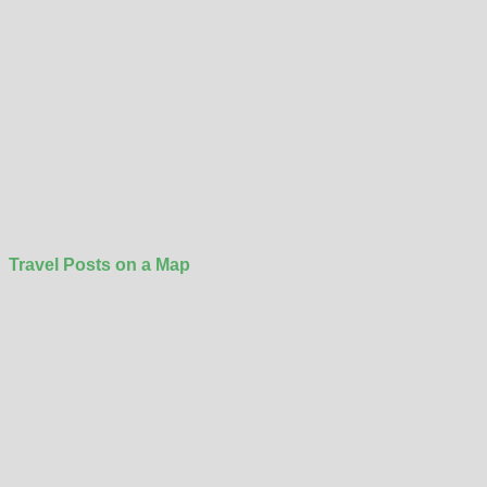
Travel Posts on a Map