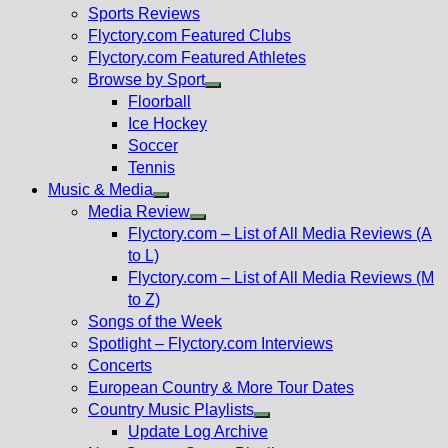
menu
Sports Reviews
Flyctory.com Featured Clubs
Flyctory.com Featured Athletes
Browse by Sport
Show
Floorball
sub
Ice Hockey
menu
Soccer
Tennis
Music & Media
Show
Media Review
sub
Show
Flyctory.com – List of All Media Reviews (A
menu
sub
to L)
menu
Flyctory.com – List of All Media Reviews (M
to Z)
Songs of the Week
Spotlight – Flyctory.com Interviews
Concerts
European Country & More Tour Dates
Country Music Playlists
Show
Update Log Archive
sub