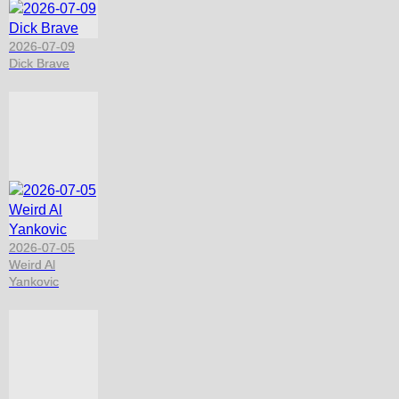
2026-07-09
Dick Brave
2026-07-05
Weird Al
Yankovic