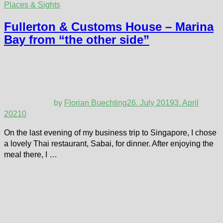
Places & Sights
Fullerton & Customs House – Marina
Bay from “the other side”
by
Florian Buechting
26. July 2019
3. April
2021
0
On the last evening of my business trip to Singapore, I chose
a lovely Thai restaurant, Sabai, for dinner. After enjoying the
meal there, I …