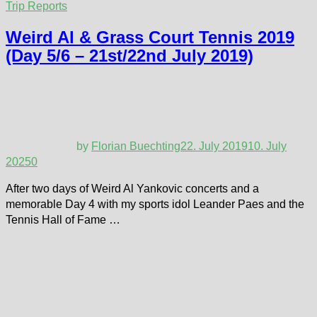
Trip Reports
Weird Al & Grass Court Tennis 2019
(Day 5/6 – 21st/22nd July 2019)
by
Florian Buechting
22. July 2019
10. July
2025
0
After two days of Weird Al Yankovic concerts and a
memorable Day 4 with my sports idol Leander Paes and the
Tennis Hall of Fame …