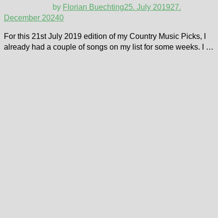
by
Florian Buechting
25. July 2019
27.
December 2024
0
For this 21st July 2019 edition of my Country Music Picks, I
already had a couple of songs on my list for some weeks. I …