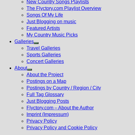
New Country Songs Playlists
menu
The Flyctory.com Playlist Overview
Songs Of My Life
Just Blogging on music
Featured Artists
My Country Music Picks
Galleries
Show
Travel Galleries
sub
Sports Galleries
menu
Concert Galleries
About
Show
About the Project
sub
Postings on a Map
menu
Postings by Country / Region / City
Full Tag Glossary
Just Blogging Posts
Flyctory.com – About the Author
Imprint (Impressum)
Privacy Policy
Privacy Policy and Cookie Policy