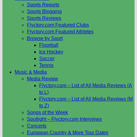
Sports Reports
Sports Blogging
Sports Reviews
Flyctory.com Featured Clubs
Flyctory.com Featured Athletes
Browse by Sport
Floorball
Ice Hockey
Soccer
Tennis
Music & Media
Media Review
Flyctory.com – List of All Media Reviews (A
to L)
Flyctory.com – List of All Media Reviews (M
to Z)
Songs of the Week
Spotlight – Flyctory.com Interviews
Concerts
European Country & More Tour Dates