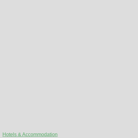
Hotels & Accommodation