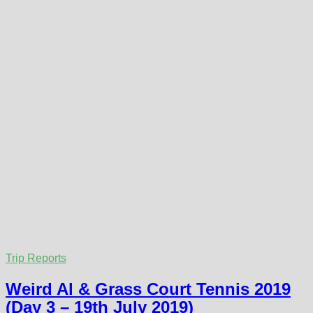
Trip Reports
Weird Al & Grass Court Tennis 2019
(Day 3 – 19th July 2019)