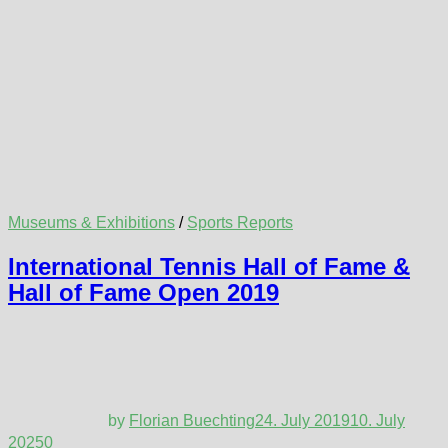
Museums & Exhibitions
/
Sports Reports
International Tennis Hall of Fame &
Hall of Fame Open 2019
by
Florian Buechting
24. July 2019
10. July
2025
0