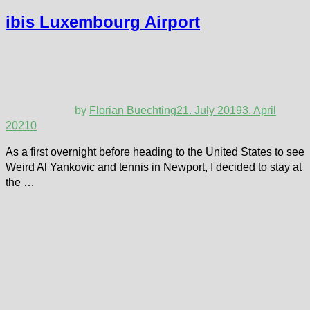
ibis Luxembourg Airport
by
Florian Buechting
21. July 2019
3. April
2021
0
As a first overnight before heading to the United States to see
Weird Al Yankovic and tennis in Newport, I decided to stay at
the …