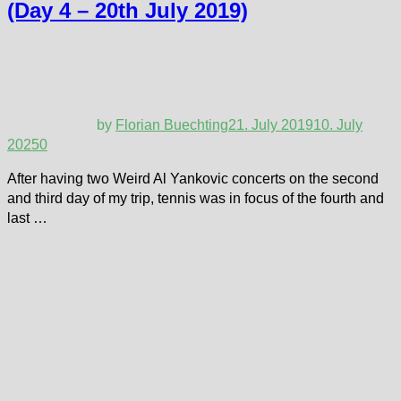
(Day 4 – 20th July 2019)
by
Florian Buechting
21. July 2019
10. July
2025
0
After having two Weird Al Yankovic concerts on the second
and third day of my trip, tennis was in focus of the fourth and
last …