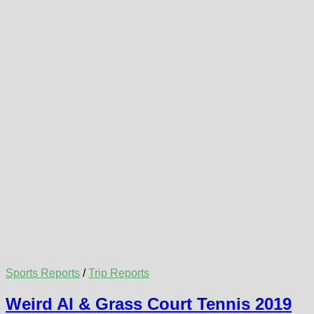
Sports Reports
/
Trip Reports
Weird Al & Grass Court Tennis 2019