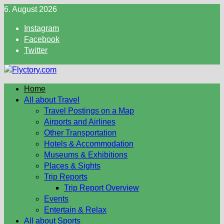
Skip
6. August 2026
to
Instagram
content
Facebook
Twitter
Home
All about Travel
Travel Postings on a Map
Airports and Airlines
Other Transportation
Hotels & Accommodation
Museums & Exhibitions
Places & Sights
Trip Reports
Trip Report Overview
Events
Entertain & Relax
All about Sports