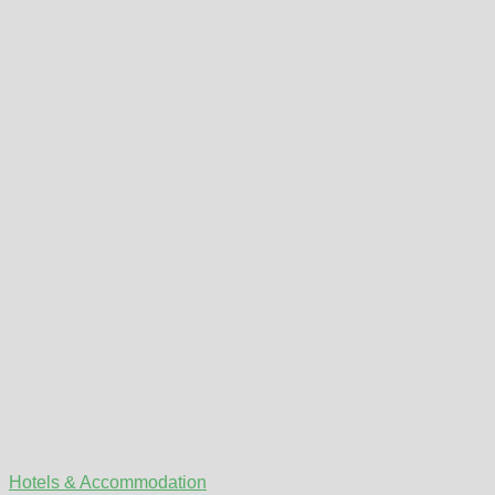
Hotels & Accommodation