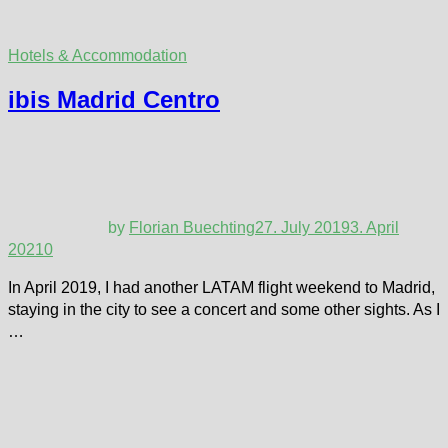
Hotels & Accommodation
ibis Madrid Centro
by
Florian Buechting
27. July 2019
3. April
2021
0
In April 2019, I had another LATAM flight weekend to Madrid,
staying in the city to see a concert and some other sights. As I
…