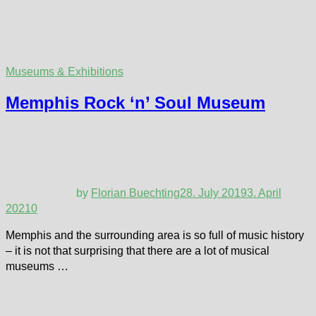
Museums & Exhibitions
Memphis Rock ‘n’ Soul Museum
by
Florian Buechting
28. July 2019
3. April
2021
0
Memphis and the surrounding area is so full of music history
– it is not that surprising that there are a lot of musical
museums …