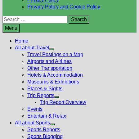
Privacy Policy and Cookie Policy
Search
for:
Menu
Home
All about Travel
Show
Travel Postings on a Map
sub
Airports and Airlines
menu
Other Transportation
Hotels & Accommodation
Museums & Exhibitions
Places & Sights
Trip Reports
Show
Trip Report Overview
sub
Events
menu
Entertain & Relax
All about Sports
Show
Sports Reports
sub
Sports Blogging