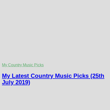
My Country Music Picks
My Latest Country Music Picks (25th
July 2019)