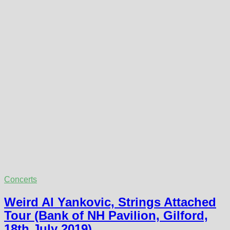
Concerts
Weird Al Yankovic, Strings Attached
Tour (Bank of NH Pavilion, Gilford,
18th July 2019)