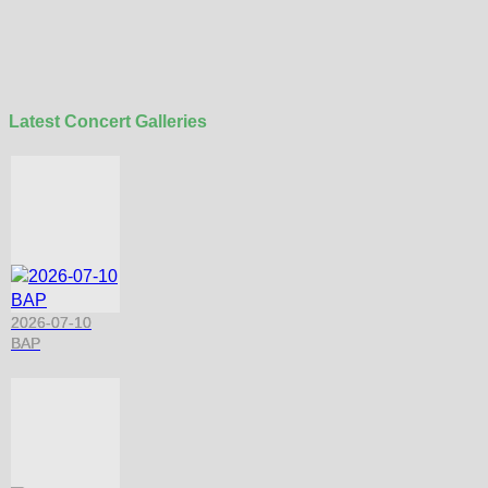
Latest Concert Galleries
2026-07-10
BAP