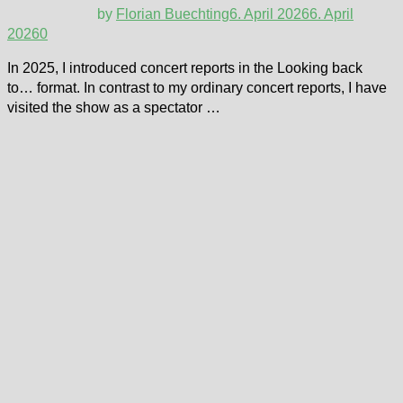
by
Florian Buechting
6. April 2026
6. April
2026
0
In 2025, I introduced concert reports in the Looking back
to… format. In contrast to my ordinary concert reports, I have
visited the show as a spectator …