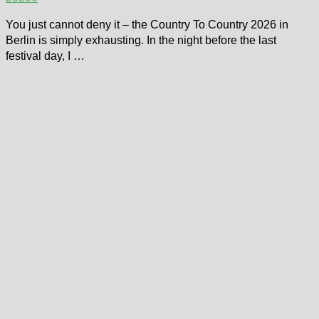
You just cannot deny it – the Country To Country 2026 in
Berlin is simply exhausting. In the night before the last
festival day, I …