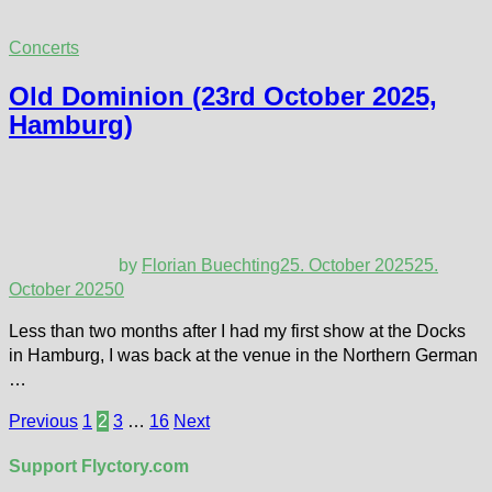
Concerts
Old Dominion (23rd October 2025,
Hamburg)
by
Florian Buechting
25. October 2025
25.
October 2025
0
Less than two months after I had my first show at the Docks
in Hamburg, I was back at the venue in the Northern German
…
Posts
Previous
1
2
3
…
16
Next
pagination
Support Flyctory.com