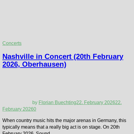
Concerts
Nashville in Concert (20th February
2026, Oberhausen)
by
Florian Buechting
22. February 2026
22.
February 2026
0
When country music hits the major arenas in Germany, this
typically means that a really big act is on stage. On 20th
February 2026, Sound …