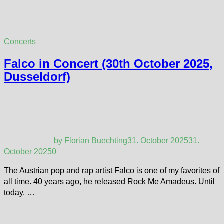
Concerts
Falco in Concert (30th October 2025,
Dusseldorf)
by
Florian Buechting
31. October 2025
31.
October 2025
0
The Austrian pop and rap artist Falco is one of my favorites of
all time. 40 years ago, he released Rock Me Amadeus. Until
today, …