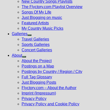
New Country Songs Playlists
menu
The Flyctory.com Playlist Overview
Songs Of My Life
Just Blogging on music
Featured Artists
My Country Music Picks
Galleries
Show
Travel Galleries
sub
Sports Galleries
menu
Concert Galleries
About
Show
About the Project
sub
Postings on a Map
menu
Postings by Country / Region / City
Full Tag Glossary
Just Blogging Posts
Flyctory.com – About the Author
Imprint (Impressum)
Privacy Policy
Privacy Policy and Cookie Policy