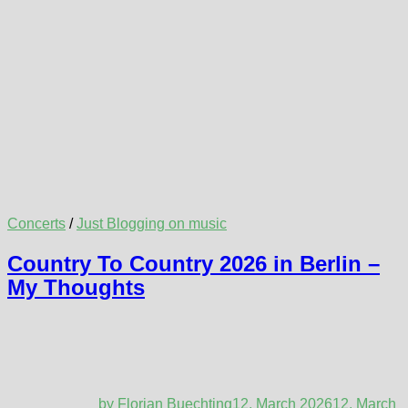
Concerts
/
Just Blogging on music
Country To Country 2026 in Berlin –
My Thoughts
by
Florian Buechting
12. March 2026
12. March