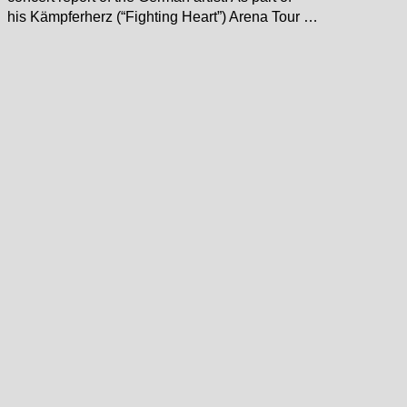
his Kämpferherz (“Fighting Heart”) Arena Tour …