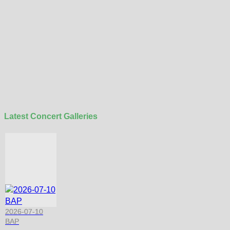
Latest Concert Galleries
2026-07-10
BAP