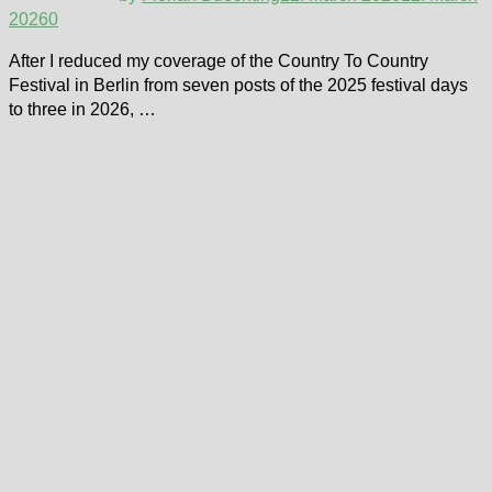
2026
0
After I reduced my coverage of the Country To Country
Festival in Berlin from seven posts of the 2025 festival days
to three in 2026, …