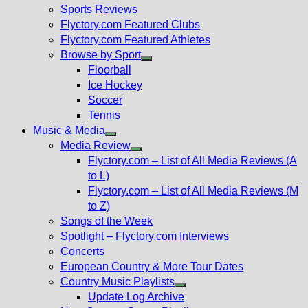
menu
Sports Reviews
Flyctory.com Featured Clubs
Flyctory.com Featured Athletes
Browse by Sport
Show
Floorball
sub
Ice Hockey
menu
Soccer
Tennis
Music & Media
Show
Media Review
sub
Show
Flyctory.com – List of All Media Reviews (A
menu
sub
to L)
menu
Flyctory.com – List of All Media Reviews (M
to Z)
Songs of the Week
Spotlight – Flyctory.com Interviews
Concerts
European Country & More Tour Dates
Country Music Playlists
Show
Update Log Archive
sub