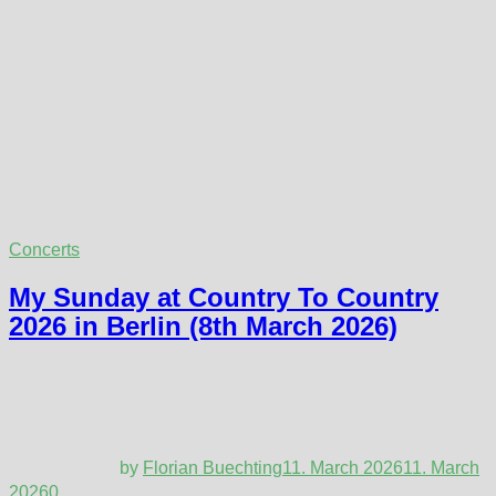
Concerts
My Sunday at Country To Country
2026 in Berlin (8th March 2026)
by
Florian Buechting
11. March 2026
11. March
2026
0