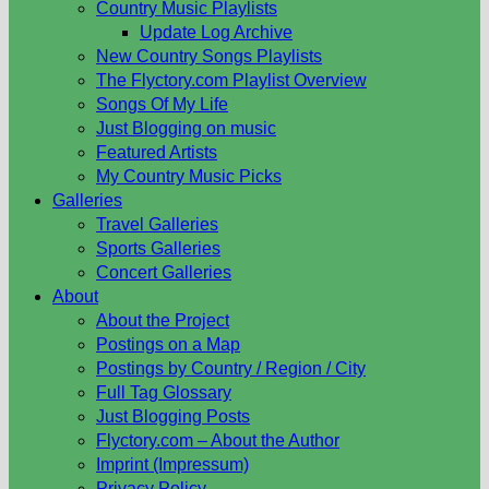
Country Music Playlists
Update Log Archive
New Country Songs Playlists
The Flyctory.com Playlist Overview
Songs Of My Life
Just Blogging on music
Featured Artists
My Country Music Picks
Galleries
Travel Galleries
Sports Galleries
Concert Galleries
About
About the Project
Postings on a Map
Postings by Country / Region / City
Full Tag Glossary
Just Blogging Posts
Flyctory.com – About the Author
Imprint (Impressum)
Privacy Policy