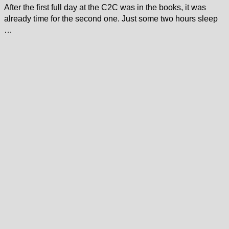
After the first full day at the C2C was in the books, it was
already time for the second one. Just some two hours sleep
…