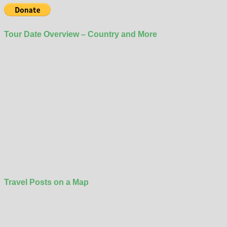
Tour Date Overview – Country and More
Travel Posts on a Map