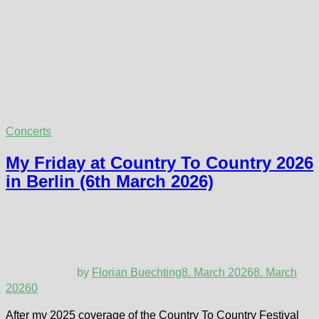
Concerts
My Friday at Country To Country 2026
in Berlin (6th March 2026)
by
Florian Buechting
8. March 2026
8. March
2026
0
After my 2025 coverage of the Country To Country Festival