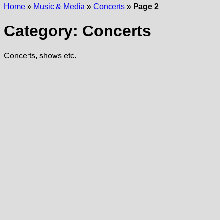
Home
»
Music & Media
»
Concerts
»
Page 2
Category:
Concerts
Concerts, shows etc.