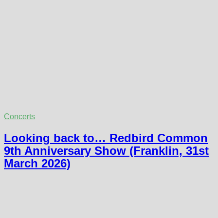
Concerts
Looking back to… Redbird Common
9th Anniversary Show (Franklin, 31st
March 2026)