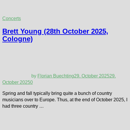
Concerts
Brett Young (28th October 2025,
Cologne)
by
Florian Buechting
29. October 2025
29.
October 2025
0
Spring and fall typically bring quite a bunch of country
musicians over to Europe. Thus, at the end of October 2025, I
had three country …