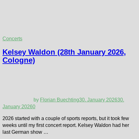
Concerts
Kelsey Waldon (28th January 2026,
Cologne)
by
Florian Buechting
30. January 2026
30.
January 2026
0
2026 started with a couple of sports reports, but it took few
weeks until my first concert report. Kelsey Waldon had her
last German show …