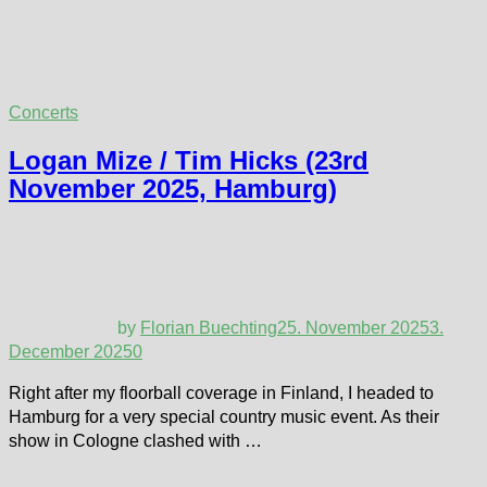
Concerts
Logan Mize / Tim Hicks (23rd
November 2025, Hamburg)
by
Florian Buechting
25. November 2025
3.
December 2025
0
Right after my floorball coverage in Finland, I headed to
Hamburg for a very special country music event. As their
show in Cologne clashed with …