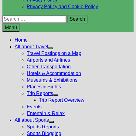
Privacy Policy and Cookie Policy
Search
for:
Menu
Home
All about Travel
Show
Travel Postings on a Map
sub
Airports and Airlines
menu
Other Transportation
Hotels & Accommodation
Museums & Exhibitions
Places & Sights
Trip Reports
Show
Trip Report Overview
sub
Events
menu
Entertain & Relax
All about Sports
Show
Sports Reports
sub
Sports Blogging