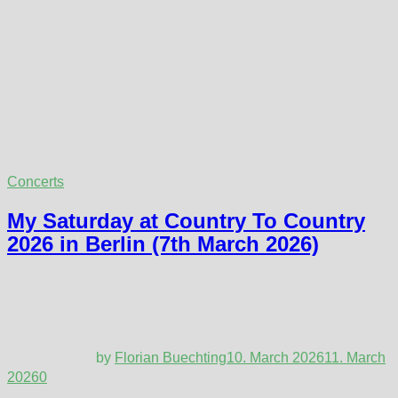
Concerts
My Saturday at Country To Country
2026 in Berlin (7th March 2026)
by
Florian Buechting
10. March 2026
11. March
2026
0