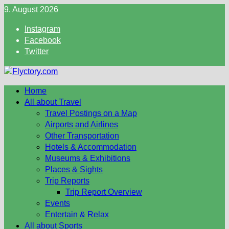
Skip
9. August 2026
to
Instagram
content
Facebook
Twitter
Home
All about Travel
Travel Postings on a Map
Airports and Airlines
Other Transportation
Hotels & Accommodation
Museums & Exhibitions
Places & Sights
Trip Reports
Trip Report Overview
Events
Entertain & Relax
All about Sports