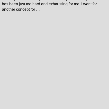
has been just too hard and exhausting for me, I went for
another concept for …