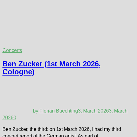
Concerts
Ben Zucker (1st March 2026,
Cologne)
by
Florian Buechting
3. March 2026
3. March
2026
0
Ben Zucker, the third: on 1st March 2026, I had my third
concert report of the German artist. As part of