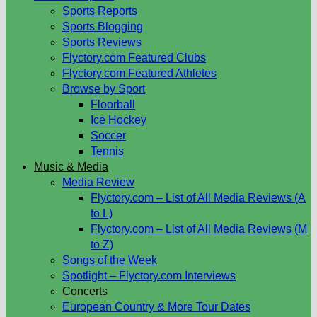
Sports Reports
Sports Blogging
Sports Reviews
Flyctory.com Featured Clubs
Flyctory.com Featured Athletes
Browse by Sport
Floorball
Ice Hockey
Soccer
Tennis
Music & Media
Media Review
Flyctory.com – List of All Media Reviews (A
to L)
Flyctory.com – List of All Media Reviews (M
to Z)
Songs of the Week
Spotlight – Flyctory.com Interviews
Concerts
European Country & More Tour Dates