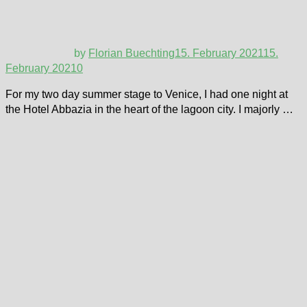
by
Florian Buechting
15. February 2021
15.
February 2021
0
For my two day summer stage to Venice, I had one night at
the Hotel Abbazia in the heart of the lagoon city. I majorly …