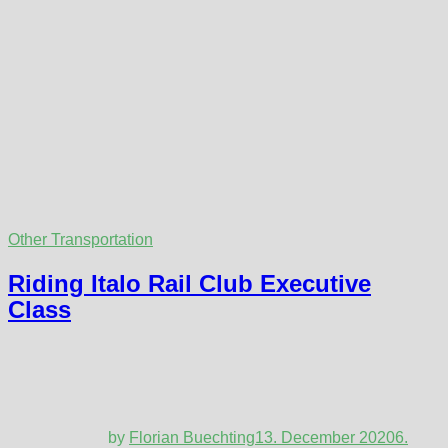
Other Transportation
Riding Italo Rail Club Executive
Class
by
Florian Buechting
13. December 2020
6.