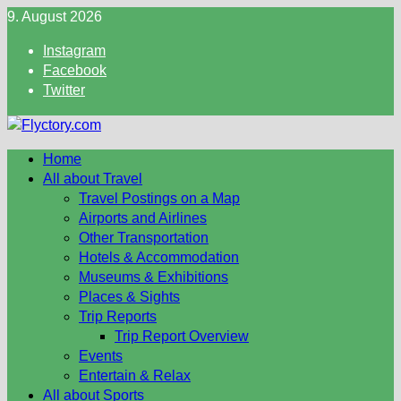
Skip
9. August 2026
to
Instagram
content
Facebook
Twitter
Home
All about Travel
Travel Postings on a Map
Airports and Airlines
Other Transportation
Hotels & Accommodation
Museums & Exhibitions
Places & Sights
Trip Reports
Trip Report Overview
Events
Entertain & Relax
All about Sports