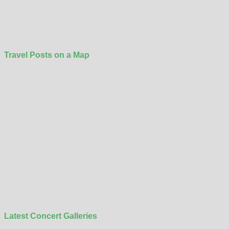
Travel Posts on a Map
Latest Concert Galleries