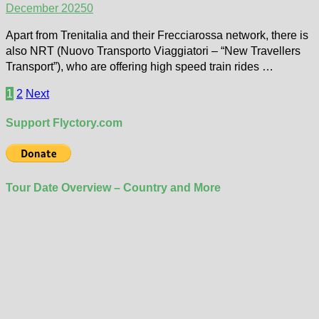
December 2025
0
Apart from Trenitalia and their Frecciarossa network, there is
also NRT (Nuovo Transporto Viaggiatori – “New Travellers
Transport”), who are offering high speed train rides …
Posts
1
2
Next
pagination
Support Flyctory.com
Tour Date Overview – Country and More