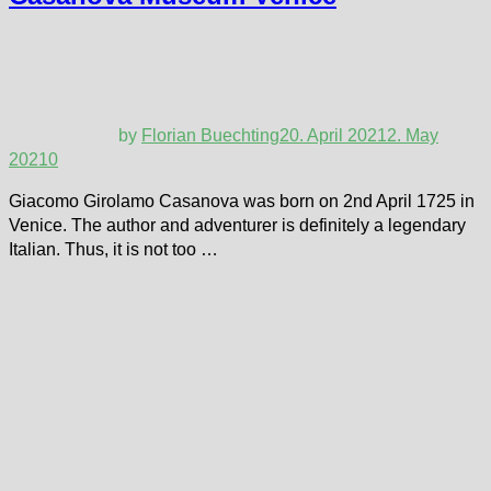
by
Florian Buechting
20. April 2021
2. May
2021
0
Giacomo Girolamo Casanova was born on 2nd April 1725 in
Venice. The author and adventurer is definitely a legendary
Italian. Thus, it is not too …