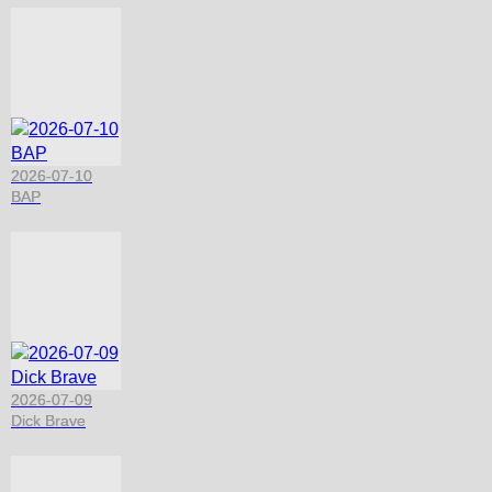
2026-07-10
BAP
2026-07-09
Dick Brave