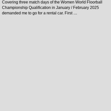
Covering three match days of the Women World Floorball
Championship Qualification in January / February 2025
demanded me to go for a rental car. First …