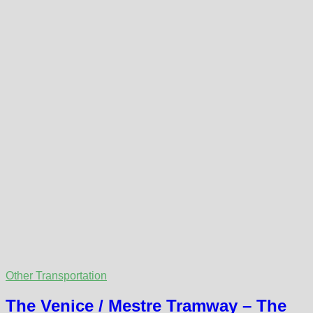
Other Transportation
The Venice / Mestre Tramway – The