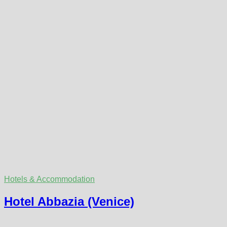
Hotels & Accommodation
Hotel Abbazia (Venice)