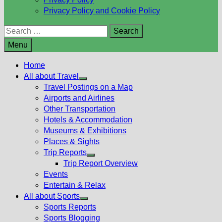
Privacy Policy and Cookie Policy
Search
for:
Menu
Home
All about Travel
Show
Travel Postings on a Map
sub
Airports and Airlines
menu
Other Transportation
Hotels & Accommodation
Museums & Exhibitions
Places & Sights
Trip Reports
Show
Trip Report Overview
sub
Events
menu
Entertain & Relax
All about Sports
Show
Sports Reports
sub
Sports Blogging