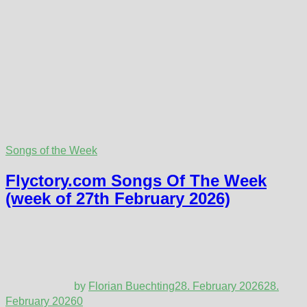
Songs of the Week
Flyctory.com Songs Of The Week
(week of 27th February 2026)
by
Florian Buechting
28. February 2026
28.
February 2026
0