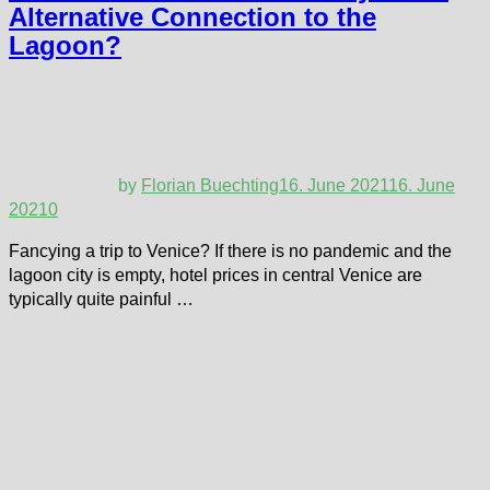
Alternative Connection to the
Lagoon?
by
Florian Buechting
16. June 2021
16. June
2021
0
Fancying a trip to Venice? If there is no pandemic and the
lagoon city is empty, hotel prices in central Venice are
typically quite painful …