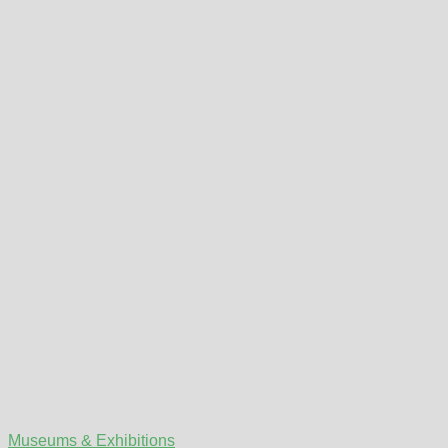
Museums & Exhibitions