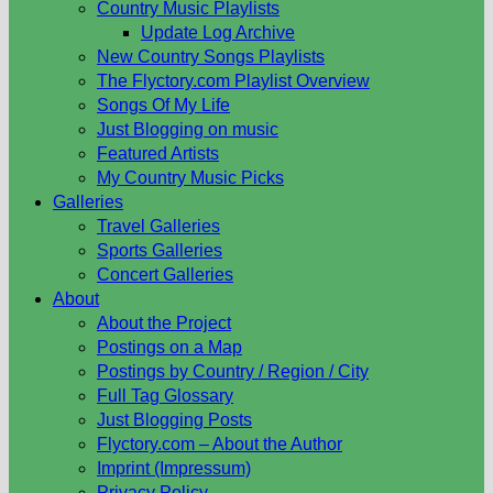
Country Music Playlists
Update Log Archive
New Country Songs Playlists
The Flyctory.com Playlist Overview
Songs Of My Life
Just Blogging on music
Featured Artists
My Country Music Picks
Galleries
Travel Galleries
Sports Galleries
Concert Galleries
About
About the Project
Postings on a Map
Postings by Country / Region / City
Full Tag Glossary
Just Blogging Posts
Flyctory.com – About the Author
Imprint (Impressum)
Privacy Policy