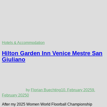
Hotels & Accommodation
Hilton Garden Inn Venice Mestre San
Giuliano
by
Florian Buechting
10. February 2025
9.
February 2025
0
After my 2025 Women World Floorball Championship