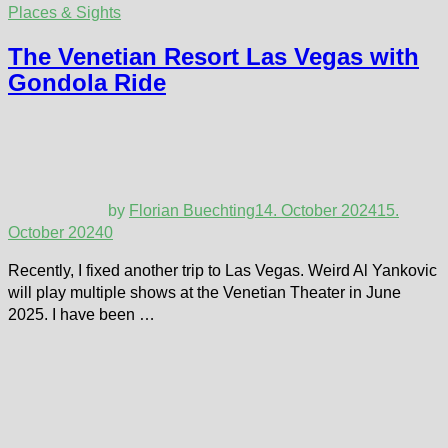
Places & Sights
The Venetian Resort Las Vegas with
Gondola Ride
by
Florian Buechting
14. October 2024
15.
October 2024
0
Recently, I fixed another trip to Las Vegas. Weird Al Yankovic
will play multiple shows at the Venetian Theater in June
2025. I have been …