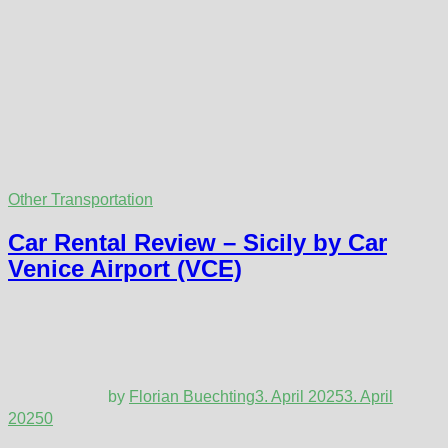
Other Transportation
Car Rental Review – Sicily by Car
Venice Airport (VCE)
by
Florian Buechting
3. April 2025
3. April
2025
0