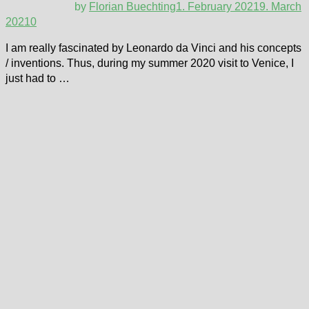
by
Florian Buechting
1. February 2021
9. March
2021
0
I am really fascinated by Leonardo da Vinci and his concepts
/ inventions. Thus, during my summer 2020 visit to Venice, I
just had to …