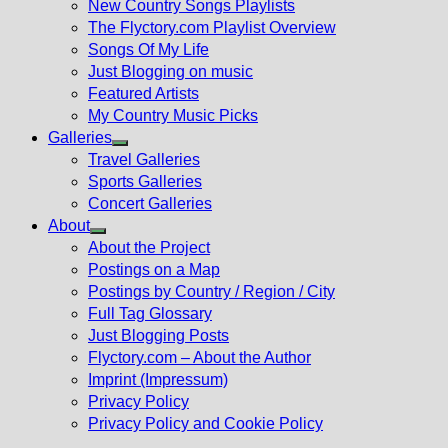
New Country Songs Playlists
menu
The Flyctory.com Playlist Overview
Songs Of My Life
Just Blogging on music
Featured Artists
My Country Music Picks
Galleries
Show
Travel Galleries
sub
Sports Galleries
menu
Concert Galleries
About
Show
About the Project
sub
Postings on a Map
menu
Postings by Country / Region / City
Full Tag Glossary
Just Blogging Posts
Flyctory.com – About the Author
Imprint (Impressum)
Privacy Policy
Privacy Policy and Cookie Policy