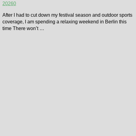
2026
0
After I had to cut down my festival season and outdoor sports
coverage, I am spending a relaxing weekend in Berlin this
time There won’t …