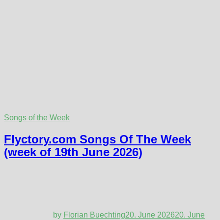
Songs of the Week
Flyctory.com Songs Of The Week
(week of 19th June 2026)
by
Florian Buechting
20. June 2026
20. June