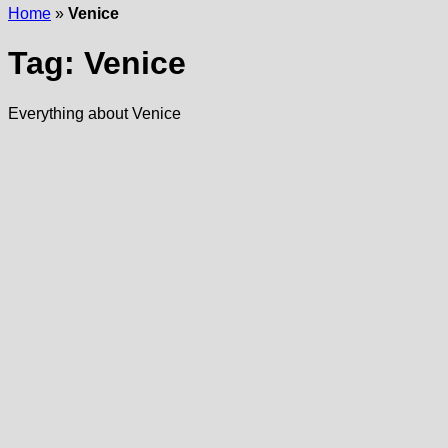
Home
»
Venice
Tag:
Venice
Everything about Venice