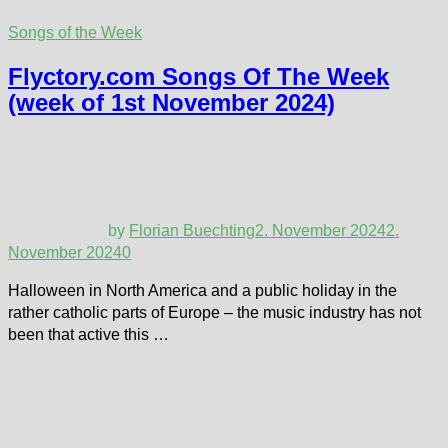
Songs of the Week
Flyctory.com Songs Of The Week
(week of 1st November 2024)
by
Florian Buechting
2. November 2024
2.
November 2024
0
Halloween in North America and a public holiday in the
rather catholic parts of Europe – the music industry has not
been that active this …