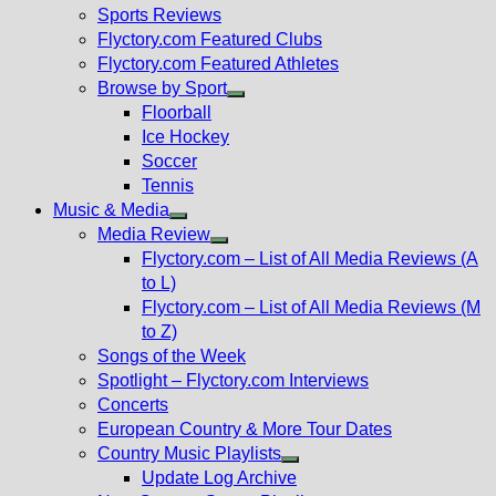
menu
Sports Reviews
Flyctory.com Featured Clubs
Flyctory.com Featured Athletes
Browse by Sport
Show
Floorball
sub
Ice Hockey
menu
Soccer
Tennis
Music & Media
Show
Media Review
sub
Show
Flyctory.com – List of All Media Reviews (A
menu
sub
to L)
menu
Flyctory.com – List of All Media Reviews (M
to Z)
Songs of the Week
Spotlight – Flyctory.com Interviews
Concerts
European Country & More Tour Dates
Country Music Playlists
Show
Update Log Archive
sub