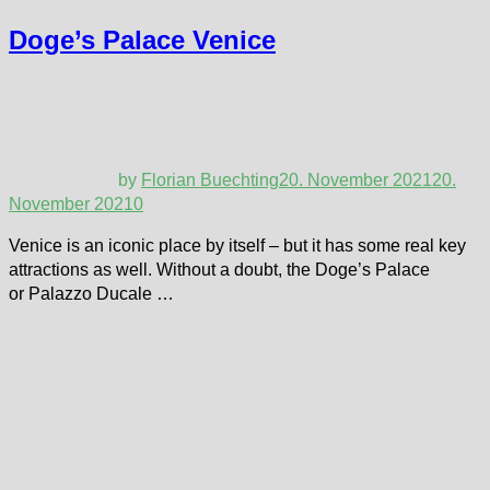
Doge’s Palace Venice
by
Florian Buechting
20. November 2021
20.
November 2021
0
Venice is an iconic place by itself – but it has some real key
attractions as well. Without a doubt, the Doge’s Palace
or Palazzo Ducale …