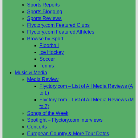
Sports Reports
Sports Blogging
Sports Reviews
Flyctory.com Featured Clubs
Flyctory.com Featured Athletes
Browse by Sport
Floorball
Ice Hockey
Soccer
Tennis
Music & Media
Media Review
Flyctory.com – List of All Media Reviews (A
to L)
Flyctory.com – List of All Media Reviews (M
to Z)
Songs of the Week
Spotlight – Flyctory.com Interviews
Concerts
European Country & More Tour Dates