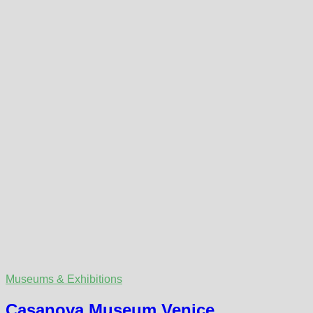
Museums & Exhibitions
Casanova Museum Venice