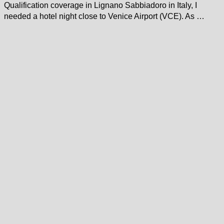
Qualification coverage in Lignano Sabbiadoro in Italy, I
needed a hotel night close to Venice Airport (VCE). As …