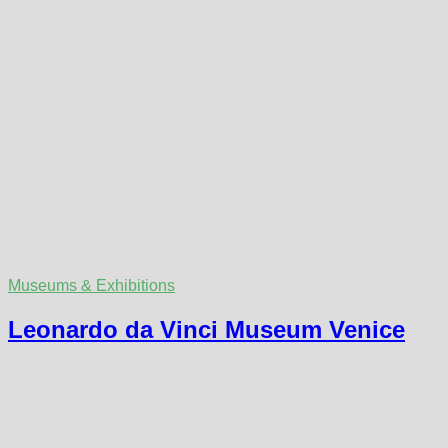
Museums & Exhibitions
Leonardo da Vinci Museum Venice