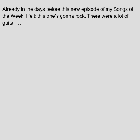
Already in the days before this new episode of my Songs of
the Week, I felt: this one’s gonna rock. There were a lot of
guitar …