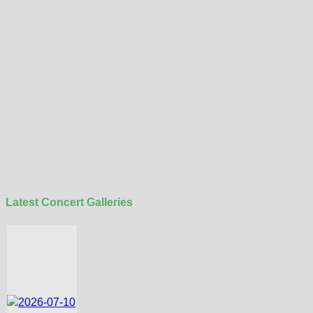
Latest Concert Galleries