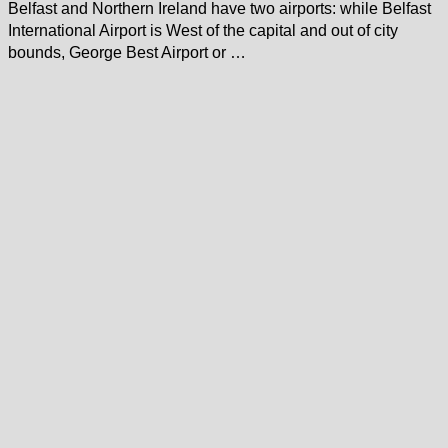
Belfast and Northern Ireland have two airports: while Belfast
International Airport is West of the capital and out of city
bounds, George Best Airport or …