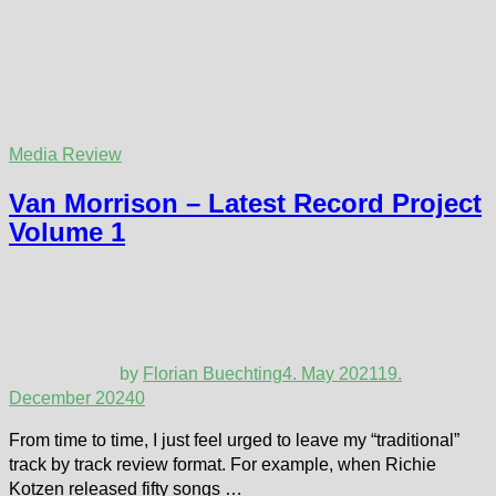
Media Review
Van Morrison – Latest Record Project
Volume 1
by
Florian Buechting
4. May 2021
19.
December 2024
0
From time to time, I just feel urged to leave my “traditional”
track by track review format. For example, when Richie
Kotzen released fifty songs …