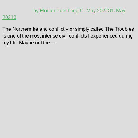
by
Florian Buechting
31. May 2021
31. May
2021
0
The Northern Ireland conflict – or simply called The Troubles
is one of the most intense civil conflicts I experienced during
my life. Maybe not the …