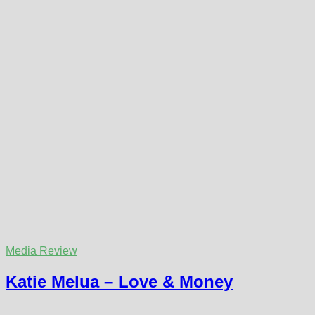
Media Review
Katie Melua – Love & Money