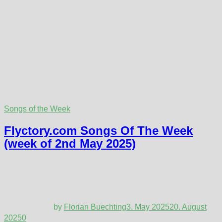
Songs of the Week
Flyctory.com Songs Of The Week
(week of 2nd May 2025)
by
Florian Buechting
3. May 2025
20. August
2025
0