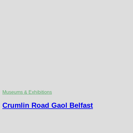
Museums & Exhibitions
Crumlin Road Gaol Belfast