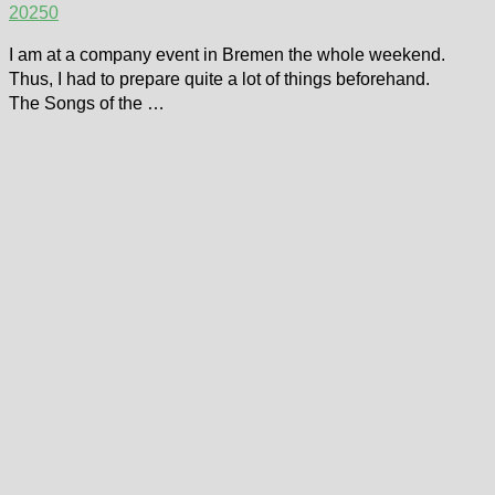
2025
0
I am at a company event in Bremen the whole weekend.
Thus, I had to prepare quite a lot of things beforehand.
The Songs of the …