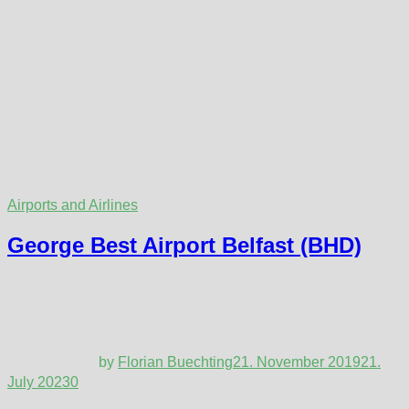
Airports and Airlines
George Best Airport Belfast (BHD)
by
Florian Buechting
21. November 2019
21.
July 2023
0