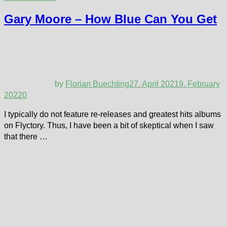
Gary Moore – How Blue Can You Get
by
Florian Buechting
27. April 2021
9. February
2022
0
I typically do not feature re-releases and greatest hits albums
on Flyctory. Thus, I have been a bit of skeptical when I saw
that there …