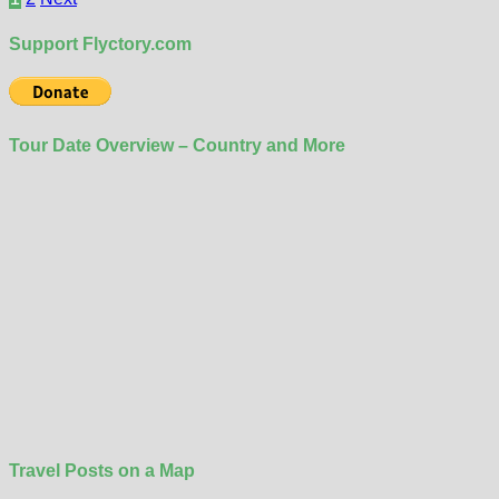
pagination
Support Flyctory.com
Tour Date Overview – Country and More
Travel Posts on a Map