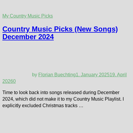
My Country Music Picks
Country Music Picks (New Songs)
December 2024
by
Florian Buechting
1. January 2025
19. April
2026
0
Time to look back into songs released during December
2024, which did not make it to my Country Music Playlist. I
explicitly excluded Christmas tracks …