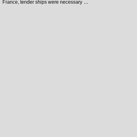
France, tender ships were necessary …