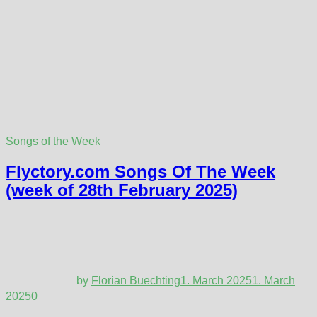
Songs of the Week
Flyctory.com Songs Of The Week
(week of 28th February 2025)
by
Florian Buechting
1. March 2025
1. March
2025
0