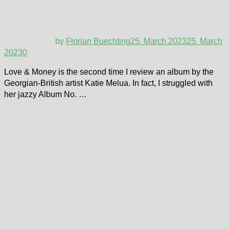
by
Florian Buechting
25. March 2023
25. March
2023
0
Love & Money is the second time I review an album by the
Georgian-British artist Katie Melua. In fact, I struggled with
her jazzy Album No. …