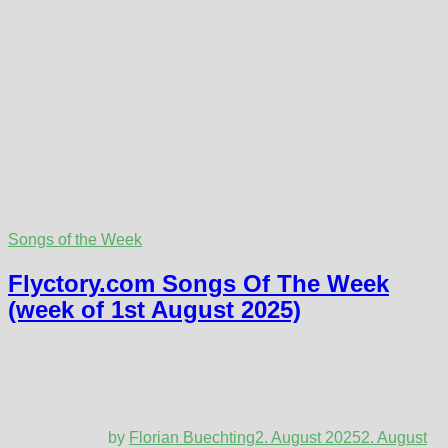
Songs of the Week
Flyctory.com Songs Of The Week
(week of 1st August 2025)
by
Florian Buechting
2. August 2025
2. August