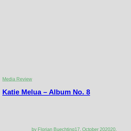
Media Review
Katie Melua – Album No. 8
by
Florian Buechting
17. October 2020
20.