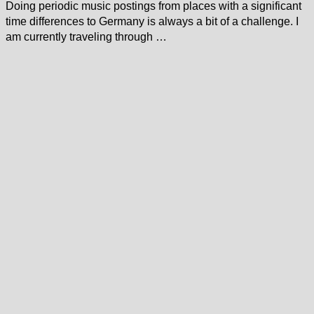
Doing periodic music postings from places with a significant
time differences to Germany is always a bit of a challenge. I
am currently traveling through …