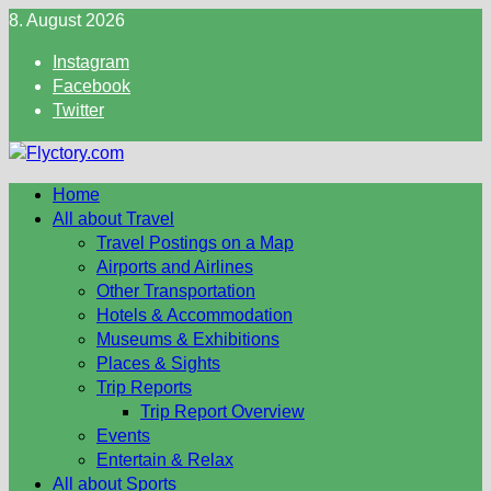
Skip
8. August 2026
to
Instagram
content
Facebook
Twitter
Home
All about Travel
Travel Postings on a Map
Airports and Airlines
Other Transportation
Hotels & Accommodation
Museums & Exhibitions
Places & Sights
Trip Reports
Trip Report Overview
Events
Entertain & Relax
All about Sports