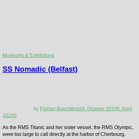
Museums & Exhibitions
SS Nomadic (Belfast)
by
Florian Buechting
24. October 2019
5. April
2020
0
As the RMS Titanic and her sister vessel, the RMS Olympic,
were too large to call directly at the harbor of Cherbourg,