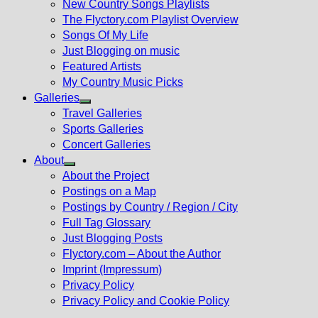
New Country Songs Playlists
menu
The Flyctory.com Playlist Overview
Songs Of My Life
Just Blogging on music
Featured Artists
My Country Music Picks
Galleries
Show
Travel Galleries
sub
Sports Galleries
menu
Concert Galleries
About
Show
About the Project
sub
Postings on a Map
menu
Postings by Country / Region / City
Full Tag Glossary
Just Blogging Posts
Flyctory.com – About the Author
Imprint (Impressum)
Privacy Policy
Privacy Policy and Cookie Policy