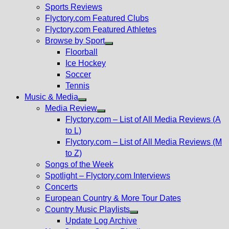
menu
Sports Reviews
Flyctory.com Featured Clubs
Flyctory.com Featured Athletes
Browse by Sport
Show
Floorball
sub
Ice Hockey
menu
Soccer
Tennis
Music & Media
Show
Media Review
sub
Show
Flyctory.com – List of All Media Reviews (A
menu
sub
to L)
menu
Flyctory.com – List of All Media Reviews (M
to Z)
Songs of the Week
Spotlight – Flyctory.com Interviews
Concerts
European Country & More Tour Dates
Country Music Playlists
Show
Update Log Archive
sub