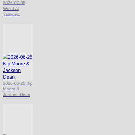
2026-07-05
Weird Al
Yankovic
2026-06-25 Kip
Moore &
Jackson Dean