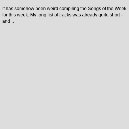
It has somehow been weird compiling the Songs of the Week
for this week. My long list of tracks was already quite short –
and …