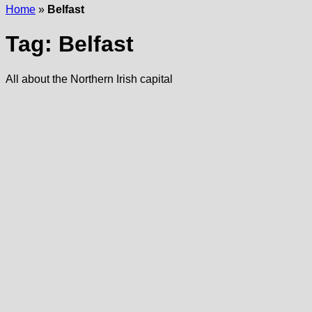
Home
»
Belfast
Tag:
Belfast
All about the Northern Irish capital