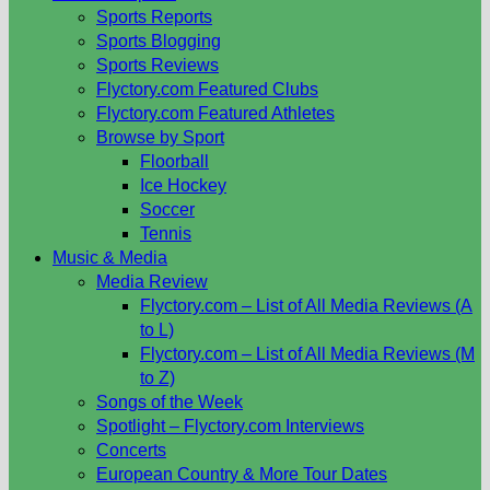
Sports Reports
Sports Blogging
Sports Reviews
Flyctory.com Featured Clubs
Flyctory.com Featured Athletes
Browse by Sport
Floorball
Ice Hockey
Soccer
Tennis
Music & Media
Media Review
Flyctory.com – List of All Media Reviews (A
to L)
Flyctory.com – List of All Media Reviews (M
to Z)
Songs of the Week
Spotlight – Flyctory.com Interviews
Concerts
European Country & More Tour Dates