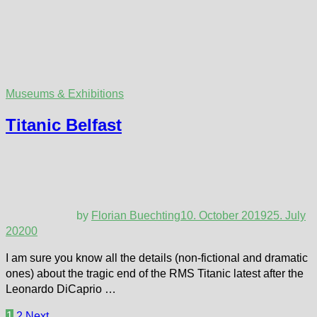
Museums & Exhibitions
Titanic Belfast
by
Florian Buechting
10. October 2019
25. July
2020
0
I am sure you know all the details (non-fictional and dramatic
ones) about the tragic end of the RMS Titanic latest after the
Leonardo DiCaprio …
Posts
1
2
Next