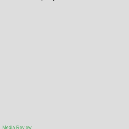
Media Review