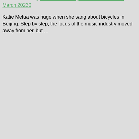
March 2023
0
Katie Melua was huge when she sang about bicycles in
Beijing. Step by step, the focus of the music industry moved
away from her, but …