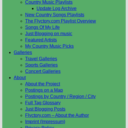
Country Music Playlists
Update Log Archive
New Country Songs Playlists
The Flyctory.com Playlist Overview
Songs Of My Life
Just Blogging on music
Featured Artists
My Country Music Picks
Galleries
Travel Galleries
Sports Galleries
Concert Galleries
About
About the Project
Postings on a Map
Postings by Country / Region / City
Full Tag Glossary
Just Blogging Posts
Flyctory.com – About the Author
Imprint (Impressum)
Privacy Policy