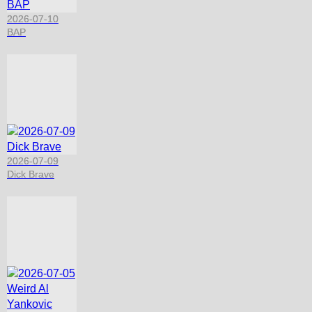
2026-07-10
BAP
2026-07-09
Dick Brave