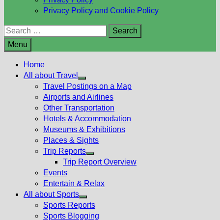
Privacy Policy and Cookie Policy
Search
for:
Menu
Home
All about Travel
Show
Travel Postings on a Map
sub
Airports and Airlines
menu
Other Transportation
Hotels & Accommodation
Museums & Exhibitions
Places & Sights
Trip Reports
Show
Trip Report Overview
sub
Events
menu
Entertain & Relax
All about Sports
Show
Sports Reports
sub
Sports Blogging