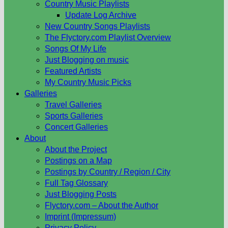
Country Music Playlists
Update Log Archive
New Country Songs Playlists
The Flyctory.com Playlist Overview
Songs Of My Life
Just Blogging on music
Featured Artists
My Country Music Picks
Galleries
Travel Galleries
Sports Galleries
Concert Galleries
About
About the Project
Postings on a Map
Postings by Country / Region / City
Full Tag Glossary
Just Blogging Posts
Flyctory.com – About the Author
Imprint (Impressum)
Privacy Policy