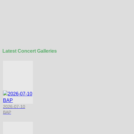
Latest Concert Galleries
2026-07-10
BAP