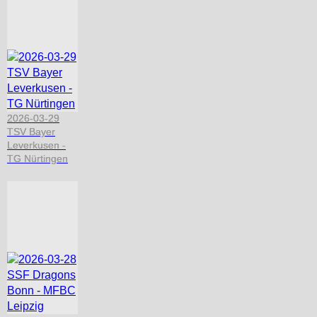
2026-03-29
TSV Bayer
Leverkusen -
TG Nürtingen