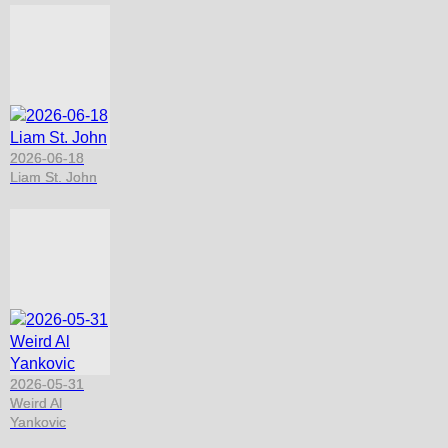
2026-06-18
Liam St. John
2026-05-31
Weird Al
Yankovic