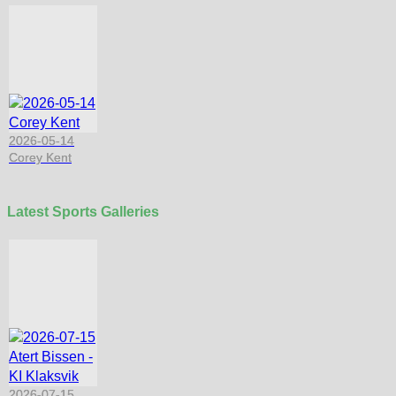
2026-05-14
Corey Kent
Latest Sports Galleries
2026-07-15