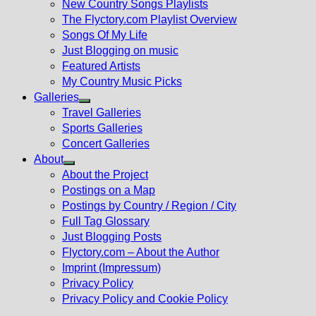
New Country Songs Playlists
menu
The Flyctory.com Playlist Overview
Songs Of My Life
Just Blogging on music
Featured Artists
My Country Music Picks
Galleries
Show
Travel Galleries
sub
Sports Galleries
menu
Concert Galleries
About
Show
About the Project
sub
Postings on a Map
menu
Postings by Country / Region / City
Full Tag Glossary
Just Blogging Posts
Flyctory.com – About the Author
Imprint (Impressum)
Privacy Policy
Privacy Policy and Cookie Policy