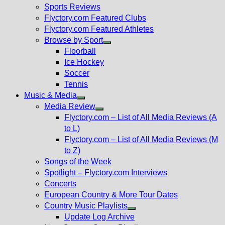
menu
Sports Reviews
Flyctory.com Featured Clubs
Flyctory.com Featured Athletes
Browse by Sport
Show
Floorball
sub
Ice Hockey
menu
Soccer
Tennis
Music & Media
Show
Media Review
sub
Show
Flyctory.com – List of All Media Reviews (A
menu
sub
to L)
menu
Flyctory.com – List of All Media Reviews (M
to Z)
Songs of the Week
Spotlight – Flyctory.com Interviews
Concerts
European Country & More Tour Dates
Country Music Playlists
Show
Update Log Archive
sub