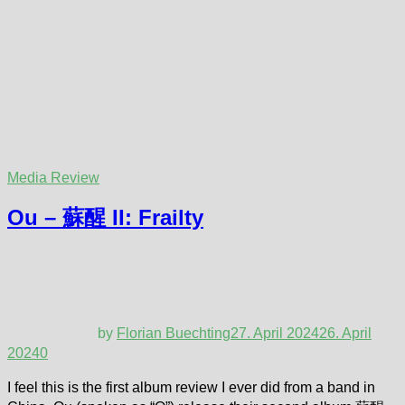
Media Review
Ou – 蘇醒 II: Frailty
by
Florian Buechting
27. April 2024
26. April
2024
0
I feel this is the first album review I ever did from a band in