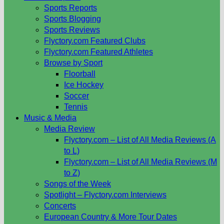
Sports Reports
Sports Blogging
Sports Reviews
Flyctory.com Featured Clubs
Flyctory.com Featured Athletes
Browse by Sport
Floorball
Ice Hockey
Soccer
Tennis
Music & Media
Media Review
Flyctory.com – List of All Media Reviews (A
to L)
Flyctory.com – List of All Media Reviews (M
to Z)
Songs of the Week
Spotlight – Flyctory.com Interviews
Concerts
European Country & More Tour Dates