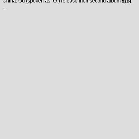
China. Ou (spoken as “O”) release their second album 蘇醒
…