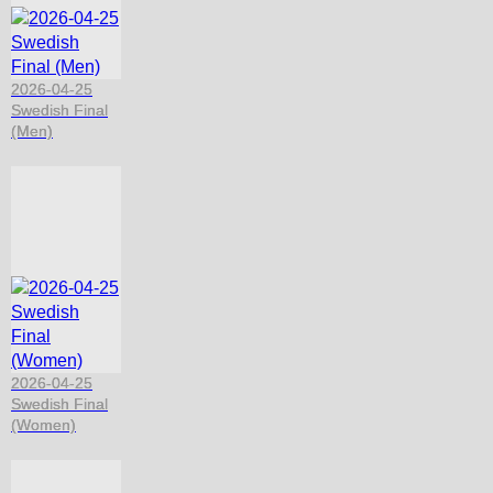
2026-04-25
Swedish Final
(Men)
2026-04-25
Swedish Final
(Women)