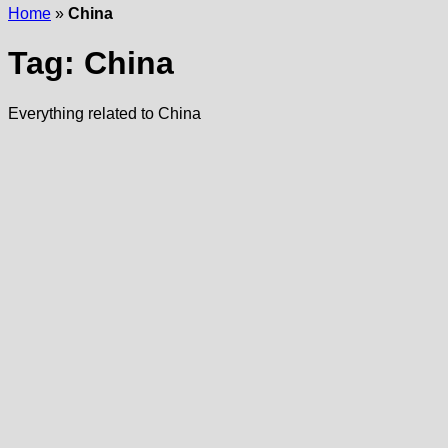
Home
»
China
Tag:
China
Everything related to China