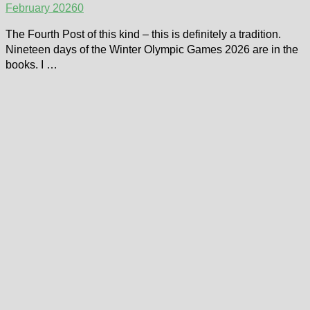
February 2026
0
The Fourth Post of this kind – this is definitely a tradition.
Nineteen days of the Winter Olympic Games 2026 are in the
books. I …