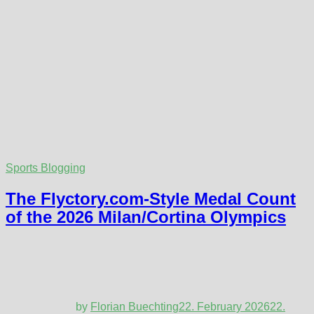
Sports Blogging
The Flyctory.com-Style Medal Count
of the 2026 Milan/Cortina Olympics
by
Florian Buechting
22. February 2026
22.