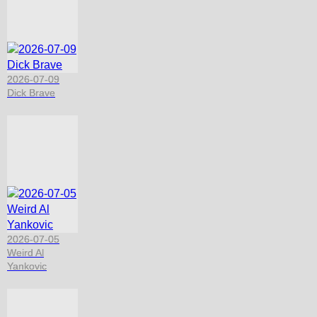
2026-07-09
Dick Brave
2026-07-05
Weird Al
Yankovic