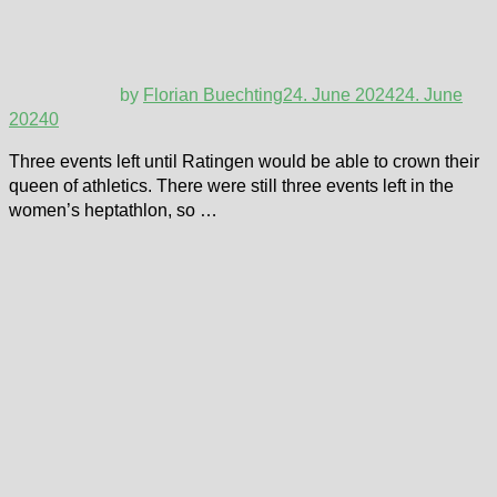
by
Florian Buechting
24. June 2024
24. June
2024
0
Three events left until Ratingen would be able to crown their
queen of athletics. There were still three events left in the
women’s heptathlon, so …