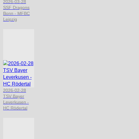
2026-03-28
SSF Dragons
Bonn - MFBC
Leipzig
2026-02-28
TSV Bayer
Leverkusen -
HC Rödertal