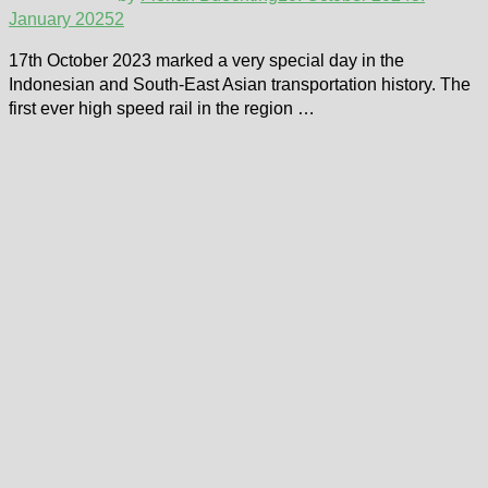
January 2025
2
17th October 2023 marked a very special day in the
Indonesian and South-East Asian transportation history. The
first ever high speed rail in the region …