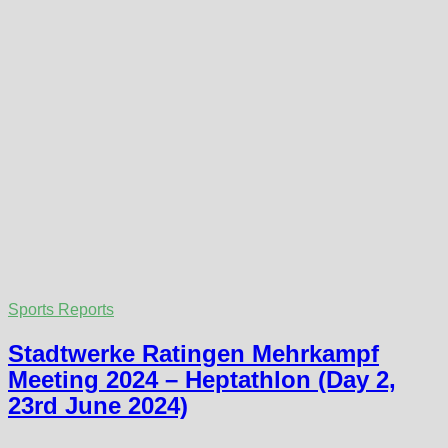
Sports Reports
Stadtwerke Ratingen Mehrkampf
Meeting 2024 – Heptathlon (Day 2,
23rd June 2024)