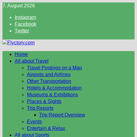
Skip
7. August 2026
to
Instagram
content
Facebook
Twitter
Home
All about Travel
Travel Postings on a Map
Airports and Airlines
Other Transportation
Hotels & Accommodation
Museums & Exhibitions
Places & Sights
Trip Reports
Trip Report Overview
Events
Entertain & Relax
All about Sports