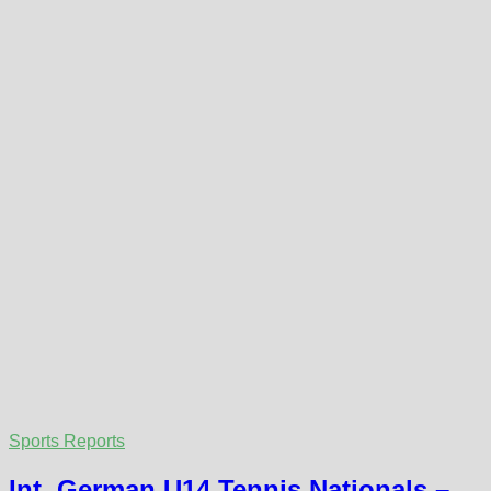
Sports Reports
Int. German U14 Tennis Nationals –