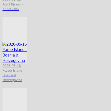
Atert Bissen -
KI Klaksvik
2026-05-16
Faroe Island -
Bosnia &
Herzegovina