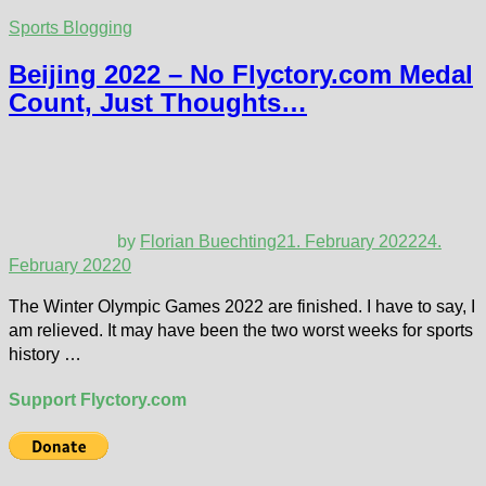
Sports Blogging
Beijing 2022 – No Flyctory.com Medal
Count, Just Thoughts…
by
Florian Buechting
21. February 2022
24.
February 2022
0
The Winter Olympic Games 2022 are finished. I have to say, I
am relieved. It may have been the two worst weeks for sports
history …
Support Flyctory.com