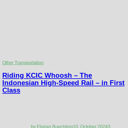
Other Transportation
Riding KCIC Whoosh – The
Indonesian High-Speed Rail – in First
Class
by
Florian Buechting
10. October 2024
3.