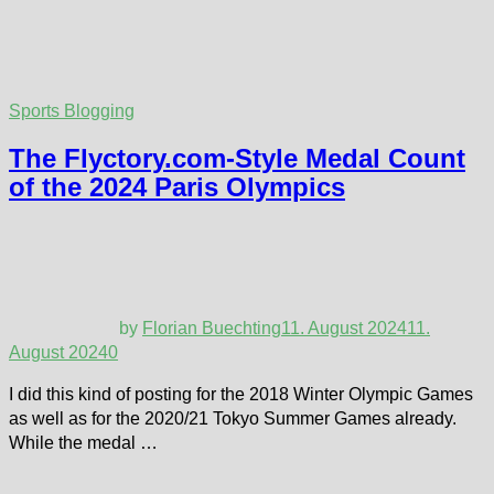
Sports Blogging
The Flyctory.com-Style Medal Count
of the 2024 Paris Olympics
by
Florian Buechting
11. August 2024
11.
August 2024
0
I did this kind of posting for the 2018 Winter Olympic Games
as well as for the 2020/21 Tokyo Summer Games already.
While the medal …