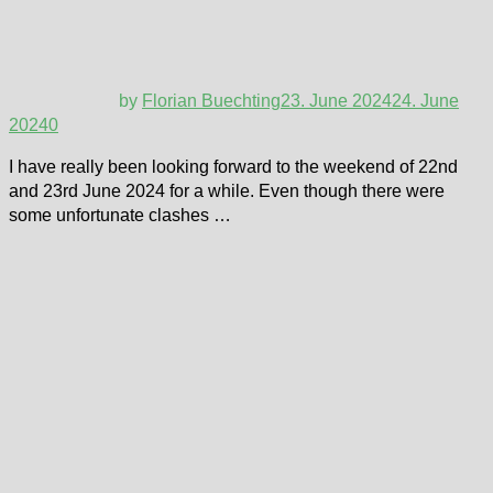
by
Florian Buechting
23. June 2024
24. June
2024
0
I have really been looking forward to the weekend of 22nd
and 23rd June 2024 for a while. Even though there were
some unfortunate clashes …