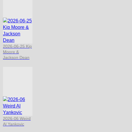
2026-06-25 Kip
Moore &
Jackson Dean
2026-06 Weird
Al Yankovic