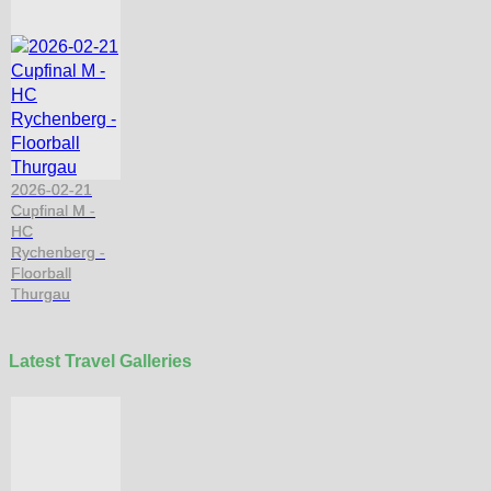
2026-02-21
Cupfinal M -
HC
Rychenberg -
Floorball
Thurgau
Latest Travel Galleries