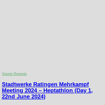
Sports Reports
Stadtwerke Ratingen Mehrkampf
Meeting 2024 – Heptathlon (Day 1,
22nd June 2024)