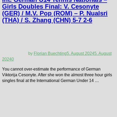
Girls Doubles Final: V. Cesonyte
(GER) / M.V. Pop (ROM) – P. Nualsri
(THA) / S. Zhang (CHN) 5-7 2-6
by
Florian Buechting
5. August 2024
5. August
2024
0
You cannot over-estimate the performance of German
Viktorija Cesonyte. After she won the almost three hour girls
singles final at the International German Under 14 …