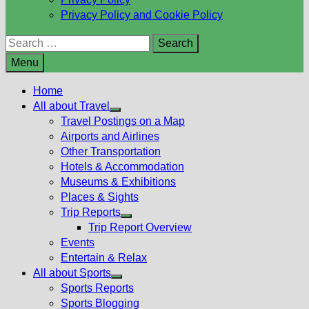
Privacy Policy and Cookie Policy
Search
for:
Menu
Home
All about Travel
Show
Travel Postings on a Map
sub
Airports and Airlines
menu
Other Transportation
Hotels & Accommodation
Museums & Exhibitions
Places & Sights
Trip Reports
Show
Trip Report Overview
sub
Events
menu
Entertain & Relax
All about Sports
Show
Sports Reports
sub
Sports Blogging