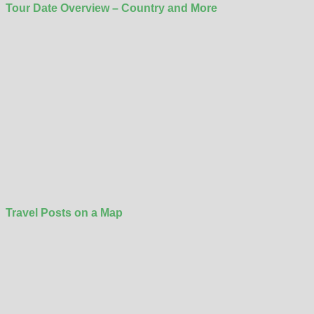
Tour Date Overview – Country and More
Travel Posts on a Map