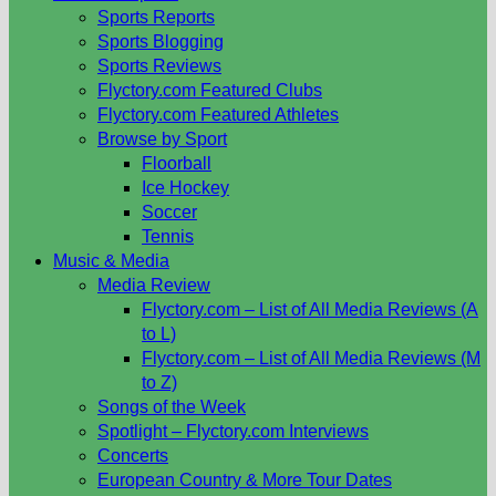
Sports Reports
Sports Blogging
Sports Reviews
Flyctory.com Featured Clubs
Flyctory.com Featured Athletes
Browse by Sport
Floorball
Ice Hockey
Soccer
Tennis
Music & Media
Media Review
Flyctory.com – List of All Media Reviews (A
to L)
Flyctory.com – List of All Media Reviews (M
to Z)
Songs of the Week
Spotlight – Flyctory.com Interviews
Concerts
European Country & More Tour Dates