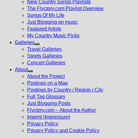
New Country Songs Playlists
menu
The Flyctory.com Playlist Overview
Songs Of My Life
Just Blogging on music
Featured Artists
My Country Music Picks
Galleries
Show
Travel Galleries
sub
Sports Galleries
menu
Concert Galleries
About
Show
About the Project
sub
Postings on a Map
menu
Postings by Country / Region / City
Full Tag Glossary
Just Blogging Posts
Flyctory.com – About the Author
Imprint (Impressum)
Privacy Policy
Privacy Policy and Cookie Policy