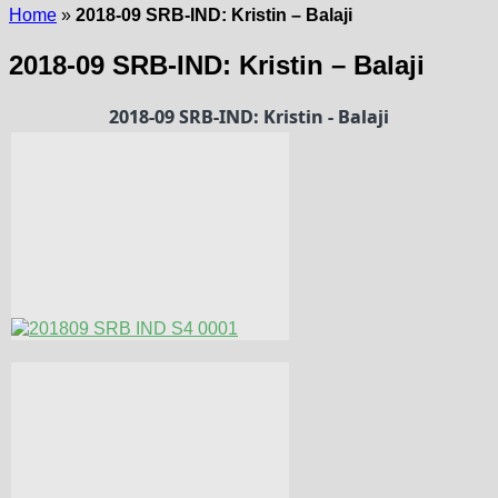
Home
»
2018-09 SRB-IND: Kristin – Balaji
2018-09 SRB-IND: Kristin – Balaji
2018-09 SRB-IND: Kristin - Balaji