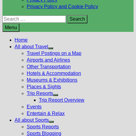
Privacy Policy and Cookie Policy
Search
for:
Menu
Home
All about Travel
Show
Travel Postings on a Map
sub
Airports and Airlines
menu
Other Transportation
Hotels & Accommodation
Museums & Exhibitions
Places & Sights
Trip Reports
Show
Trip Report Overview
sub
Events
menu
Entertain & Relax
All about Sports
Show
Sports Reports
sub
Sports Blogging