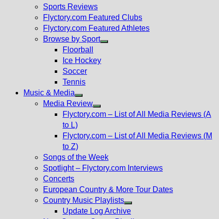
menu
Sports Reviews
Flyctory.com Featured Clubs
Flyctory.com Featured Athletes
Browse by Sport
Show
Floorball
sub
Ice Hockey
menu
Soccer
Tennis
Music & Media
Show
Media Review
sub
Show
Flyctory.com – List of All Media Reviews (A
menu
sub
to L)
menu
Flyctory.com – List of All Media Reviews (M
to Z)
Songs of the Week
Spotlight – Flyctory.com Interviews
Concerts
European Country & More Tour Dates
Country Music Playlists
Show
Update Log Archive
sub