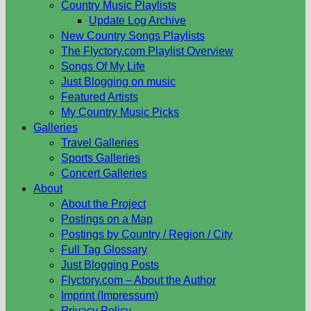
Country Music Playlists
Update Log Archive
New Country Songs Playlists
The Flyctory.com Playlist Overview
Songs Of My Life
Just Blogging on music
Featured Artists
My Country Music Picks
Galleries
Travel Galleries
Sports Galleries
Concert Galleries
About
About the Project
Postings on a Map
Postings by Country / Region / City
Full Tag Glossary
Just Blogging Posts
Flyctory.com – About the Author
Imprint (Impressum)
Privacy Policy