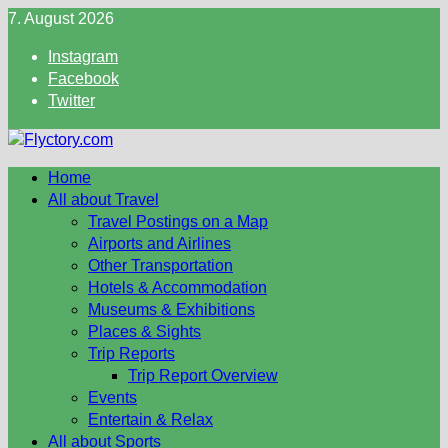
Skip
7. August 2026
to
Instagram
content
Facebook
Twitter
Home
All about Travel
Travel Postings on a Map
Airports and Airlines
Other Transportation
Hotels & Accommodation
Museums & Exhibitions
Places & Sights
Trip Reports
Trip Report Overview
Events
Entertain & Relax
All about Sports