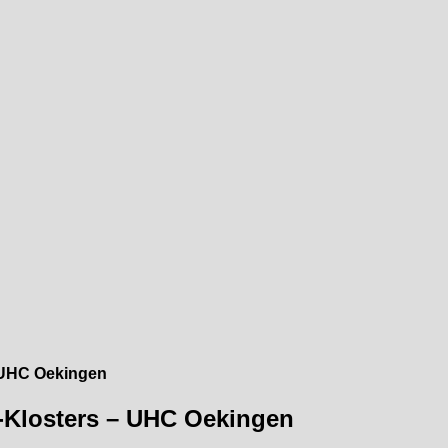
– UHC Oekingen
s-Klosters – UHC Oekingen