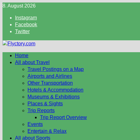
Skip
8. August 2026
to
Instagram
content
Facebook
Twitter
Home
All about Travel
Travel Postings on a Map
Airports and Airlines
Other Transportation
Hotels & Accommodation
Museums & Exhibitions
Places & Sights
Trip Reports
Trip Report Overview
Events
Entertain & Relax
All about Sports