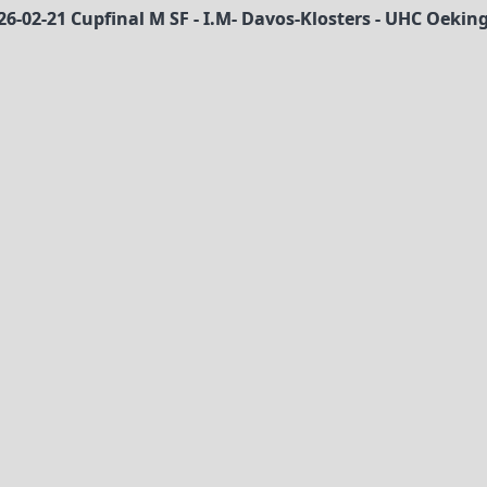
26-02-21 Cupfinal M SF - I.M- Davos-Klosters - UHC Oekin