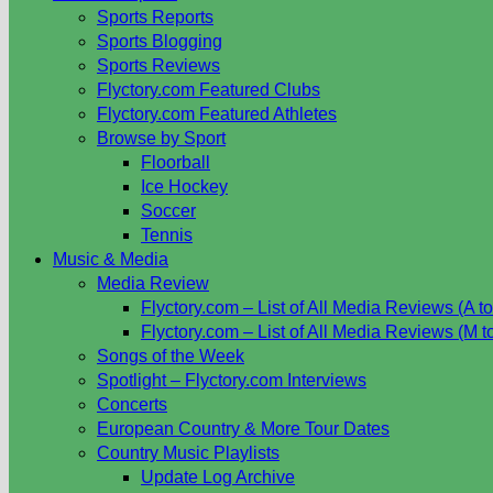
Sports Reports
Sports Blogging
Sports Reviews
Flyctory.com Featured Clubs
Flyctory.com Featured Athletes
Browse by Sport
Floorball
Ice Hockey
Soccer
Tennis
Music & Media
Media Review
Flyctory.com – List of All Media Reviews (A to
Flyctory.com – List of All Media Reviews (M t
Songs of the Week
Spotlight – Flyctory.com Interviews
Concerts
European Country & More Tour Dates
Country Music Playlists
Update Log Archive