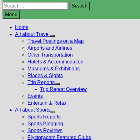
Search
for:
Menu
Home
All about Travel
Show
Travel Postings on a Map
sub
Airports and Airlines
menu
Other Transportation
Hotels & Accommodation
Museums & Exhibitions
Places & Sights
Trip Reports
Show
Trip Report Overview
sub
Events
menu
Entertain & Relax
All about Sports
Show
Sports Reports
sub
Sports Blogging
menu
Sports Reviews
Flyctory.com Featured Clubs