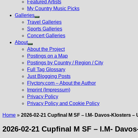
Featured Artists
My Country Music Picks
Galleries
Show
Travel Galleries
sub
Sports Galleries
menu
Concert Galleries
About
Show
About the Project
sub
Postings on a Map
menu
Postings by Country / Region / City
Full Tag Glossary
Just Blogging Posts
Flyctory.com – About the Author
Imprint (Impressum)
Privacy Policy
Privacy Policy and Cookie Policy
Home
»
2026-02-21 Cupfinal M SF – I.M- Davos-Klosters 
2026-02-21 Cupfinal M SF – I.M- Davo