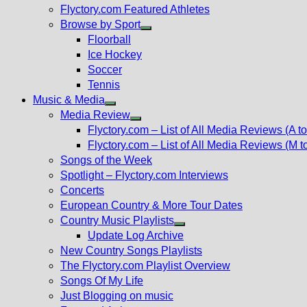
Flyctory.com Featured Athletes
Browse by Sport
Show
Floorball
sub
Ice Hockey
menu
Soccer
Tennis
Music & Media
Show
Media Review
sub
Show
Flyctory.com – List of All Media Reviews (A to
menu
sub
Flyctory.com – List of All Media Reviews (M t
menu
Songs of the Week
Spotlight – Flyctory.com Interviews
Concerts
European Country & More Tour Dates
Country Music Playlists
Show
Update Log Archive
sub
New Country Songs Playlists
menu
The Flyctory.com Playlist Overview
Songs Of My Life
Just Blogging on music