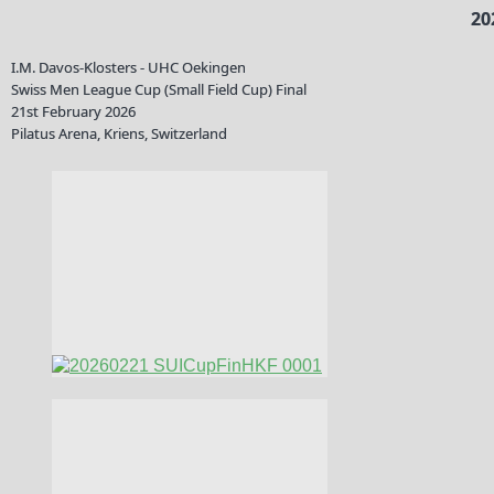
20
I.M. Davos-Klosters - UHC Oekingen
Swiss Men League Cup (Small Field Cup) Final
21st February 2026
Pilatus Arena, Kriens, Switzerland