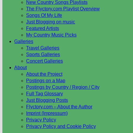
New Country Songs Playlists
The Flyctory.com Playlist Overview
Songs Of My Life
Just Blogging on music
Featured Artists
My Country Music Picks
Galleries
Travel Galleries
Sports Galleries
Concert Galleries
About
About the Project
Postings on a Map
Postings by Country / Region / City
Full Tag Glossary
Just Blogging Posts
Flyctory.com – About the Author
Imprint (Impressum)
Privacy Policy
Privacy Policy and Cookie Policy