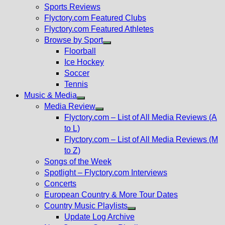
menu
Sports Reviews
Flyctory.com Featured Clubs
Flyctory.com Featured Athletes
Browse by Sport
Show
Floorball
sub
Ice Hockey
menu
Soccer
Tennis
Music & Media
Show
Media Review
sub
Show
Flyctory.com – List of All Media Reviews (A
menu
sub
to L)
menu
Flyctory.com – List of All Media Reviews (M
to Z)
Songs of the Week
Spotlight – Flyctory.com Interviews
Concerts
European Country & More Tour Dates
Country Music Playlists
Show
Update Log Archive
sub