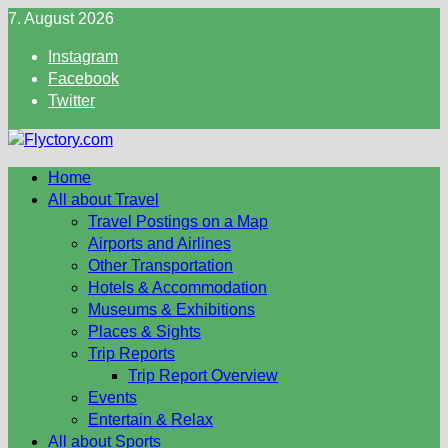
Skip
7. August 2026
to
Instagram
content
Facebook
Twitter
Home
All about Travel
Travel Postings on a Map
Airports and Airlines
Other Transportation
Hotels & Accommodation
Museums & Exhibitions
Places & Sights
Trip Reports
Trip Report Overview
Events
Entertain & Relax
All about Sports