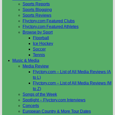
Sports Reports
Sports Blogging
Sports Reviews
Flyctory.com Featured Clubs
Flyctory.com Featured Athletes
Browse by Sport
Floorball
Ice Hockey
Soccer
Tennis
Music & Media
Media Review
Flyctory.com – List of All Media Reviews (A
to L)
Flyctory.com – List of All Media Reviews (M
to Z)
Songs of the Week
Spotlight – Flyctory.com Interviews
Concerts
European Country & More Tour Dates