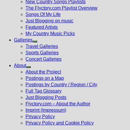
New Country Songs Playlists
menu
The Flyctory.com Playlist Overview
Songs Of My Life
Just Blogging on music
Featured Artists
My Country Music Picks
Galleries
Show
Travel Galleries
sub
Sports Galleries
menu
Concert Galleries
About
Show
About the Project
sub
Postings on a Map
menu
Postings by Country / Region / City
Full Tag Glossary
Just Blogging Posts
Flyctory.com – About the Author
Imprint (Impressum)
Privacy Policy
Privacy Policy and Cookie Policy