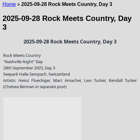
Home
»
2025-09-28 Rock Meets Country, Day 3
2025-09-28 Rock Meets Country, Day
3
2025-09-28 Rock Meets Country, Day 3
Rock Meets Country
"Nashville Night" Day
28th September 2025, Day 3
Seepark Halle Sempach, Switzerland
Artists: Heinz Flueckiger, Marc Amacher, Lexi Tucker, Kendall Tucker
(Chelsea Berman in separate post)