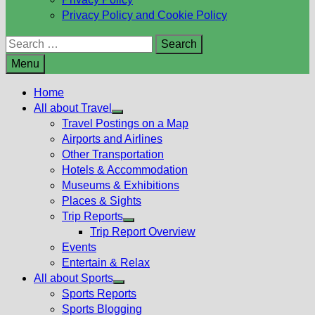
Privacy Policy and Cookie Policy
Search
for:
Menu
Home
All about Travel
Show
Travel Postings on a Map
sub
Airports and Airlines
menu
Other Transportation
Hotels & Accommodation
Museums & Exhibitions
Places & Sights
Trip Reports
Show
Trip Report Overview
sub
Events
menu
Entertain & Relax
All about Sports
Show
Sports Reports
sub
Sports Blogging