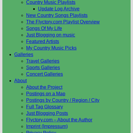
Country Music Playlists
Update Log Archive
New Country Songs Playlists
The Flyctory.com Playlist Overview
Songs Of My Life
Just Blogging on music
Featured Artists
My Country Music Picks
Galleries
Travel Galleries
Sports Galleries
Concert Galleries
About
About the Project
Postings on a Map
Postings by Country / Region / City
Full Tag Glossary
Just Blogging Posts
Flyctory.com – About the Author
Imprint (Impressum)
Privacy Policy