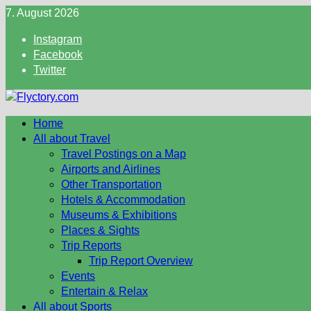
Skip
7. August 2026
to
Instagram
content
Facebook
Twitter
Home
All about Travel
Travel Postings on a Map
Airports and Airlines
Other Transportation
Hotels & Accommodation
Museums & Exhibitions
Places & Sights
Trip Reports
Trip Report Overview
Events
Entertain & Relax
All about Sports