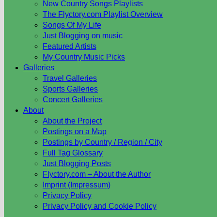
New Country Songs Playlists
The Flyctory.com Playlist Overview
Songs Of My Life
Just Blogging on music
Featured Artists
My Country Music Picks
Galleries
Travel Galleries
Sports Galleries
Concert Galleries
About
About the Project
Postings on a Map
Postings by Country / Region / City
Full Tag Glossary
Just Blogging Posts
Flyctory.com – About the Author
Imprint (Impressum)
Privacy Policy
Privacy Policy and Cookie Policy