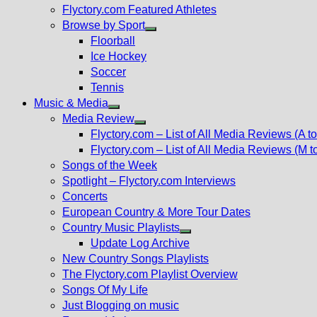
Flyctory.com Featured Athletes
Browse by Sport
Show
Floorball
sub
Ice Hockey
menu
Soccer
Tennis
Music & Media
Show
Media Review
sub
Show
Flyctory.com – List of All Media Reviews (A to
menu
sub
Flyctory.com – List of All Media Reviews (M t
menu
Songs of the Week
Spotlight – Flyctory.com Interviews
Concerts
European Country & More Tour Dates
Country Music Playlists
Show
Update Log Archive
sub
New Country Songs Playlists
menu
The Flyctory.com Playlist Overview
Songs Of My Life
Just Blogging on music