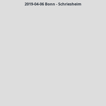
2019-04-06 Bonn - Schriesheim