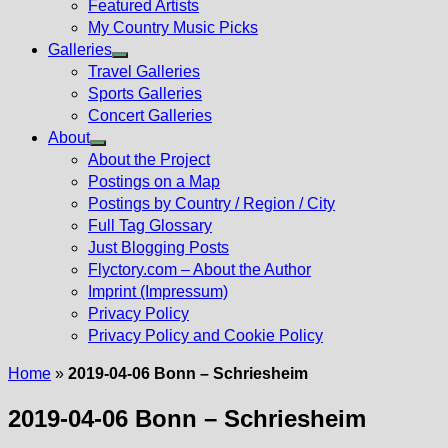
Featured Artists
My Country Music Picks
Galleries
Show
Travel Galleries
sub
Sports Galleries
menu
Concert Galleries
About
Show
About the Project
sub
Postings on a Map
menu
Postings by Country / Region / City
Full Tag Glossary
Just Blogging Posts
Flyctory.com – About the Author
Imprint (Impressum)
Privacy Policy
Privacy Policy and Cookie Policy
Home
»
2019-04-06 Bonn – Schriesheim
2019-04-06 Bonn – Schriesheim