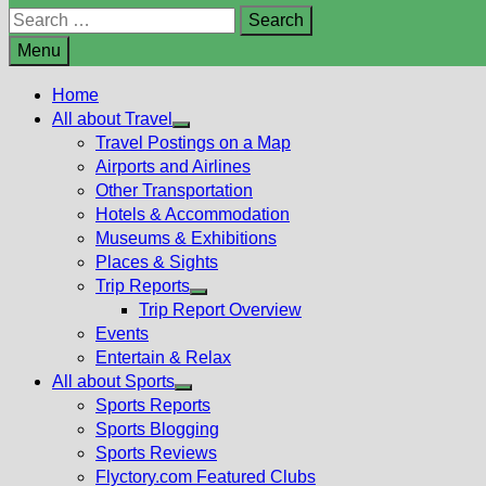
Search
for:
Menu
Home
All about Travel
Show
Travel Postings on a Map
sub
Airports and Airlines
menu
Other Transportation
Hotels & Accommodation
Museums & Exhibitions
Places & Sights
Trip Reports
Show
Trip Report Overview
sub
Events
menu
Entertain & Relax
All about Sports
Show
Sports Reports
sub
Sports Blogging
menu
Sports Reviews
Flyctory.com Featured Clubs