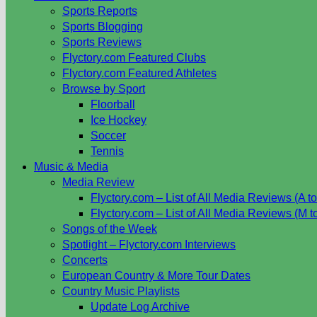
Sports Reports
Sports Blogging
Sports Reviews
Flyctory.com Featured Clubs
Flyctory.com Featured Athletes
Browse by Sport
Floorball
Ice Hockey
Soccer
Tennis
Music & Media
Media Review
Flyctory.com – List of All Media Reviews (A to
Flyctory.com – List of All Media Reviews (M t
Songs of the Week
Spotlight – Flyctory.com Interviews
Concerts
European Country & More Tour Dates
Country Music Playlists
Update Log Archive