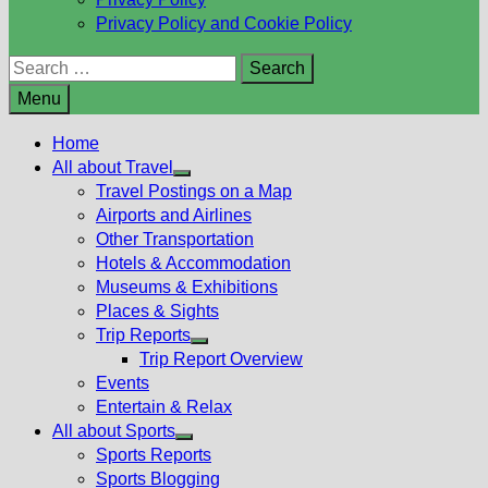
Privacy Policy and Cookie Policy
Search
for:
Menu
Home
All about Travel
Show
Travel Postings on a Map
sub
Airports and Airlines
menu
Other Transportation
Hotels & Accommodation
Museums & Exhibitions
Places & Sights
Trip Reports
Show
Trip Report Overview
sub
Events
menu
Entertain & Relax
All about Sports
Show
Sports Reports
sub
Sports Blogging