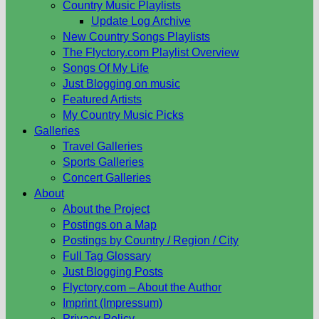
Country Music Playlists
Update Log Archive
New Country Songs Playlists
The Flyctory.com Playlist Overview
Songs Of My Life
Just Blogging on music
Featured Artists
My Country Music Picks
Galleries
Travel Galleries
Sports Galleries
Concert Galleries
About
About the Project
Postings on a Map
Postings by Country / Region / City
Full Tag Glossary
Just Blogging Posts
Flyctory.com – About the Author
Imprint (Impressum)
Privacy Policy