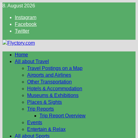
Skip
8. August 2026
to
Instagram
content
Facebook
Twitter
Home
All about Travel
Travel Postings on a Map
Airports and Airlines
Other Transportation
Hotels & Accommodation
Museums & Exhibitions
Places & Sights
Trip Reports
Trip Report Overview
Events
Entertain & Relax
All about Sports