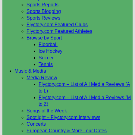
Sports Reports
Sports Blogging
Sports Reviews
Flyctory.com Featured Clubs
Flyctory.com Featured Athletes
Browse by Sport
Floorball
Ice Hockey
Soccer
Tennis
Music & Media
Media Review
Flyctory.com – List of All Media Reviews (A
to L)
Flyctory.com – List of All Media Reviews (M
to Z)
Songs of the Week
Spotlight – Flyctory.com Interviews
Concerts
European Country & More Tour Dates