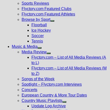
menu
Sports Reviews
Flyctory.com Featured Clubs
Flyctory.com Featured Athletes
Browse by Sport
Show
Floorball
sub
Ice Hockey
menu
Soccer
Tennis
Music & Media
Show
Media Review
sub
Show
Flyctory.com – List of All Media Reviews (A
menu
sub
to L)
menu
Flyctory.com – List of All Media Reviews (M
to Z)
Songs of the Week
Spotlight – Flyctory.com Interviews
Concerts
European Country & More Tour Dates
Country Music Playlists
Show
Update Log Archive
sub