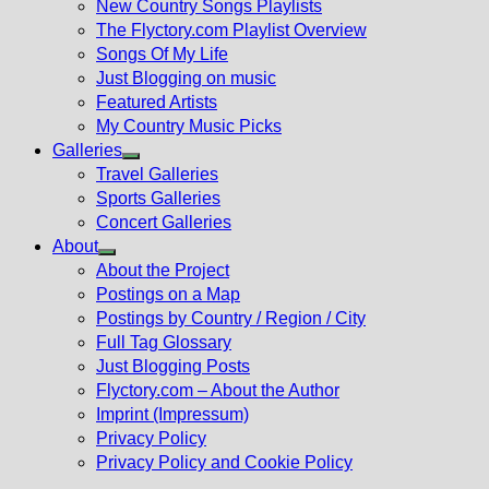
New Country Songs Playlists
menu
The Flyctory.com Playlist Overview
Songs Of My Life
Just Blogging on music
Featured Artists
My Country Music Picks
Galleries
Show
Travel Galleries
sub
Sports Galleries
menu
Concert Galleries
About
Show
About the Project
sub
Postings on a Map
menu
Postings by Country / Region / City
Full Tag Glossary
Just Blogging Posts
Flyctory.com – About the Author
Imprint (Impressum)
Privacy Policy
Privacy Policy and Cookie Policy