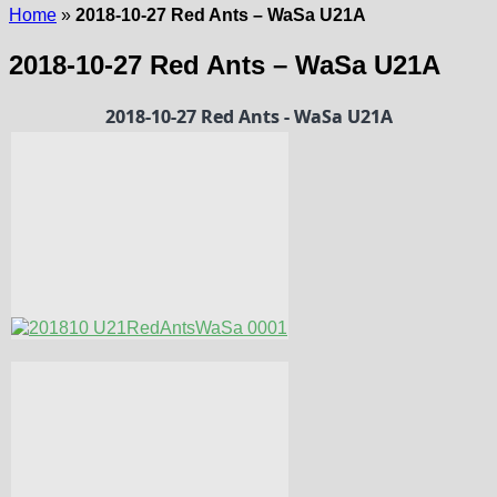
Home
»
2018-10-27 Red Ants – WaSa U21A
2018-10-27 Red Ants – WaSa U21A
2018-10-27 Red Ants - WaSa U21A