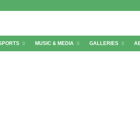
 SPORTS
MUSIC & MEDIA
GALLERIES
A