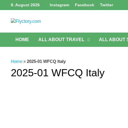
Skip
8. August 2026
Instagram
Facebook
Twitter
to
content
HOME
ALL ABOUT TRAVEL
ALL ABOUT
Home
»
2025-01 WFCQ Italy
2025-01 WFCQ Italy