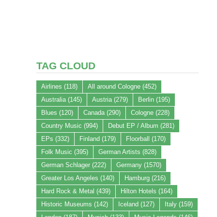
TAG CLOUD
Airlines
(118)
All around Cologne
(452)
Australia
(145)
Austria
(279)
Berlin
(195)
Blues
(120)
Canada
(290)
Cologne
(228)
Country Music
(994)
Debut EP / Album
(281)
EPs
(332)
Finland
(179)
Floorball
(170)
Folk Music
(395)
German Artists
(828)
German Schlager
(222)
Germany
(1570)
Greater Los Angeles
(140)
Hamburg
(216)
Hard Rock & Metal
(439)
Hilton Hotels
(164)
Historic Museums
(142)
Iceland
(127)
Italy
(159)