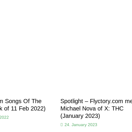
om Songs Of The
Spotlight – Flyctory.com m
 of 11 Feb 2022)
Michael Nova of X: THC
(January 2023)
 2022
24. January 2023