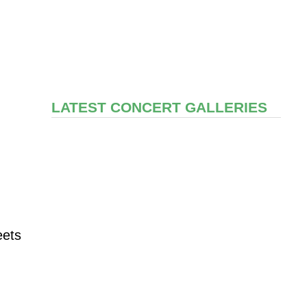
LATEST CONCERT GALLERIES
eets