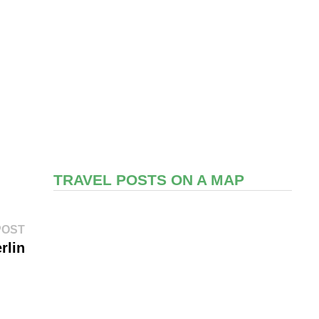
TRAVEL POSTS ON A MAP
Next
POST
post:
rlin