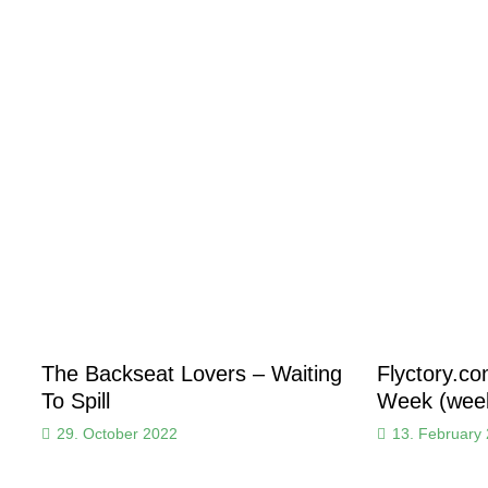
The Backseat Lovers – Waiting
Flyctory.c
To Spill
Week (week
29. October 2022
13. February