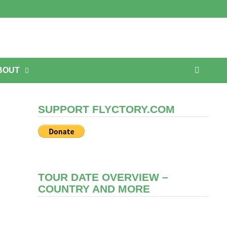
BOUT
SUPPORT FLYCTORY.COM
TOUR DATE OVERVIEW –
COUNTRY AND MORE