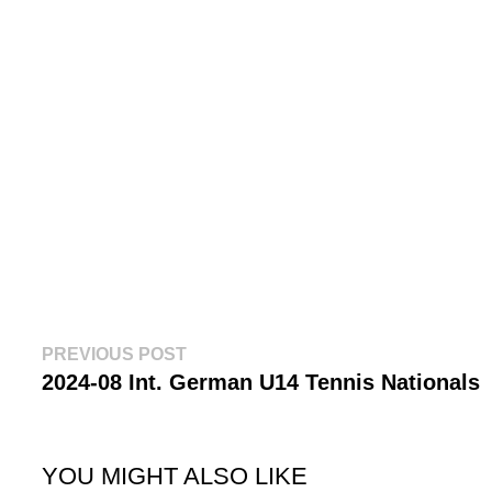
Post
Previous
PREVIOUS POST
post:
2024-08 Int. German U14 Tennis Nationals
navigation
YOU MIGHT ALSO LIKE