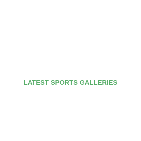
LATEST SPORTS GALLERIES