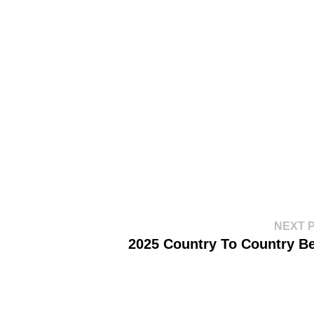
NEXT 
2025 Country To Country Be