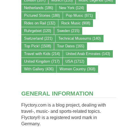
London
(187)
Munich
(133)
Music Legends
(146)
Netherlands
(186)
New York
(124)
Pictured Stories
(188)
Pop Music
(871)
Rides on Rail
(132)
Rock Music
(908)
Ruhrgebiet
(120)
Sweden
(215)
Switzerland
(221)
Technical Museums
(140)
Top Pick!
(1508)
Tour Dates
(165)
Travel with Kids
(214)
United Arab Emirates
(143)
United Kingdom
(717)
USA
(1712)
With Gallery
(436)
Women Country
(368)
GENERAL INFORMATION
Flyctory.com is a blog project, dealing with
travel-, music- and sports-related topics.
Flyctory® is a registered word mark in
Germany.