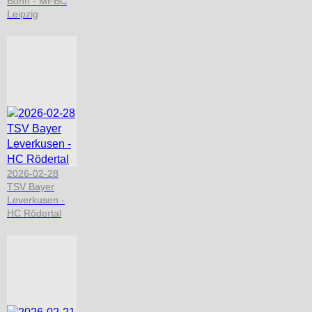
Bonn - MFBC
Leipzig
2026-02-28
TSV Bayer
Leverkusen -
HC Rödertal