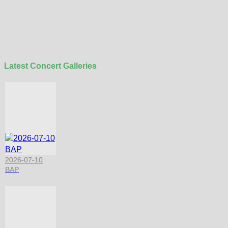
Latest Concert Galleries
2026-07-10
BAP