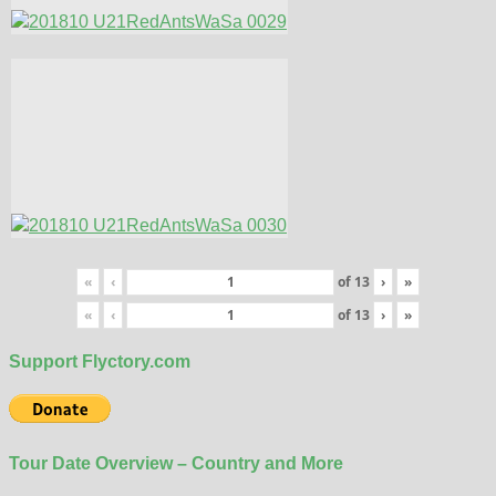
«
‹
of
13
›
»
«
‹
of
13
›
»
Support Flyctory.com
Tour Date Overview – Country and More