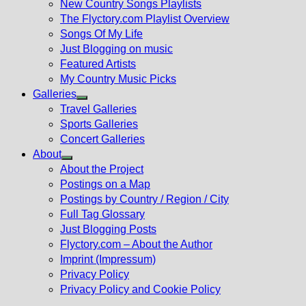
New Country Songs Playlists
menu
The Flyctory.com Playlist Overview
Songs Of My Life
Just Blogging on music
Featured Artists
My Country Music Picks
Galleries
Show
Travel Galleries
sub
Sports Galleries
menu
Concert Galleries
About
Show
About the Project
sub
Postings on a Map
menu
Postings by Country / Region / City
Full Tag Glossary
Just Blogging Posts
Flyctory.com – About the Author
Imprint (Impressum)
Privacy Policy
Privacy Policy and Cookie Policy