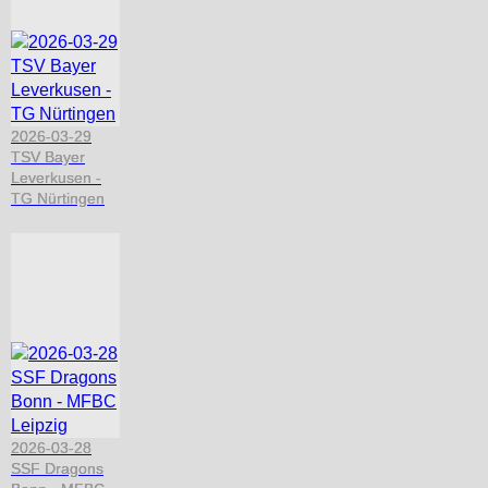
2026-03-29
TSV Bayer
Leverkusen -
TG Nürtingen
2026-03-28
SSF Dragons