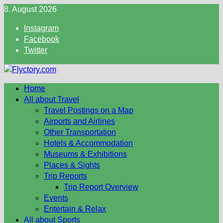
Skip
8. August 2026
to
Instagram
content
Facebook
Twitter
Home
All about Travel
Travel Postings on a Map
Airports and Airlines
Other Transportation
Hotels & Accommodation
Museums & Exhibitions
Places & Sights
Trip Reports
Trip Report Overview
Events
Entertain & Relax
All about Sports