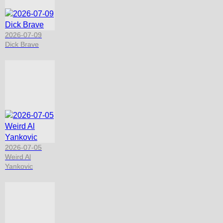
2026-07-09
Dick Brave
2026-07-05
Weird Al
Yankovic