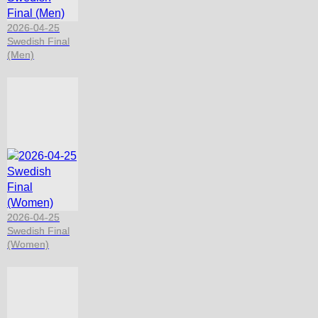
2026-04-25
Swedish Final
(Men)
2026-04-25
Swedish Final
(Women)