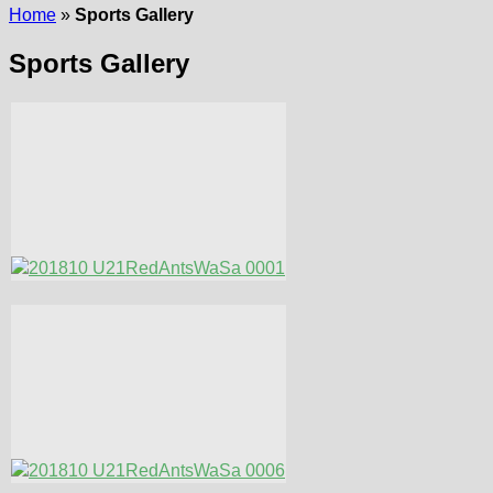
Home
»
Sports Gallery
Sports Gallery