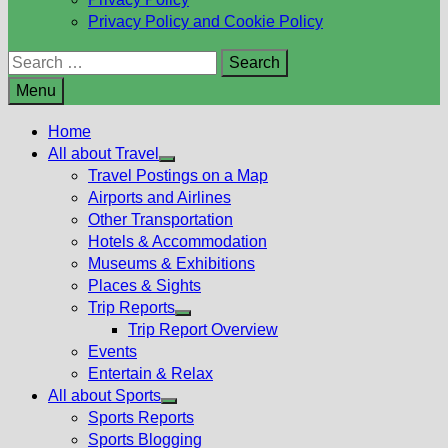
Privacy Policy and Cookie Policy
Search
for:
Menu
Home
All about Travel
Show
Travel Postings on a Map
sub
Airports and Airlines
menu
Other Transportation
Hotels & Accommodation
Museums & Exhibitions
Places & Sights
Trip Reports
Show
Trip Report Overview
sub
Events
menu
Entertain & Relax
All about Sports
Show
Sports Reports
sub
Sports Blogging