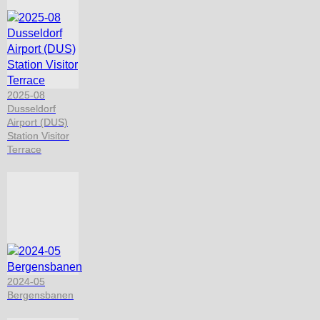
2025-08
Dusseldorf
Airport (DUS)
Station Visitor
Terrace
2024-05
Bergensbanen