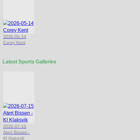
2026-05-14
Corey Kent
Latest Sports Galleries
2026-07-15
Atert Bissen -
KI Klaksvik