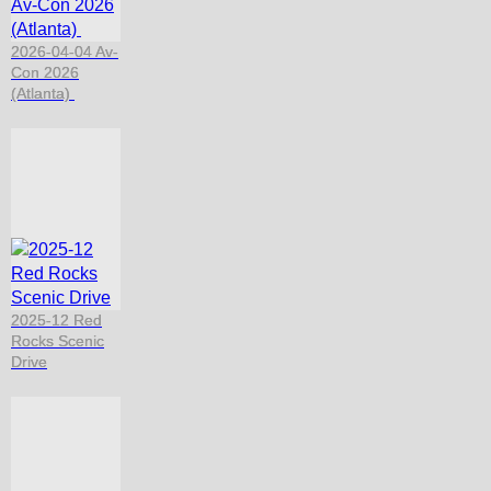
2026-04-04 Av-
Con 2026
(Atlanta)
2025-12 Red
Rocks Scenic
Drive