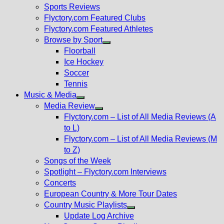
menu
Sports Reviews
Flyctory.com Featured Clubs
Flyctory.com Featured Athletes
Browse by Sport
Show
Floorball
sub
Ice Hockey
menu
Soccer
Tennis
Music & Media
Show
Media Review
sub
Show
Flyctory.com – List of All Media Reviews (A
menu
sub
to L)
menu
Flyctory.com – List of All Media Reviews (M
to Z)
Songs of the Week
Spotlight – Flyctory.com Interviews
Concerts
European Country & More Tour Dates
Country Music Playlists
Show
Update Log Archive
sub