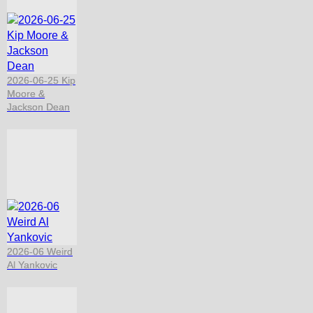
2026-06-25 Kip
Moore &
Jackson Dean
2026-06 Weird
Al Yankovic