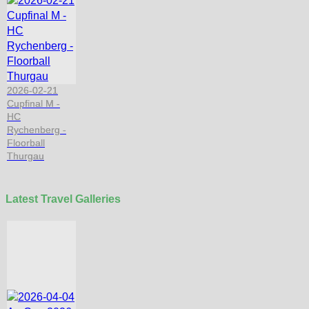
2026-02-21
Cupfinal M -
HC
Rychenberg -
Floorball
Thurgau
Latest Travel Galleries