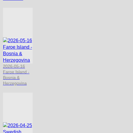
2026-05-16
Faroe Island -
Bosnia &
Herzegovina