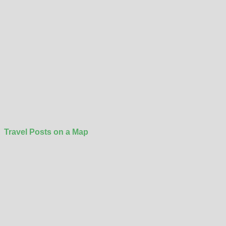
Travel Posts on a Map