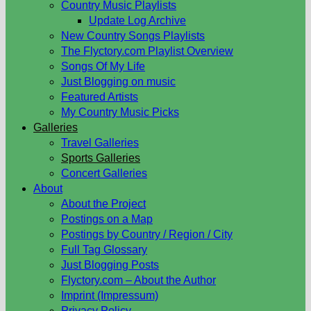
Country Music Playlists
Update Log Archive
New Country Songs Playlists
The Flyctory.com Playlist Overview
Songs Of My Life
Just Blogging on music
Featured Artists
My Country Music Picks
Galleries
Travel Galleries
Sports Galleries
Concert Galleries
About
About the Project
Postings on a Map
Postings by Country / Region / City
Full Tag Glossary
Just Blogging Posts
Flyctory.com – About the Author
Imprint (Impressum)
Privacy Policy