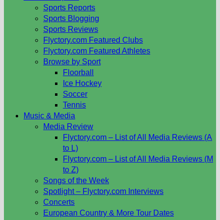
Sports Reports
Sports Blogging
Sports Reviews
Flyctory.com Featured Clubs
Flyctory.com Featured Athletes
Browse by Sport
Floorball
Ice Hockey
Soccer
Tennis
Music & Media
Media Review
Flyctory.com – List of All Media Reviews (A
to L)
Flyctory.com – List of All Media Reviews (M
to Z)
Songs of the Week
Spotlight – Flyctory.com Interviews
Concerts
European Country & More Tour Dates