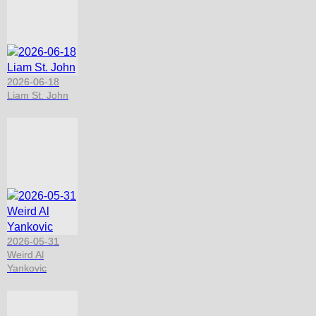
2026-06-18
Liam St. John
2026-05-31
Weird Al
Yankovic