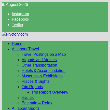
Skip
9. August 2026
to
Instagram
content
Facebook
Twitter
Home
All about Travel
Travel Postings on a Map
Airports and Airlines
Other Transportation
Hotels & Accommodation
Museums & Exhibitions
Places & Sights
Trip Reports
Trip Report Overview
Events
Entertain & Relax
All about Sports