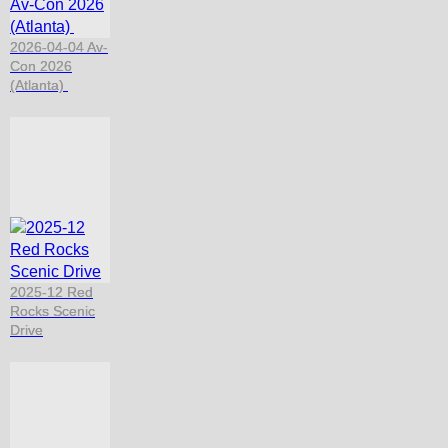
2026-04-04 Av-
Con 2026
(Atlanta)
2025-12 Red
Rocks Scenic
Drive