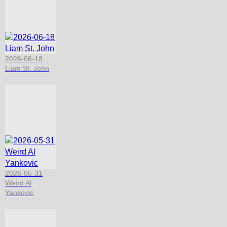
2026-06-18
Liam St. John
2026-05-31
Weird Al
Yankovic