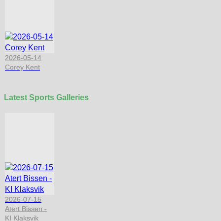
2026-05-14
Corey Kent
Latest Sports Galleries
2026-07-15
Atert Bissen -
KI Klaksvik