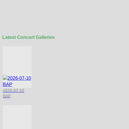
Latest Concert Galleries
2026-07-10
BAP