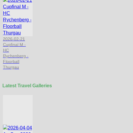
2026-02-21
Cupfinal M -
HC
Rychenberg -
Floorball
Thurgau
Latest Travel Galleries