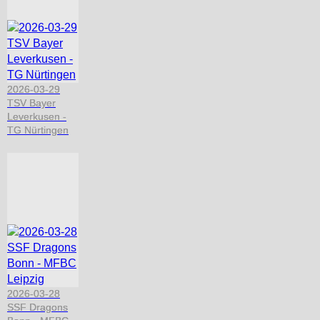
2026-03-29
TSV Bayer
Leverkusen -
TG Nürtingen
2026-03-28
SSF Dragons