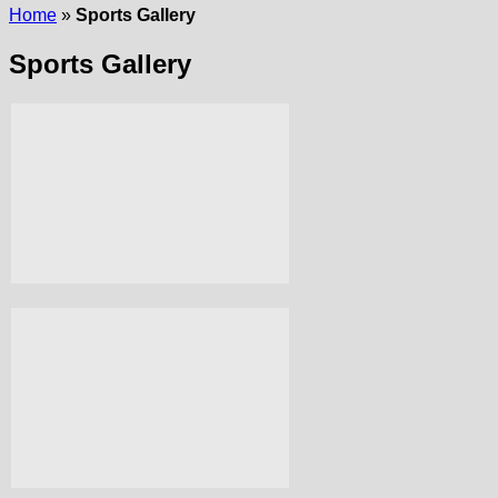
Home
»
Sports Gallery
Sports Gallery