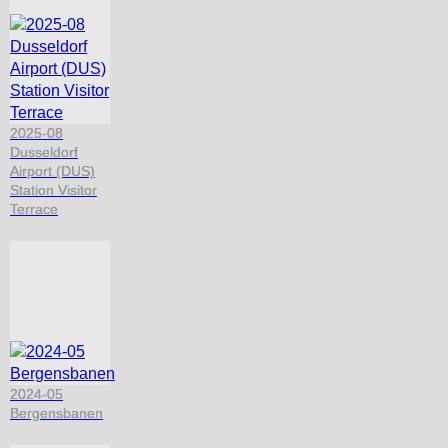
2025-08
Dusseldorf
Airport (DUS)
Station Visitor
Terrace
2024-05
Bergensbanen