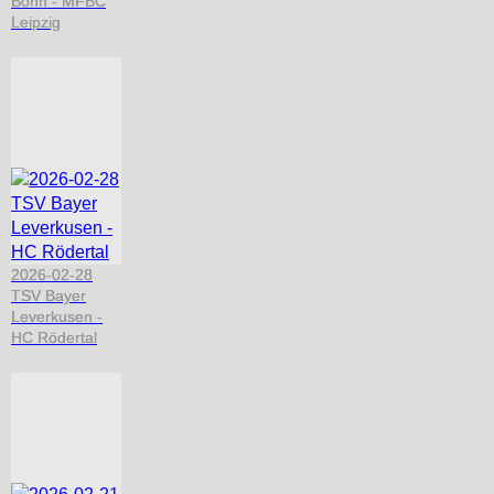
Bonn - MFBC
Leipzig
2026-02-28
TSV Bayer
Leverkusen -
HC Rödertal