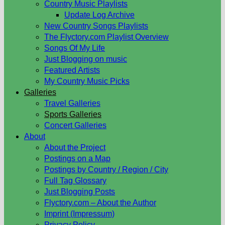
Country Music Playlists
Update Log Archive
New Country Songs Playlists
The Flyctory.com Playlist Overview
Songs Of My Life
Just Blogging on music
Featured Artists
My Country Music Picks
Galleries
Travel Galleries
Sports Galleries
Concert Galleries
About
About the Project
Postings on a Map
Postings by Country / Region / City
Full Tag Glossary
Just Blogging Posts
Flyctory.com – About the Author
Imprint (Impressum)
Privacy Policy