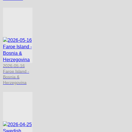
2026-05-16
Faroe Island -
Bosnia &
Herzegovina