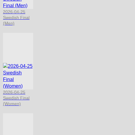
2026-04-25
Swedish Final
(Men)
2026-04-25
Swedish Final
(Women)