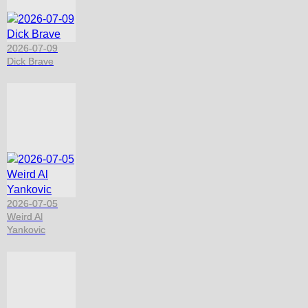
2026-07-09
Dick Brave
2026-07-05
Weird Al
Yankovic