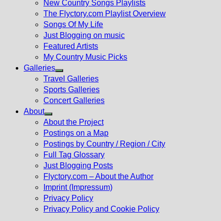
New Country Songs Playlists
menu
The Flyctory.com Playlist Overview
Songs Of My Life
Just Blogging on music
Featured Artists
My Country Music Picks
Galleries
Show
Travel Galleries
sub
Sports Galleries
menu
Concert Galleries
About
Show
About the Project
sub
Postings on a Map
menu
Postings by Country / Region / City
Full Tag Glossary
Just Blogging Posts
Flyctory.com – About the Author
Imprint (Impressum)
Privacy Policy
Privacy Policy and Cookie Policy