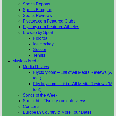
Sports Reports
Sports Blogging
Sports Reviews
Flyctory.com Featured Clubs
Flyctory.com Featured Athletes
Browse by Sport
Floorball
Ice Hockey
Soccer
Tennis
Music & Media
Media Review
Flyctory.com – List of All Media Reviews (A
to L)
Flyctory.com – List of All Media Reviews (M
to Z)
Songs of the Week
Spotlight – Flyctory.com Interviews
Concerts
European Country & More Tour Dates