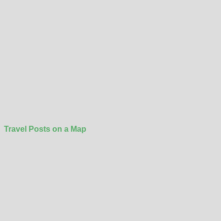
Travel Posts on a Map