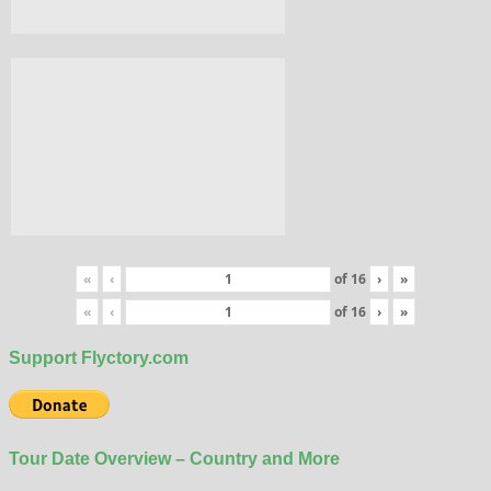
«
‹
of
16
›
»
«
‹
of
16
›
»
Support Flyctory.com
Tour Date Overview – Country and More