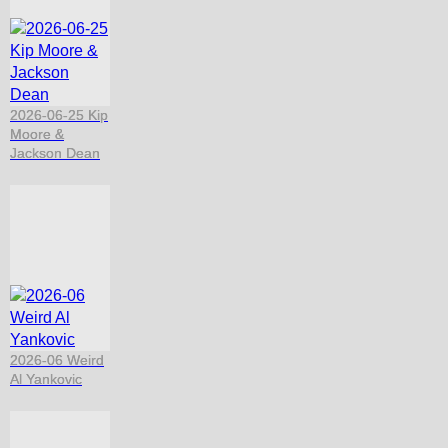
2026-06-25 Kip
Moore &
Jackson Dean
2026-06 Weird
Al Yankovic