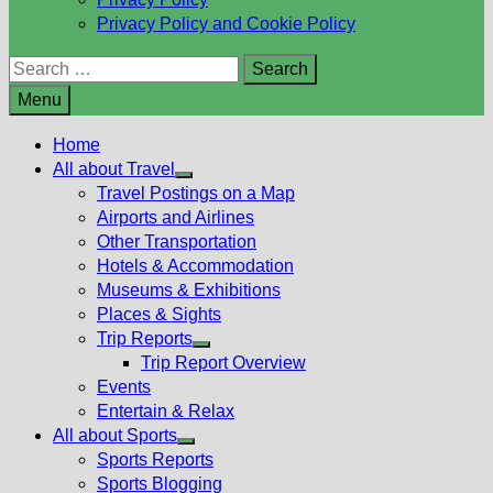
Privacy Policy and Cookie Policy
Search
for:
Menu
Home
All about Travel
Show
Travel Postings on a Map
sub
Airports and Airlines
menu
Other Transportation
Hotels & Accommodation
Museums & Exhibitions
Places & Sights
Trip Reports
Show
Trip Report Overview
sub
Events
menu
Entertain & Relax
All about Sports
Show
Sports Reports
sub
Sports Blogging