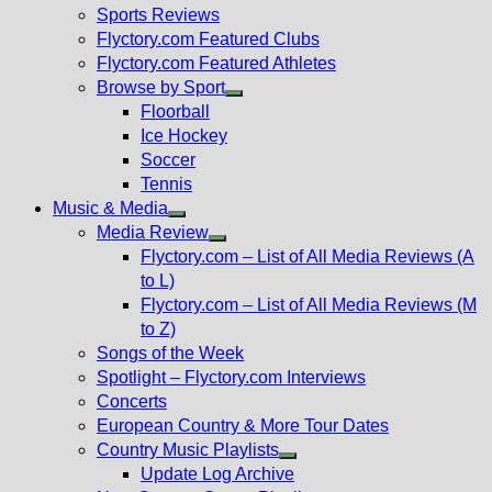
menu
Sports Reviews
Flyctory.com Featured Clubs
Flyctory.com Featured Athletes
Browse by Sport
Show
Floorball
sub
Ice Hockey
menu
Soccer
Tennis
Music & Media
Show
Media Review
sub
Show
Flyctory.com – List of All Media Reviews (A
menu
sub
to L)
menu
Flyctory.com – List of All Media Reviews (M
to Z)
Songs of the Week
Spotlight – Flyctory.com Interviews
Concerts
European Country & More Tour Dates
Country Music Playlists
Show
Update Log Archive
sub