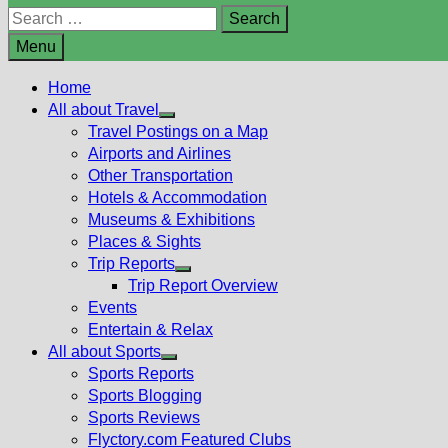
Search
for:
Menu
Home
All about Travel
Show
Travel Postings on a Map
sub
Airports and Airlines
menu
Other Transportation
Hotels & Accommodation
Museums & Exhibitions
Places & Sights
Trip Reports
Show
Trip Report Overview
sub
Events
menu
Entertain & Relax
All about Sports
Show
Sports Reports
sub
Sports Blogging
menu
Sports Reviews
Flyctory.com Featured Clubs