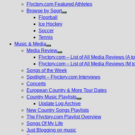
Flyctory.com Featured Athletes
Browse by Sport
Show
Floorball
sub
Ice Hockey
menu
Soccer
Tennis
Music & Media
Show
Media Review
sub
Show
Flyctory.com – List of All Media Reviews (A to
menu
sub
Flyctory.com – List of All Media Reviews (M t
menu
Songs of the Week
Spotlight – Flyctory.com Interviews
Concerts
European Country & More Tour Dates
Country Music Playlists
Show
Update Log Archive
sub
New Country Songs Playlists
menu
The Flyctory.com Playlist Overview
Songs Of My Life
Just Blogging on music