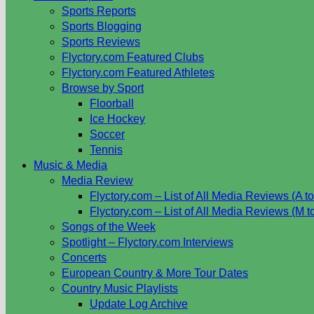
Sports Reports
Sports Blogging
Sports Reviews
Flyctory.com Featured Clubs
Flyctory.com Featured Athletes
Browse by Sport
Floorball
Ice Hockey
Soccer
Tennis
Music & Media
Media Review
Flyctory.com – List of All Media Reviews (A to
Flyctory.com – List of All Media Reviews (M t
Songs of the Week
Spotlight – Flyctory.com Interviews
Concerts
European Country & More Tour Dates
Country Music Playlists
Update Log Archive