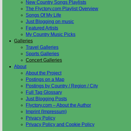
New Country Songs Playlists
The Flyctory.com Playlist Overview
Songs Of My Life
Just Blogging on music
Featured Artists
My Country Music Picks
Galleries
Travel Galleries
Sports Galleries
Concert Galleries
About
About the Project
Postings on a Map
Postings by Country / Region / City
Full Tag Glossary
Just Blogging Posts
Flyctory.com – About the Author
Imprint (Impressum)
Privacy Policy
Privacy Policy and Cookie Policy