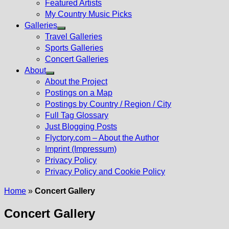
Featured Artists
My Country Music Picks
Galleries
Show
Travel Galleries
sub
Sports Galleries
menu
Concert Galleries
About
Show
About the Project
sub
Postings on a Map
menu
Postings by Country / Region / City
Full Tag Glossary
Just Blogging Posts
Flyctory.com – About the Author
Imprint (Impressum)
Privacy Policy
Privacy Policy and Cookie Policy
Home
»
Concert Gallery
Concert Gallery