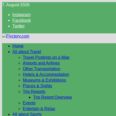
Skip
7. August 2026
to
Instagram
content
Facebook
Twitter
Home
All about Travel
Travel Postings on a Map
Airports and Airlines
Other Transportation
Hotels & Accommodation
Museums & Exhibitions
Places & Sights
Trip Reports
Trip Report Overview
Events
Entertain & Relax
All about Sports