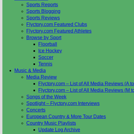
Sports Reports
Sports Blogging
Sports Reviews
Flyctory.com Featured Clubs
Flyctory.com Featured Athletes
Browse by Sport
Floorball
Ice Hockey
Soccer
Tennis
Music & Media
Media Review
Flyctory.com – List of All Media Reviews (A to
Flyctory.com – List of All Media Reviews (M t
Songs of the Week
Spotlight – Flyctory.com Interviews
Concerts
European Country & More Tour Dates
Country Music Playlists
Update Log Archive