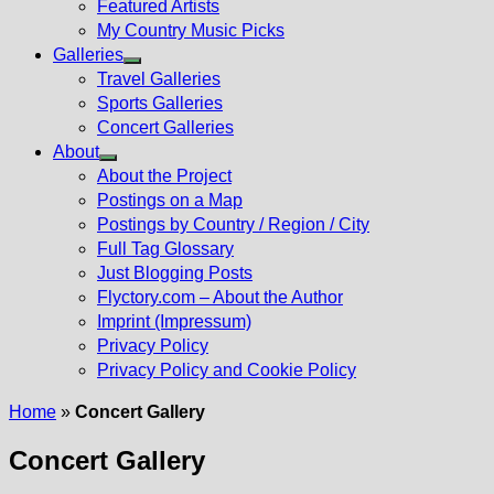
Featured Artists
My Country Music Picks
Galleries
Show
Travel Galleries
sub
Sports Galleries
menu
Concert Galleries
About
Show
About the Project
sub
Postings on a Map
menu
Postings by Country / Region / City
Full Tag Glossary
Just Blogging Posts
Flyctory.com – About the Author
Imprint (Impressum)
Privacy Policy
Privacy Policy and Cookie Policy
Home
»
Concert Gallery
Concert Gallery