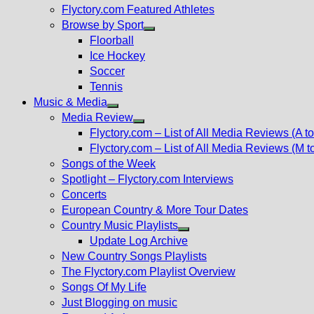
Flyctory.com Featured Athletes
Browse by Sport
Show
Floorball
sub
Ice Hockey
menu
Soccer
Tennis
Music & Media
Show
Media Review
sub
Show
Flyctory.com – List of All Media Reviews (A to
menu
sub
Flyctory.com – List of All Media Reviews (M t
menu
Songs of the Week
Spotlight – Flyctory.com Interviews
Concerts
European Country & More Tour Dates
Country Music Playlists
Show
Update Log Archive
sub
New Country Songs Playlists
menu
The Flyctory.com Playlist Overview
Songs Of My Life
Just Blogging on music