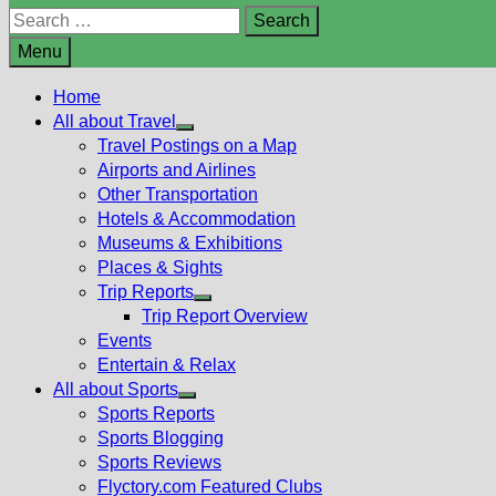
Search
for:
Menu
Home
All about Travel
Show
Travel Postings on a Map
sub
Airports and Airlines
menu
Other Transportation
Hotels & Accommodation
Museums & Exhibitions
Places & Sights
Trip Reports
Show
Trip Report Overview
sub
Events
menu
Entertain & Relax
All about Sports
Show
Sports Reports
sub
Sports Blogging
menu
Sports Reviews
Flyctory.com Featured Clubs