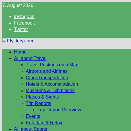
Skip
7. August 2026
to
Instagram
content
Facebook
Twitter
Home
All about Travel
Travel Postings on a Map
Airports and Airlines
Other Transportation
Hotels & Accommodation
Museums & Exhibitions
Places & Sights
Trip Reports
Trip Report Overview
Events
Entertain & Relax
All about Sports