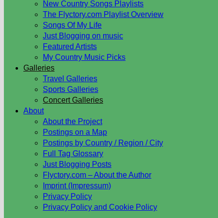
New Country Songs Playlists
The Flyctory.com Playlist Overview
Songs Of My Life
Just Blogging on music
Featured Artists
My Country Music Picks
Galleries
Travel Galleries
Sports Galleries
Concert Galleries
About
About the Project
Postings on a Map
Postings by Country / Region / City
Full Tag Glossary
Just Blogging Posts
Flyctory.com – About the Author
Imprint (Impressum)
Privacy Policy
Privacy Policy and Cookie Policy